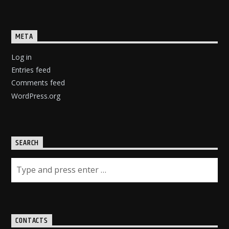
META
Log in
Entries feed
Comments feed
WordPress.org
SEARCH
CONTACTS