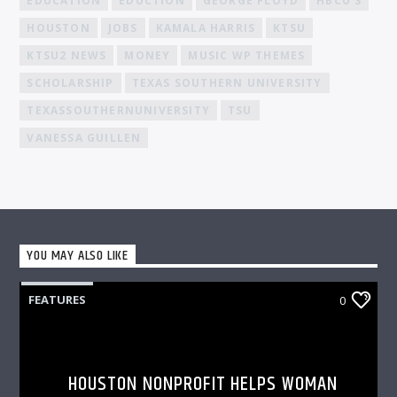
EDUCATION
EDUCTION
GEORGE FLOYD
HBCU'S
HOUSTON
JOBS
KAMALA HARRIS
KTSU
KTSU2 NEWS
MONEY
MUSIC WP THEMES
SCHOLARSHIP
TEXAS SOUTHERN UNIVERSITY
TEXASSOUTHERNUNIVERSITY
TSU
VANESSA GUILLEN
YOU MAY ALSO LIKE
FEATURES
0
HOUSTON NONPROFIT HELPS WOMAN