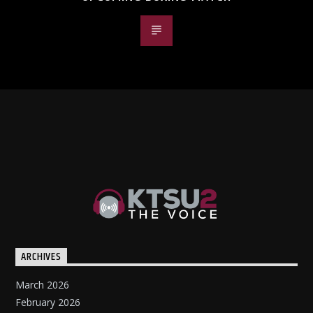
ARCHIVES
March 2026
February 2026