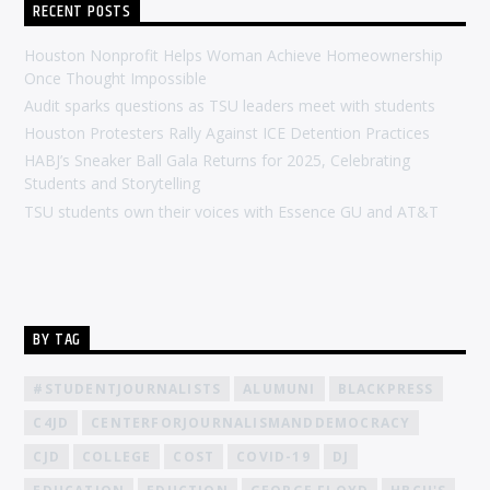
RECENT POSTS
Houston Nonprofit Helps Woman Achieve Homeownership
Once Thought Impossible
Audit sparks questions as TSU leaders meet with students
Houston Protesters Rally Against ICE Detention Practices
HABJ’s Sneaker Ball Gala Returns for 2025, Celebrating
Students and Storytelling
TSU students own their voices with Essence GU and AT&T
BY TAG
#STUDENTJOURNALISTS
ALUMUNI
BLACKPRESS
C4JD
CENTERFORJOURNALISMANDDEMOCRACY
CJD
COLLEGE
COST
COVID-19
DJ