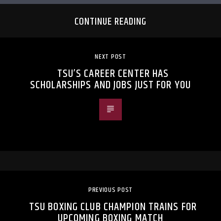
CONTINUE READING
NEXT POST
TSU’S CAREER CENTER HAS
SCHOLARSHIPS AND JOBS JUST FOR YOU
PREVIOUS POST
TSU BOXING CLUB CHAMPION TRAINS FOR
UPCOMING BOXING MATCH