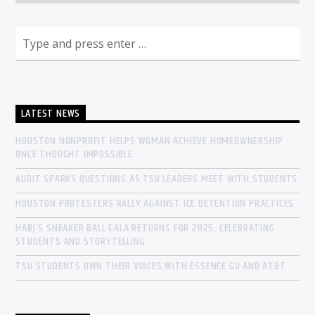
LATEST NEWS
HOUSTON NONPROFIT HELPS WOMAN ACHIEVE HOMEOWNERSHIP
ONCE THOUGHT IMPOSSIBLE
AUDIT SPARKS QUESTIONS AS TSU LEADERS MEET WITH STUDENTS
HOUSTON PROTESTERS RALLY AGAINST ICE DETENTION PRACTICES
HABJ’S SNEAKER BALL GALA RETURNS FOR 2025, CELEBRATING
STUDENTS AND STORYTELLING
TSU STUDENTS OWN THEIR VOICES WITH ESSENCE GU AND AT&T