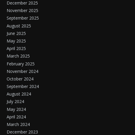
December 2025
November 2025
September 2025
August 2025
June 2025
May 2025
April 2025
March 2025
February 2025
November 2024
October 2024
September 2024
August 2024
July 2024
May 2024
April 2024
March 2024
December 2023