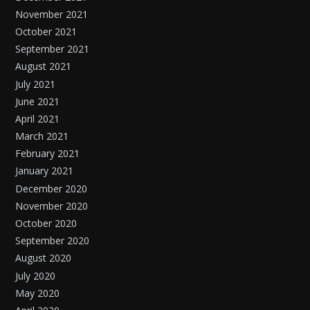
November 2021
October 2021
September 2021
August 2021
July 2021
June 2021
April 2021
March 2021
February 2021
January 2021
December 2020
November 2020
October 2020
September 2020
August 2020
July 2020
May 2020