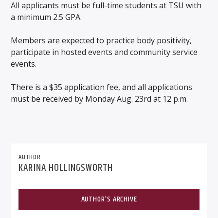
All applicants must be full-time students at TSU with
a minimum 2.5 GPA.
Members are expected to practice body positivity,
participate in hosted events and community service
events.
There is a $35 application fee, and all applications
must be received by Monday Aug. 23rd at 12 p.m.
AUTHOR
KARINA HOLLINGSWORTH
AUTHOR'S ARCHIVE