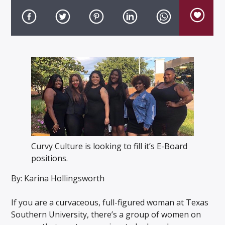
Listen to KTSU2 Live
Curvy Culture is looking to fill it’s E-Board
positions.
By: Karina Hollingsworth
If you are a curvaceous, full-figured woman at Texas
Southern University, there’s a group of women on