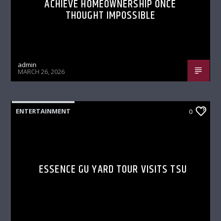
ACHIEVE HOMEOWNERSHIP ONCE
THOUGHT IMPOSSIBLE
admin
MARCH 26, 2026
ENTERTAINMENT
0
ESSENCE GU YARD TOUR VISITS TSU