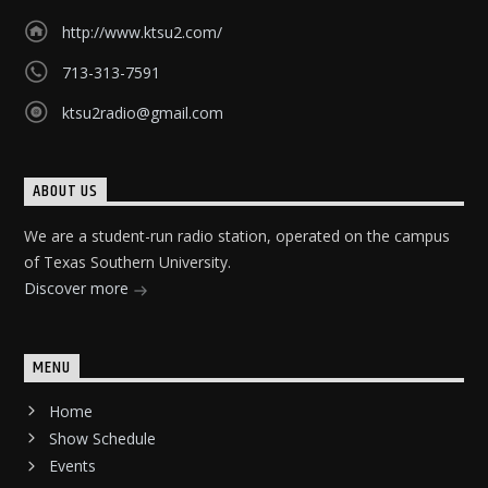
http://www.ktsu2.com/
713-313-7591
ktsu2radio@gmail.com
ABOUT US
We are a student-run radio station, operated on the campus
of Texas Southern University.
Discover more
MENU
Home
Show Schedule
Events