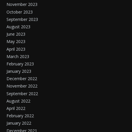
November 2023
October 2023
September 2023
August 2023
June 2023
May 2023
April 2023
March 2023
February 2023
January 2023
December 2022
November 2022
September 2022
August 2022
April 2022
February 2022
January 2022
December 2021