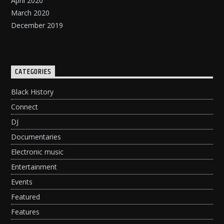
April 2020
March 2020
December 2019
CATEGORIES
Black History
Connect
DJ
Documentaries
Electronic music
Entertainment
Events
Featured
Features