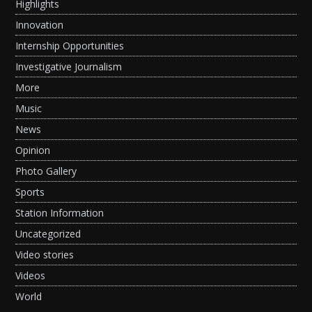
Highlights
Innovation
Internship Opportunities
Investigative Journalism
More
Music
News
Opinion
Photo Gallery
Sports
Station Information
Uncategorized
Video stories
Videos
World