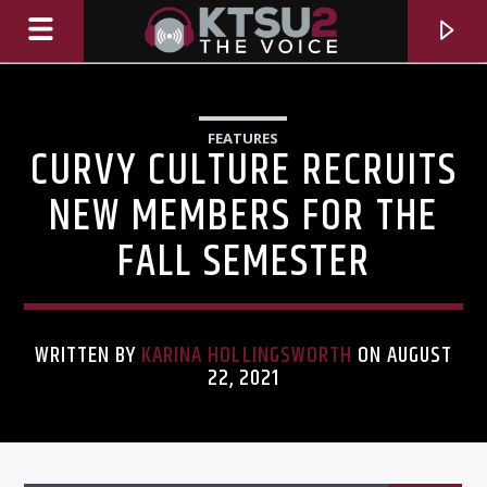
FEATURES
CURVY CULTURE RECRUITS
NEW MEMBERS FOR THE
FALL SEMESTER
WRITTEN BY
KARINA HOLLINGSWORTH
ON AUGUST
22, 2021
CURRENT TRACK
TITLE
ARTIST