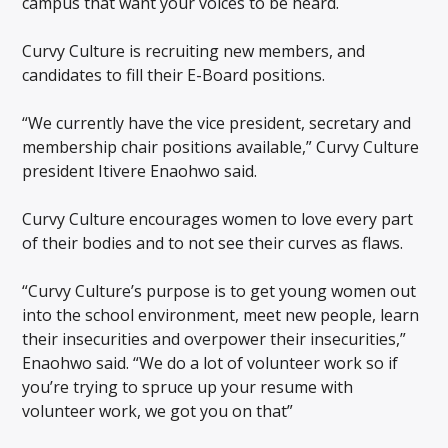
campus that want your voices to be heard.
Curvy Culture is recruiting new members, and
candidates to fill their E-Board positions.
“We currently have the vice president, secretary and
membership chair positions available,” Curvy Culture
president Itivere Enaohwo said.
Curvy Culture encourages women to love every part
of their bodies and to not see their curves as flaws.
“Curvy Culture’s purpose is to get young women out
into the school environment, meet new people, learn
their insecurities and overpower their insecurities,”
Enaohwo said. “We do a lot of volunteer work so if
you’re trying to spruce up your resume with
volunteer work, we got you on that”