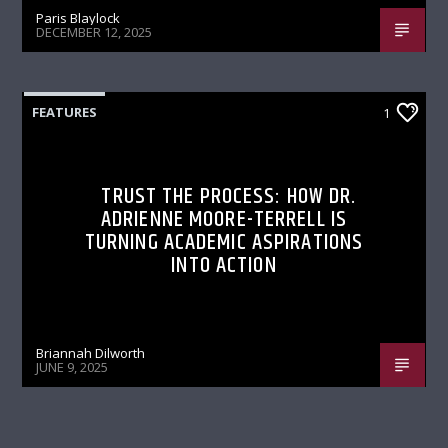
Paris Blaylock
DECEMBER 12, 2025
FEATURES
1
TRUST THE PROCESS: HOW DR.
ADRIENNE MOORE-TERRELL IS
TURNING ACADEMIC ASPIRATIONS
INTO ACTION
Briannah Dilworth
JUNE 9, 2025