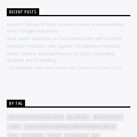
RECENT POSTS
Houston Nonprofit Helps Woman Achieve Homeownership
Once Thought Impossible
Audit sparks questions as TSU leaders meet with students
Houston Protesters Rally Against ICE Detention Practices
HABJ’s Sneaker Ball Gala Returns for 2025, Celebrating
Students and Storytelling
TSU students own their voices with Essence GU and AT&T
BY TAG
#STUDENTJOURNALISTS
ALUMUNI
BLACKPRESS
C4JD
CENTERFORJOURNALISMANDDEMOCRACY
CJD
COLLEGE
COST
COVID-19
DJ