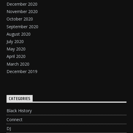
December 2020
November 2020
October 2020
September 2020
August 2020
July 2020
May 2020
April 2020
March 2020
December 2019
CATEGORIES
Black History
Connect
DJ