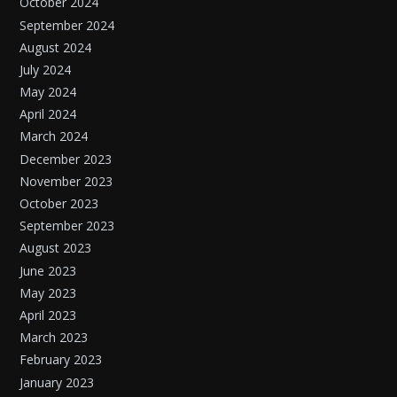
October 2024
September 2024
August 2024
July 2024
May 2024
April 2024
March 2024
December 2023
November 2023
October 2023
September 2023
August 2023
June 2023
May 2023
April 2023
March 2023
February 2023
January 2023