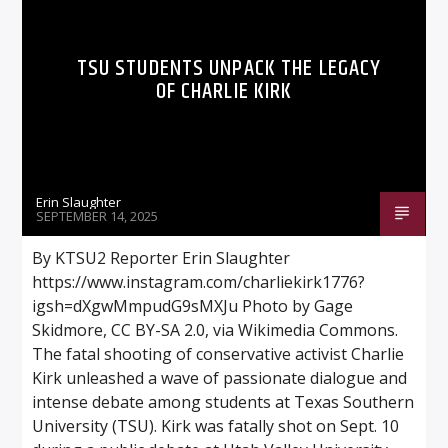
TSU STUDENTS UNPACK THE LEGACY
OF CHARLIE KIRK
Listen to KTSU2 Live
Erin Slaughter
SEPTEMBER 14, 2025
By KTSU2 Reporter Erin Slaughter
https://www.instagram.com/charliekirk1776?
igsh=dXgwMmpudG9sMXJu Photo by Gage
Skidmore, CC BY-SA 2.0, via Wikimedia Commons.
The fatal shooting of conservative activist Charlie
Kirk unleashed a wave of passionate dialogue and
intense debate among students at Texas Southern
University (TSU). Kirk was fatally shot on Sept. 10