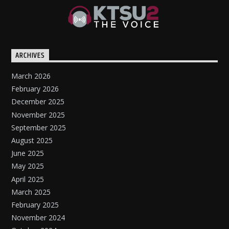
ARCHIVES
March 2026
February 2026
December 2025
November 2025
September 2025
August 2025
June 2025
May 2025
April 2025
March 2025
February 2025
November 2024