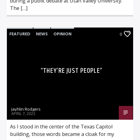
during a public debate at Utah Valley University.
The […]
FEATURED
NEWS
OPINION
0
“THEY’RE JUST PEOPLE”
Jayhlin Rodgers
APRIL 7, 2023
As I stood in the center of the Texas Capitol
building, those words became a cloak for my