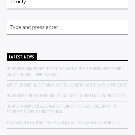
anxiety.
LATEST NEWS
HOUSTON NONPROFIT HELPS WOMAN ACHIEVE HOMEOWNERSHIP
ONCE THOUGHT IMPOSSIBLE
AUDIT SPARKS QUESTIONS AS TSU LEADERS MEET WITH STUDENTS
HOUSTON PROTESTERS RALLY AGAINST ICE DETENTION PRACTICES
HABJ’S SNEAKER BALL GALA RETURNS FOR 2025, CELEBRATING
STUDENTS AND STORYTELLING
TSU STUDENTS OWN THEIR VOICES WITH ESSENCE GU AND AT&T