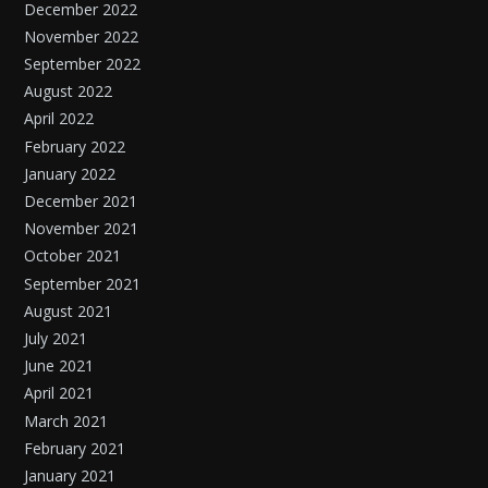
December 2022
November 2022
September 2022
August 2022
April 2022
February 2022
January 2022
December 2021
November 2021
October 2021
September 2021
August 2021
July 2021
June 2021
April 2021
March 2021
February 2021
January 2021