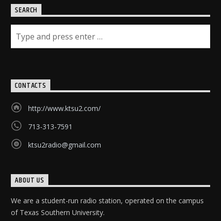
SEARCH
CONTACTS
http://www.ktsu2.com/
713-313-7591
ktsu2radio@gmail.com
ABOUT US
We are a student-run radio station, operated on the campus
of Texas Southern University.