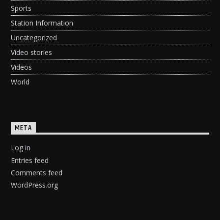
Sports
Station Information
Uncategorized
Video stories
Videos
World
META
Log in
Entries feed
Comments feed
WordPress.org