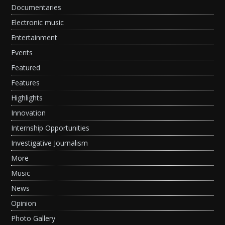
Documentaries
Electronic music
Entertainment
Events
Featured
Features
Highlights
Innovation
Internship Opportunities
Investigative Journalism
More
Music
News
Opinion
Photo Gallery