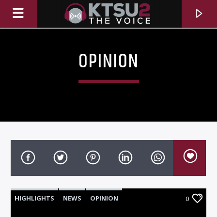
OPINION
CURRENT TRACK
TITLE
HIGHLIGHTS
NEWS
OPINION
0
ARTIST