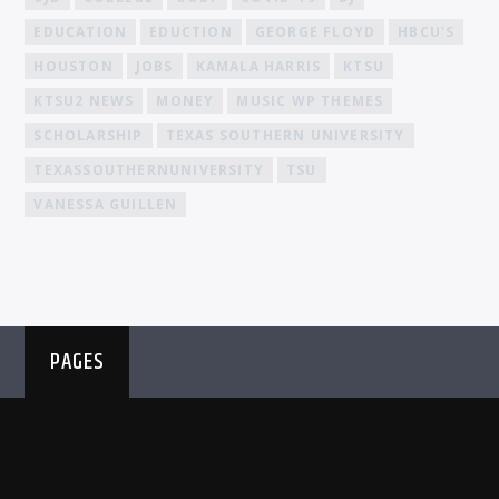
EDUCATION
EDUCTION
GEORGE FLOYD
HBCU'S
HOUSTON
JOBS
KAMALA HARRIS
KTSU
KTSU2 NEWS
MONEY
MUSIC WP THEMES
SCHOLARSHIP
TEXAS SOUTHERN UNIVERSITY
TEXASSOUTHERNUNIVERSITY
TSU
VANESSA GUILLEN
PAGES