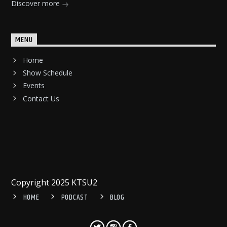
Discover more
MENU
Home
Show Schedule
Events
Contact Us
Copyright 2025 KTSU2
HOME
PODCAST
BLOG