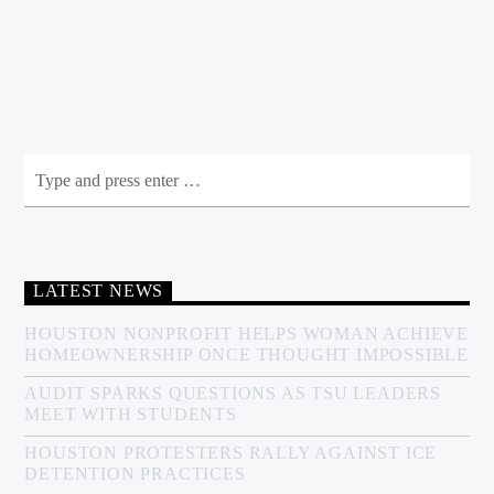
LATEST NEWS
HOUSTON NONPROFIT HELPS WOMAN ACHIEVE
HOMEOWNERSHIP ONCE THOUGHT IMPOSSIBLE
AUDIT SPARKS QUESTIONS AS TSU LEADERS
MEET WITH STUDENTS
HOUSTON PROTESTERS RALLY AGAINST ICE
DETENTION PRACTICES