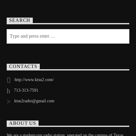
SEARCH
CONTACTS
http://www.ktsu2.com/
713-313-7591
ktsu2radio@gmail.com
ABOUT US
We are a student-run radio station, operated on the campus of Texas