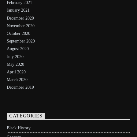
February 2021
January 2021
December 2020
November 2020
October 2020
September 2020
August 2020
July 2020
May 2020
April 2020
March 2020
December 2019
CATEGORIES
Black History