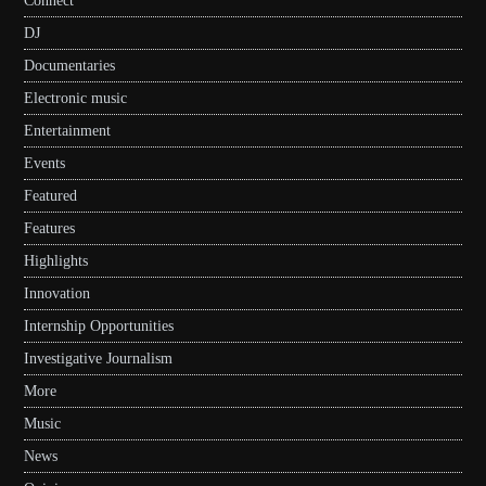
Connect
DJ
Documentaries
Electronic music
Entertainment
Events
Featured
Features
Highlights
Innovation
Internship Opportunities
Investigative Journalism
More
Music
News