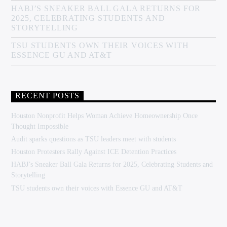
HABJ’S SNEAKER BALL GALA RETURNS FOR
2025, CELEBRATING STUDENTS AND
STORYTELLING
TSU STUDENTS OWN THEIR VOICES WITH
ESSENCE GU AND AT&T
RECENT POSTS
Houston Nonprofit Helps Woman Achieve Homeownership Once
Thought Impossible
Audit sparks questions as TSU leaders meet with students
Houston Protesters Rally Against ICE Detention Practices
HABJ’s Sneaker Ball Gala Returns for 2025, Celebrating Students and
Storytelling
TSU students own their voices with Essence GU and AT&T