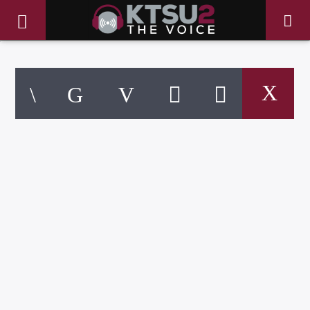
CURRENT TRACK
TITLE
ARTIST