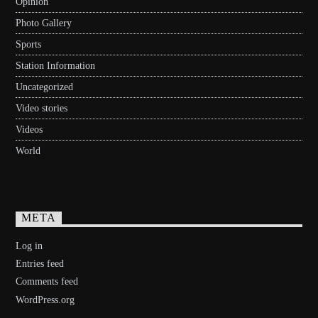
Opinion
Photo Gallery
Sports
Station Information
Uncategorized
Video stories
Videos
World
META
Log in
Entries feed
Comments feed
WordPress.org