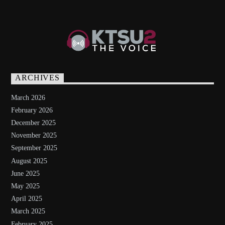
ARCHIVES
March 2026
February 2026
December 2025
November 2025
September 2025
August 2025
June 2025
May 2025
April 2025
March 2025
February 2025