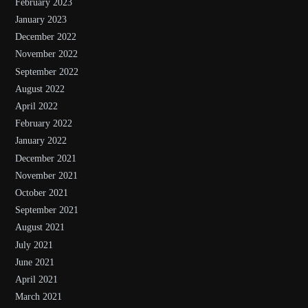
February 2023
January 2023
December 2022
November 2022
September 2022
August 2022
April 2022
February 2022
January 2022
December 2021
November 2021
October 2021
September 2021
August 2021
July 2021
June 2021
April 2021
March 2021