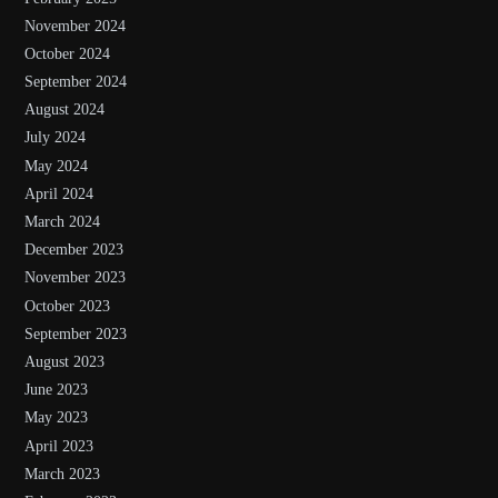
November 2024
October 2024
September 2024
August 2024
July 2024
May 2024
April 2024
March 2024
December 2023
November 2023
October 2023
September 2023
August 2023
June 2023
May 2023
April 2023
March 2023