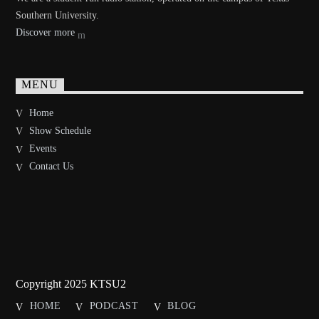
Southern University.
Discover more
MENU
Home
Show Schedule
Events
Contact Us
Copyright 2025 KTSU2
HOME
PODCAST
BLOG