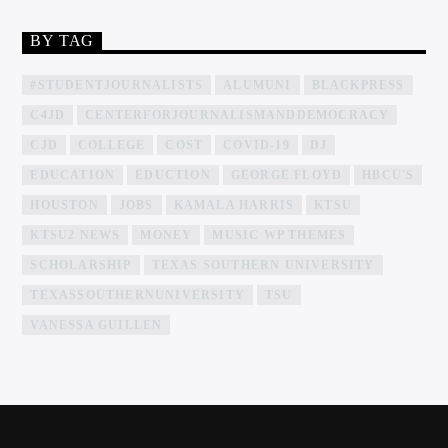
BY TAG
#STUDENTJOURNALISTS
ALUMUNI
BLACKPRESS
C4JD
CENTERFORJOURNALISMANDDEMOCRACY
CJD
COLLEGE
COST
COVID-19
DJ
EDUCATION
EDUCTION
GEORGE FLOYD
HBCU'S
HOUSTON
JOBS
KAMALA HARRIS
KTSU
KTSU2 NEWS
MONEY
MUSIC WP THEMES
SCHOLARSHIP
TEXAS SOUTHERN UNIVERSITY
TEXASSOUTHERNUNIVERSITY
TSU
VANESSA GUILLEN