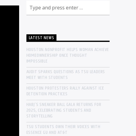
LATEST NEWS
HOUSTON NONPROFIT HELPS WOMAN ACHIEVE
HOMEOWNERSHIP ONCE THOUGHT
IMPOSSIBLE
AUDIT SPARKS QUESTIONS AS TSU LEADERS
MEET WITH STUDENTS
HOUSTON PROTESTERS RALLY AGAINST ICE
DETENTION PRACTICES
HABJ’S SNEAKER BALL GALA RETURNS FOR
2025, CELEBRATING STUDENTS AND
STORYTELLING
TSU STUDENTS OWN THEIR VOICES WITH
ESSENCE GU AND AT&T