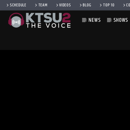
SCHEDULE
TEAM
VIDEOS
BLOG
TOP 10
C
NEWS
SHOWS
CURRENT TRACK
TITLE
ARTIST