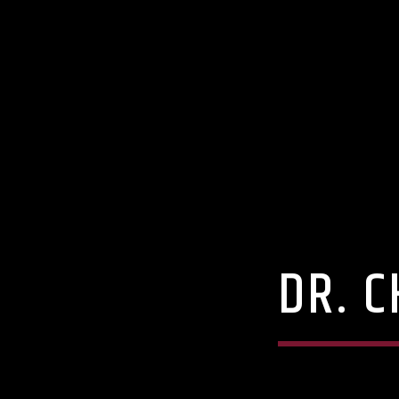
DR. C