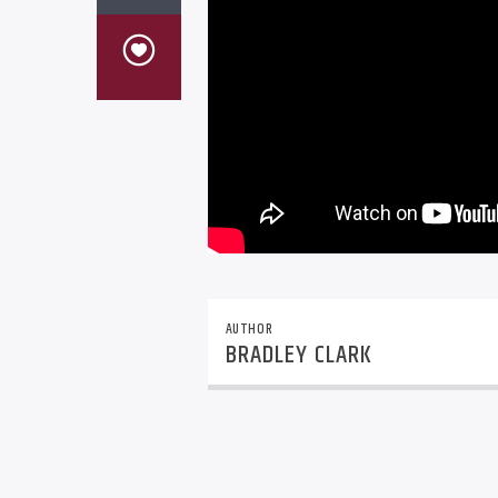
AUTHOR
BRADLEY CLARK