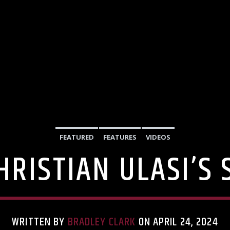
FEATURED
FEATURES
VIDEOS
HRISTIAN ULASI’S
WRITTEN BY
BRADLEY CLARK
ON APRIL 24, 2024