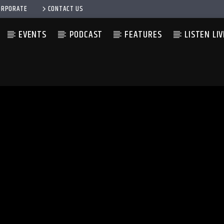
ORPORATE
CONTACT US
EVENTS
PODCAST
FEATURES
LISTEN LIV