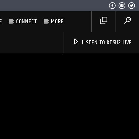
E
CONNECT
MORE
LISTEN TO KTSU2 LIVE
Listen to KTSU2 Live