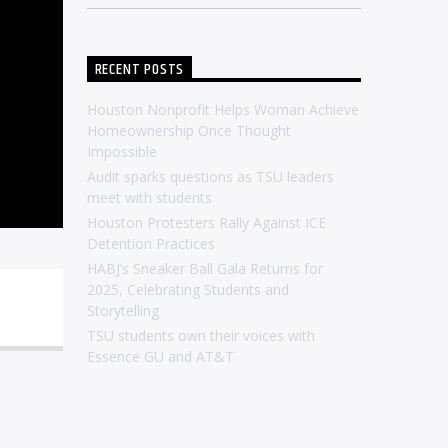
RECENT POSTS
Houston Nonprofit Helps Woman Achieve
Homeownership Once Thought
Impossible
Audit sparks questions as TSU leaders
meet with students
Houston Protesters Rally Against ICE
Detention Practices
HABJ’s Sneaker Ball Gala Returns for
2025, Celebrating Students and
Storytelling
TSU students own their voices with
Essence GU and AT&T