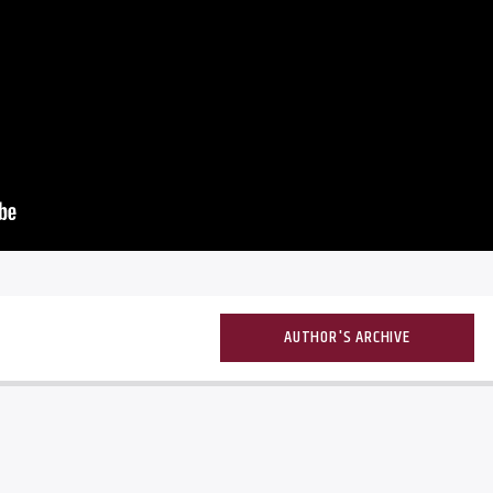
AUTHOR'S ARCHIVE