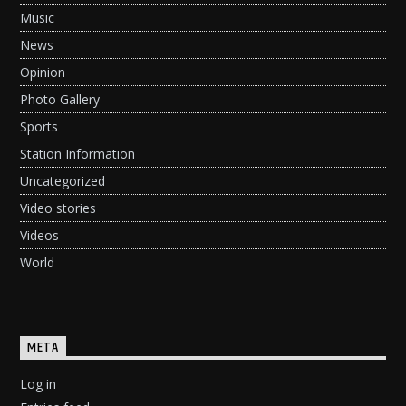
Music
News
Opinion
Photo Gallery
Sports
Station Information
Uncategorized
Video stories
Videos
World
META
Log in