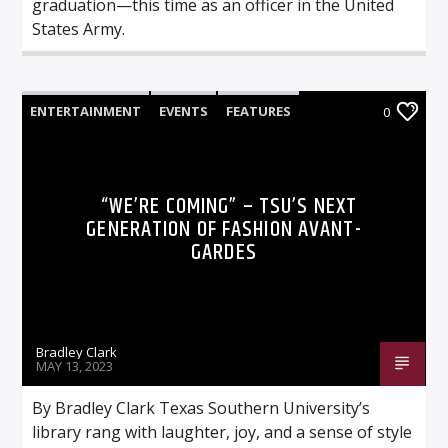
graduation—this time as an officer in the United
States Army.
ENTERTAINMENT
EVENTS
FEATURES
0
NEWS
“WE’RE COMING” – TSU’S NEXT
GENERATION OF FASHION AVANT-
GARDES
Bradley Clark
MAY 13, 2023
By Bradley Clark Texas Southern University’s
library rang with laughter, joy, and a sense of style