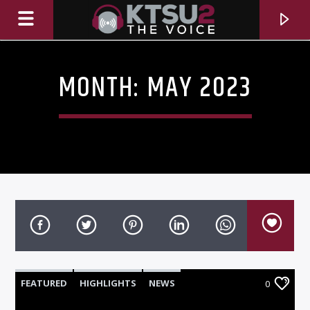
MONTH:
MAY 2023
CURRENT TRACK
TITLE
FEATURED
HIGHLIGHTS
NEWS
0
ARTIST