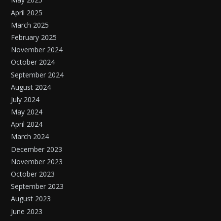
April 2025
March 2025
February 2025
November 2024
October 2024
September 2024
August 2024
July 2024
May 2024
April 2024
March 2024
December 2023
November 2023
October 2023
September 2023
August 2023
June 2023