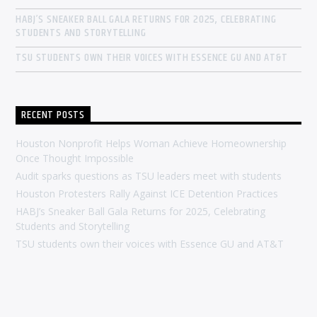
HABJ’S SNEAKER BALL GALA RETURNS FOR 2025, CELEBRATING
STUDENTS AND STORYTELLING
TSU STUDENTS OWN THEIR VOICES WITH ESSENCE GU AND AT&T
RECENT POSTS
Houston Nonprofit Helps Woman Achieve Homeownership
Once Thought Impossible
Audit sparks questions as TSU leaders meet with students
Houston Protesters Rally Against ICE Detention Practices
HABJ’s Sneaker Ball Gala Returns for 2025, Celebrating
Students and Storytelling
TSU students own their voices with Essence GU and AT&T