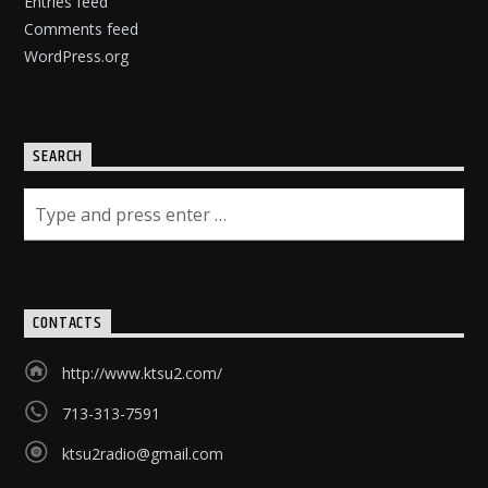
Entries feed
Comments feed
WordPress.org
SEARCH
CONTACTS
http://www.ktsu2.com/
713-313-7591
ktsu2radio@gmail.com