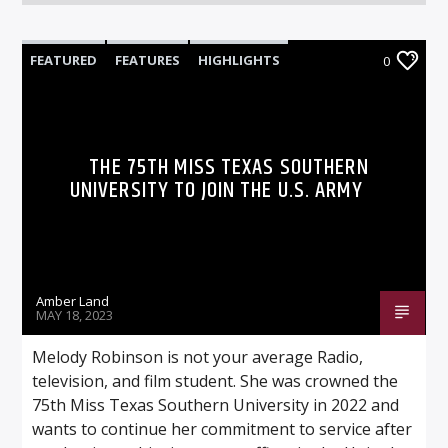
FEATURED
FEATURES
HIGHLIGHTS
0
VIDEO STORIES
THE 75TH MISS TEXAS SOUTHERN
UNIVERSITY TO JOIN THE U.S. ARMY
Amber Land
MAY 18, 2023
Melody Robinson is not your average Radio,
television, and film student. She was crowned the
75th Miss Texas Southern University in 2022 and
wants to continue her commitment to service after