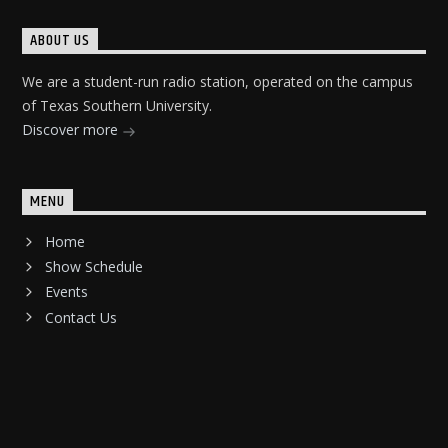
ABOUT US
We are a student-run radio station, operated on the campus
of Texas Southern University.
Discover more
MENU
Home
Show Schedule
Events
Contact Us