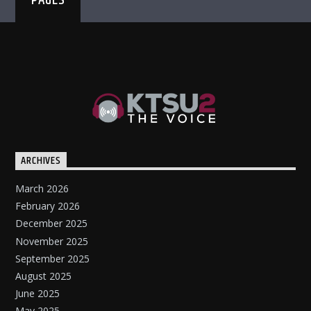
PAGES
ARCHIVES
March 2026
February 2026
December 2025
November 2025
September 2025
August 2025
June 2025
May 2025