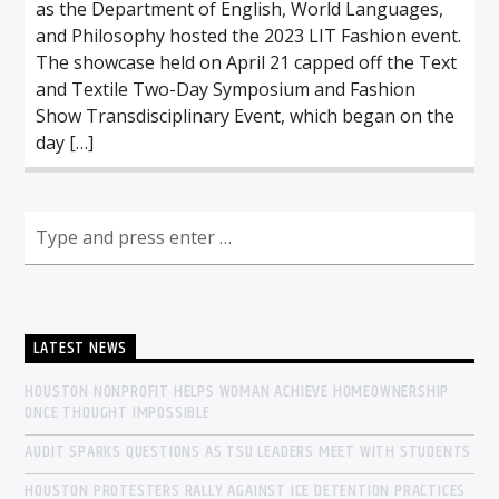
as the Department of English, World Languages,
and Philosophy hosted the 2023 LIT Fashion event.
The showcase held on April 21 capped off the Text
and Textile Two-Day Symposium and Fashion
Show Transdisciplinary Event, which began on the
day […]
LATEST NEWS
HOUSTON NONPROFIT HELPS WOMAN ACHIEVE HOMEOWNERSHIP
ONCE THOUGHT IMPOSSIBLE
AUDIT SPARKS QUESTIONS AS TSU LEADERS MEET WITH STUDENTS
HOUSTON PROTESTERS RALLY AGAINST ICE DETENTION PRACTICES