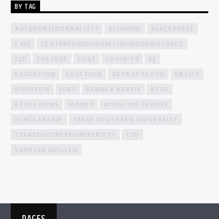
BY TAG
#STUDENTJOURNALISTS
ALUMUNI
BLACKPRESS
C4JD
CENTERFORJOURNALISMANDDEMOCRACY
CJD
COLLEGE
COST
COVID-19
DJ
EDUCATION
EDUCTION
GEORGE FLOYD
HBCU'S
HOUSTON
JOBS
KAMALA HARRIS
KTSU
KTSU2 NEWS
MONEY
MUSIC WP THEMES
SCHOLARSHIP
TEXAS SOUTHERN UNIVERSITY
TEXASSOUTHERNUNIVERSITY
TSU
VANESSA GUILLEN