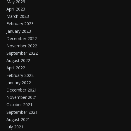
May 2023
April 2023
March 2023
February 2023
January 2023
December 2022
November 2022
September 2022
August 2022
April 2022
February 2022
January 2022
December 2021
November 2021
October 2021
September 2021
August 2021
July 2021