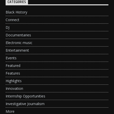
CATEGORIES
Black History
Connect
DJ
Documentaries
Electronic music
Entertainment
Events
Featured
Features
Highlights
Innovation
Internship Opportunities
Investigative Journalism
More