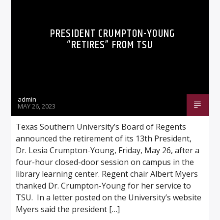
PRESIDENT CRUMPTON-YOUNG
“RETIRES” FROM TSU
Listen to KTSU2 Live
admin
MAY 26, 2023
Texas Southern University’s Board of Regents
announced the retirement of its 13th President,
Dr. Lesia Crumpton-Young, Friday, May 26, after a
four-hour closed-door session on campus in the
library learning center. Regent chair Albert Myers
thanked Dr. Crumpton-Young for her service to
TSU. In a letter posted on the University’s website
Myers said the president […]