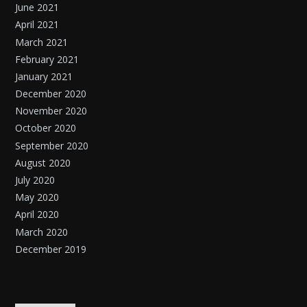
June 2021
April 2021
March 2021
February 2021
January 2021
December 2020
November 2020
October 2020
September 2020
August 2020
July 2020
May 2020
April 2020
March 2020
December 2019