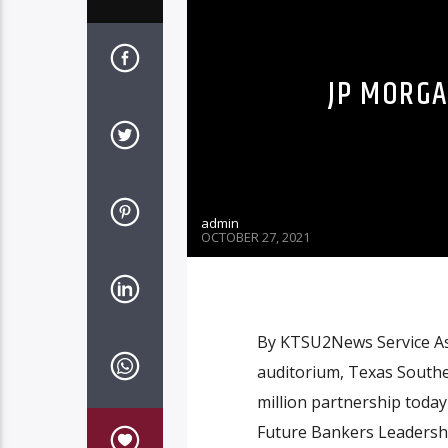
JP MORGA
admin
OCTOBER 27, 2021
By KTSU2News Service As 
auditorium, Texas South
million partnership today
Future Bankers Leadershi