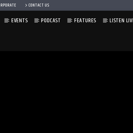
ORPORATE
CONTACT US
EVENTS
PODCAST
FEATURES
LISTEN LIV