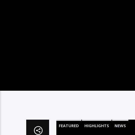
FEATURED
HIGHLIGHTS
NEWS