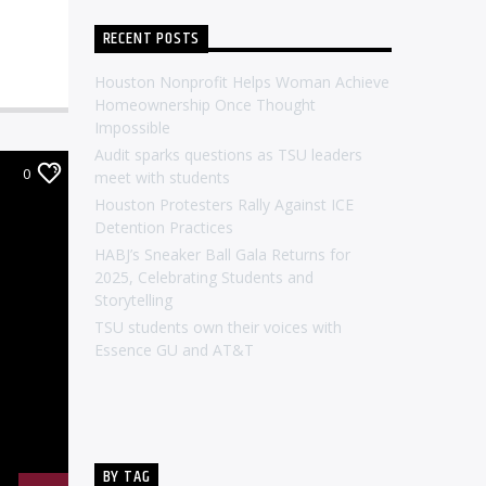
RECENT POSTS
Houston Nonprofit Helps Woman Achieve
Homeownership Once Thought
Impossible
Audit sparks questions as TSU leaders
0
meet with students
Houston Protesters Rally Against ICE
Detention Practices
HABJ’s Sneaker Ball Gala Returns for
2025, Celebrating Students and
Storytelling
TSU students own their voices with
Essence GU and AT&T
BY TAG