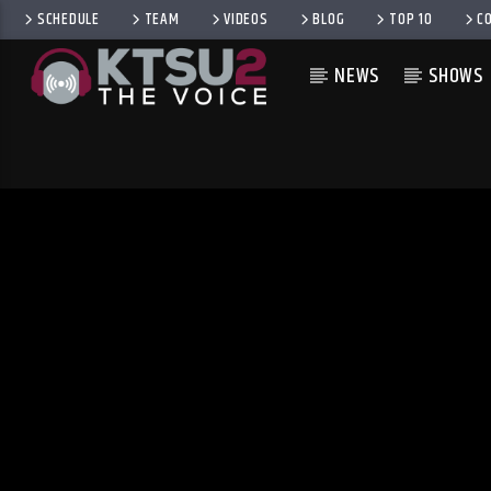
SCHEDULE
TEAM
VIDEOS
BLOG
TOP 10
C
NEWS
SHOWS
CURRENT TRACK
TITLE
ARTIST