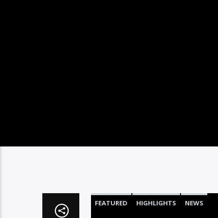
FEATURED
HIGHLIGHTS
NEWS