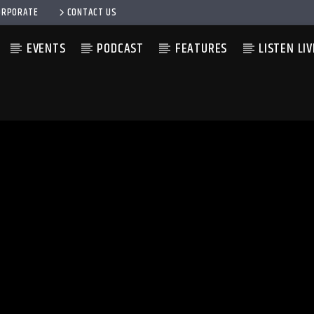
ORPORATE
CONTACT US
EVENTS
PODCAST
FEATURES
LISTEN LIV