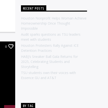
RECENT POSTS
Houston Nonprofit Helps Woman Achieve
Homeownership Once Thought
Impossible
Audit sparks questions as TSU leaders
meet with students
Houston Protesters Rally Against ICE
0
Detention Practices
HABJ’s Sneaker Ball Gala Returns for
2025, Celebrating Students and
Storytelling
TSU students own their voices with
Essence GU and AT&T
BY TAG