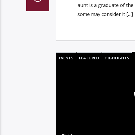
aunt is a graduate of the
some may consider it […]
EVENTS
FEATURED
HIGHLIGHTS
admin