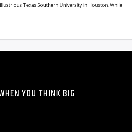
 illustrious Texas Southern University in Houston. While
WHEN YOU THINK BIG