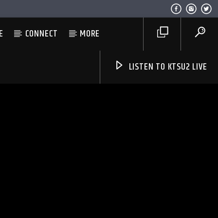
E
CONNECT
MORE
LISTEN TO KTSU2 LIVE
Listen to KTSU2 Live