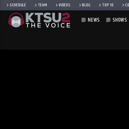
SCHEDULE
TEAM
VIDEOS
BLOG
TOP 10
C
NEWS
SHOWS
CURRENT TRACK
TITLE
ARTIST