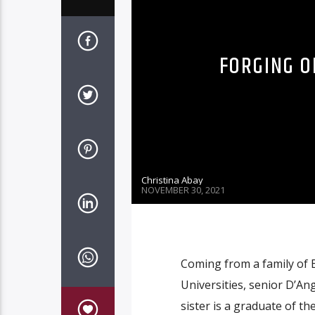
FORGING O
Christina Abay
NOVEMBER 30, 2021
Coming from a family of B
Universities, senior D’An
sister is a graduate of t