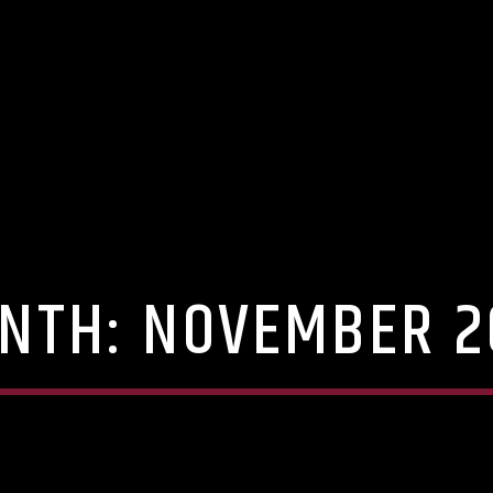
NTH:
NOVEMBER 2