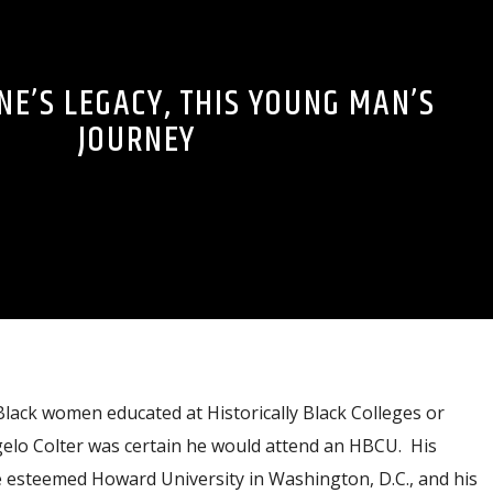
NE’S LEGACY, THIS YOUNG MAN’S
JOURNEY
lack women educated at Historically Black Colleges or
gelo Colter was certain he would attend an HBCU. His
he esteemed Howard University in Washington, D.C., and his