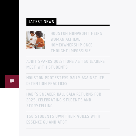
LATEST NEWS
HOUSTON NONPROFIT HELPS
WOMAN ACHIEVE
HOMEOWNERSHIP ONCE
THOUGHT IMPOSSIBLE
AUDIT SPARKS QUESTIONS AS TSU LEADERS
MEET WITH STUDENTS
HOUSTON PROTESTERS RALLY AGAINST ICE
DETENTION PRACTICES
HABJ’S SNEAKER BALL GALA RETURNS FOR
2025, CELEBRATING STUDENTS AND
STORYTELLING
TSU STUDENTS OWN THEIR VOICES WITH
ESSENCE GU AND AT&T