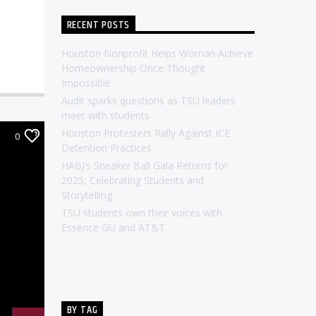
RECENT POSTS
Houston Nonprofit Helps Woman Achieve
Homeownership Once Thought
Impossible
Audit sparks questions as TSU leaders
meet with students
Houston Protesters Rally Against ICE
0
Detention Practices
HABJ’s Sneaker Ball Gala Returns for
2025, Celebrating Students and
Storytelling
TSU students own their voices with
Essence GU and AT&T
BY TAG