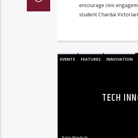
encourage civic engagem
student Chardai Victorian
EVENTS
FEATURES
INNOVATION
TECH INN
Paris Blaylock