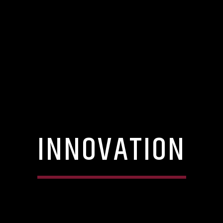
INNOVATION