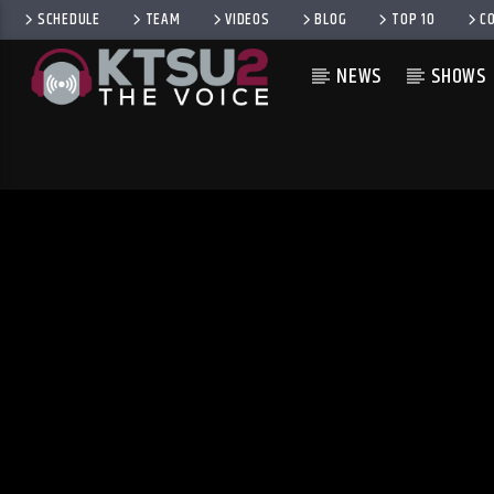
SCHEDULE
TEAM
VIDEOS
BLOG
TOP 10
C
NEWS
SHOWS
CURRENT TRACK
TITLE
ARTIST