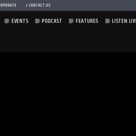
ORPORATE
CONTACT US
EVENTS
PODCAST
FEATURES
LISTEN LIV