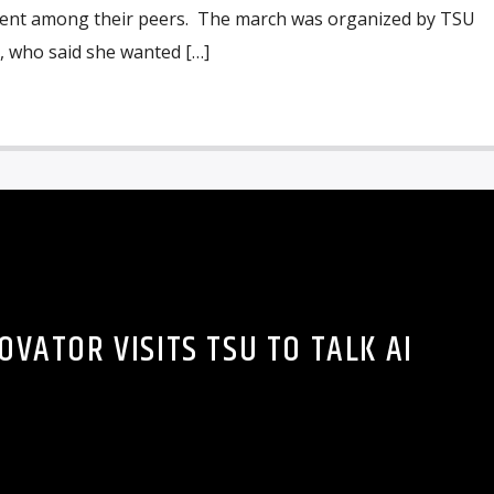
ent among their peers. The march was organized by TSU
, who said she wanted […]
OVATOR VISITS TSU TO TALK AI