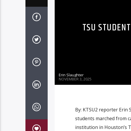
TSU STUDENT
Erin Slaughter
NOVEMBER 3, 2025
By: KTSU2 reporter Erin 
students marched from ca
institution in Houston’s 