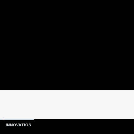
D
INNOVATION