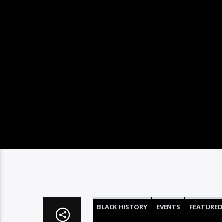
BLACK HISTORY
EVENTS
FEATURE