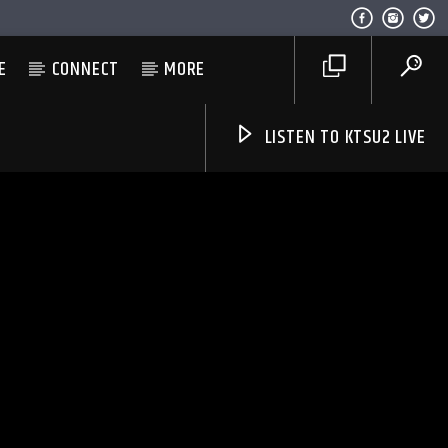
E
CONNECT
MORE
LISTEN TO KTSU2 LIVE
Listen to KTSU2 Live