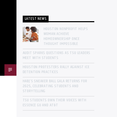
LATEST NEWS
HOUSTON NONPROFIT HELPS
WOMAN ACHIEVE
HOMEOWNERSHIP ONCE
THOUGHT IMPOSSIBLE
AUDIT SPARKS QUESTIONS AS TSU LEADERS
MEET WITH STUDENTS
HOUSTON PROTESTERS RALLY AGAINST ICE
DETENTION PRACTICES
HABJ’S SNEAKER BALL GALA RETURNS FOR
2025, CELEBRATING STUDENTS AND
STORYTELLING
TSU STUDENTS OWN THEIR VOICES WITH
ESSENCE GU AND AT&T