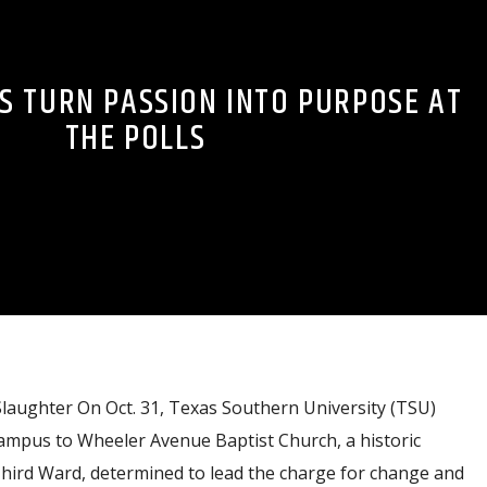
S TURN PASSION INTO PURPOSE AT
THE POLLS
Slaughter On Oct. 31, Texas Southern University (TSU)
mpus to Wheeler Avenue Baptist Church, a historic
Third Ward, determined to lead the charge for change and