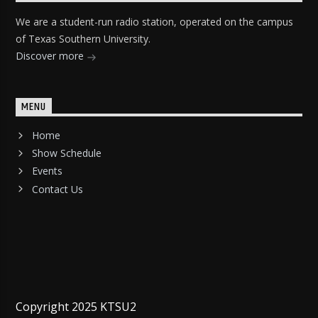
We are a student-run radio station, operated on the campus
of Texas Southern University.
Discover more
MENU
Home
Show Schedule
Events
Contact Us
Copyright 2025 KTSU2