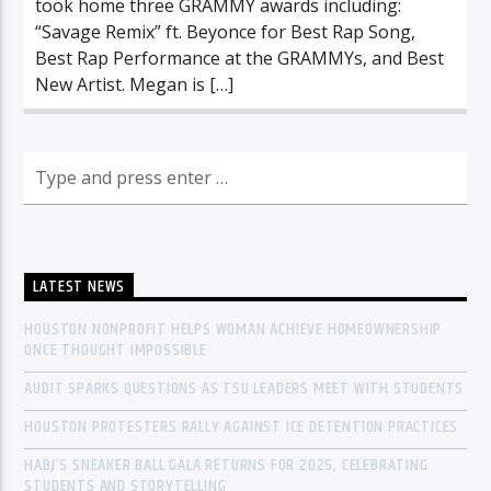
took home three GRAMMY awards including:
“Savage Remix” ft. Beyonce for Best Rap Song,
Best Rap Performance at the GRAMMYs, and Best
New Artist. Megan is […]
LATEST NEWS
HOUSTON NONPROFIT HELPS WOMAN ACHIEVE HOMEOWNERSHIP
ONCE THOUGHT IMPOSSIBLE
AUDIT SPARKS QUESTIONS AS TSU LEADERS MEET WITH STUDENTS
HOUSTON PROTESTERS RALLY AGAINST ICE DETENTION PRACTICES
HABJ’S SNEAKER BALL GALA RETURNS FOR 2025, CELEBRATING
STUDENTS AND STORYTELLING