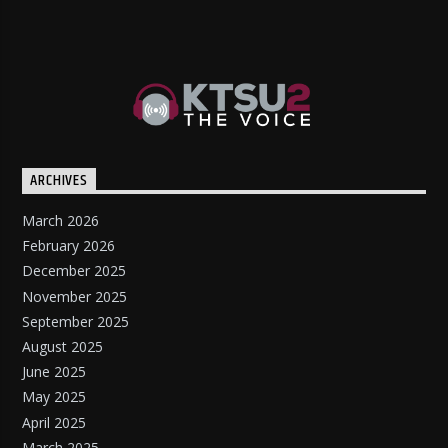
ARCHIVES
March 2026
February 2026
December 2025
November 2025
September 2025
August 2025
June 2025
May 2025
April 2025
March 2025