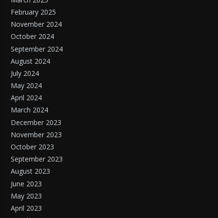
February 2025
November 2024
October 2024
September 2024
August 2024
July 2024
May 2024
April 2024
March 2024
December 2023
November 2023
October 2023
September 2023
August 2023
June 2023
May 2023
April 2023