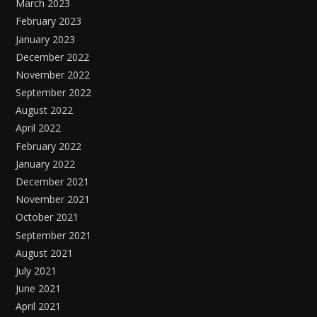
March 2023
February 2023
January 2023
December 2022
November 2022
September 2022
August 2022
April 2022
February 2022
January 2022
December 2021
November 2021
October 2021
September 2021
August 2021
July 2021
June 2021
April 2021