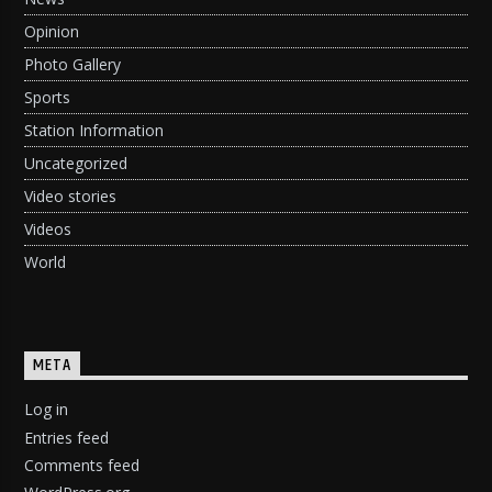
Opinion
Photo Gallery
Sports
Station Information
Uncategorized
Video stories
Videos
World
META
Log in
Entries feed
Comments feed