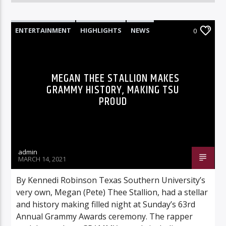
ENTERTAINMENT
HIGHLIGHTS
NEWS
0
MEGAN THEE STALLION MAKES
GRAMMY HISTORY, MAKING TSU
PROUD
admin
MARCH 14, 2021
By Kennedi Robinson Texas Southern University’s
very own, Megan (Pete) Thee Stallion, had a stellar
and history making filled night at Sunday’s 63rd
Annual Grammy Awards ceremony. The rapper