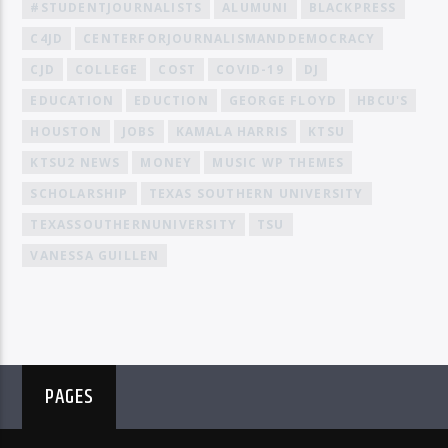
#STUDENTJOURNALISTS
ALUMUNI
BLACKPRESS
C4JD
CENTERFORJOURNALISMANDDEMOCRACY
CJD
COLLEGE
COST
COVID-19
DJ
EDUCATION
EDUCTION
GEORGE FLOYD
HBCU'S
HOUSTON
JOBS
KAMALA HARRIS
KTSU
KTSU2 NEWS
MONEY
MUSIC WP THEMES
SCHOLARSHIP
TEXAS SOUTHERN UNIVERSITY
TEXASSOUTHERNUNIVERSITY
TSU
VANESSA GUILLEN
PAGES