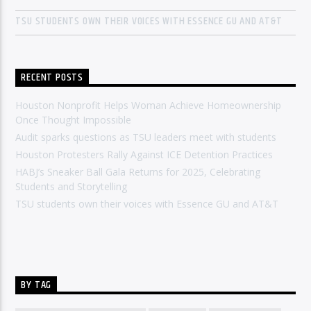
TSU STUDENTS OWN THEIR VOICES WITH ESSENCE GU AND AT&T
RECENT POSTS
Houston Nonprofit Helps Woman Achieve Homeownership
Once Thought Impossible
Audit sparks questions as TSU leaders meet with students
Houston Protesters Rally Against ICE Detention Practices
HABJ’s Sneaker Ball Gala Returns for 2025, Celebrating
Students and Storytelling
TSU students own their voices with Essence GU and AT&T
BY TAG