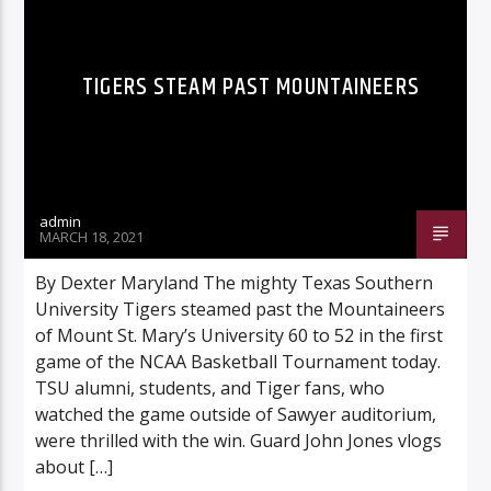
TIGERS STEAM PAST MOUNTAINEERS
Listen to KTSU2 Live
admin
MARCH 18, 2021
By Dexter Maryland The mighty Texas Southern
University Tigers steamed past the Mountaineers
of Mount St. Mary’s University 60 to 52 in the first
game of the NCAA Basketball Tournament today.
TSU alumni, students, and Tiger fans, who
watched the game outside of Sawyer auditorium,
were thrilled with the win. Guard John Jones vlogs
about […]