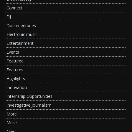
Connect
DJ
Documentaries
Electronic music
Entertainment
Events
Featured
Features
Highlights
Innovation
Internship Opportunities
Investigative Journalism
More
Music
News