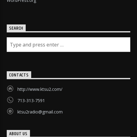
WordPress.org
SEARCH
CONTACTS
http://www.ktsu2.com/
713-313-7591
ktsu2radio@gmail.com
ABOUT US