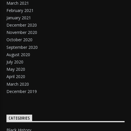
March 2021
February 2021
January 2021
December 2020
November 2020
October 2020
September 2020
August 2020
July 2020
May 2020
April 2020
March 2020
December 2019
CATEGORIES
Black History