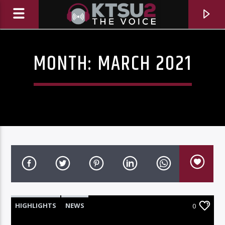
MONTH:
MARCH 2021
CURRENT TRACK
TITLE
HIGHLIGHTS
NEWS
0
ARTIST