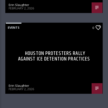
Erin Slaughter
FEBRUARY 2, 2026
EVENTS
0
HOUSTON PROTESTERS RALLY
AGAINST ICE DETENTION PRACTICES
Erin Slaughter
FEBRUARY 2, 2026