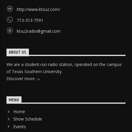
http://www.ktsu2.com/
713-313-7591
ktsu2radio@gmail.com
ABOUT US
We are a student-run radio station, operated on the campus
of Texas Southern University.
Discover more
MENU
Home
Show Schedule
Events