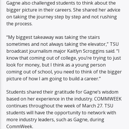
Gagne also challenged students to think about the
bigger picture in their careers. She shared her advice
on taking the journey step by step and not rushing
the process.
“My biggest takeaway was taking the stairs
sometimes and not always taking the elevator,” TSU
broadcast journalism major Kaitlyn Scroggins said. “I
know that coming out of college, you’re trying to just
look for money, but I think as a young person
coming out of school, you need to think of the bigger
picture of how I am going to build a career.”
Students shared their gratitude for Gagne’s wisdom
based on her experience in the industry. COMMWEEK
continues throughout the week of March 27. TSU
students will have the opportunity to network with
more industry leaders, such as Gagne, during
CommWeek.