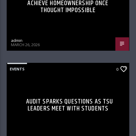
ACHIEVE HOMEOWNERSHIP ONCE
THOUGHT IMPOSSIBLE
admin
MARCH 26, 2026
EVENTS
0
AUDIT SPARKS QUESTIONS AS TSU
LEADERS MEET WITH STUDENTS