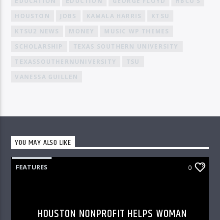
EDUCATION
EDUCTION
GEORGE FLOYD
HBCU'S
HOUSTON
JOBS
KAMALA HARRIS
KTSU
KTSU2 NEWS
MONEY
MUSIC WP THEMES
SCHOLARSHIP
TEXAS SOUTHERN UNIVERSITY
TEXASSOUTHERNUNIVERSITY
TSU
VANESSA GUILLEN
YOU MAY ALSO LIKE
FEATURES
0
HOUSTON NONPROFIT HELPS WOMAN