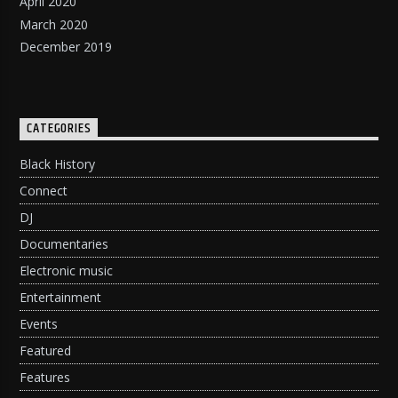
April 2020
March 2020
December 2019
CATEGORIES
Black History
Connect
DJ
Documentaries
Electronic music
Entertainment
Events
Featured
Features