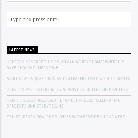
LATEST NEWS
HOUSTON NONPROFIT HELPS WOMAN ACHIEVE HOMEOWNERSHIP
ONCE THOUGHT IMPOSSIBLE
AUDIT SPARKS QUESTIONS AS TSU LEADERS MEET WITH STUDENTS
HOUSTON PROTESTERS RALLY AGAINST ICE DETENTION PRACTICES
HABJ’S SNEAKER BALL GALA RETURNS FOR 2025, CELEBRATING
STUDENTS AND STORYTELLING
TSU STUDENTS OWN THEIR VOICES WITH ESSENCE GU AND AT&T