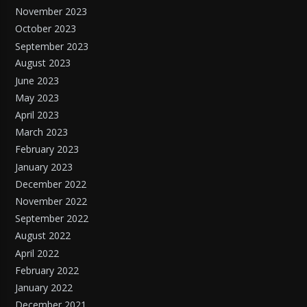
November 2023
October 2023
September 2023
August 2023
June 2023
May 2023
April 2023
March 2023
February 2023
January 2023
December 2022
November 2022
September 2022
August 2022
April 2022
February 2022
January 2022
December 2021