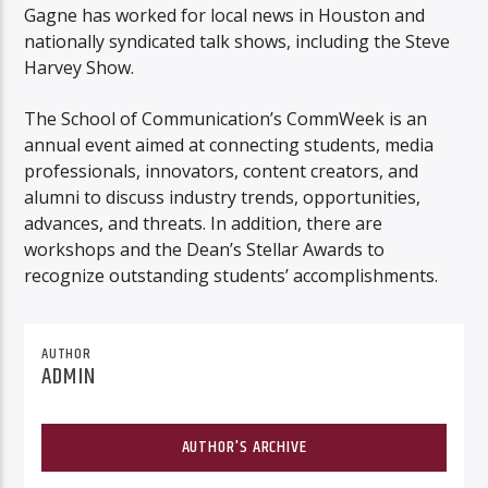
Gagne has worked for local news in Houston and
nationally syndicated talk shows, including the Steve
Harvey Show.
The School of Communication’s CommWeek is an
annual event aimed at connecting students, media
professionals, innovators, content creators, and
alumni to discuss industry trends, opportunities,
advances, and threats. In addition, there are
workshops and the Dean’s Stellar Awards to
recognize outstanding students’ accomplishments.
AUTHOR
ADMIN
AUTHOR'S ARCHIVE