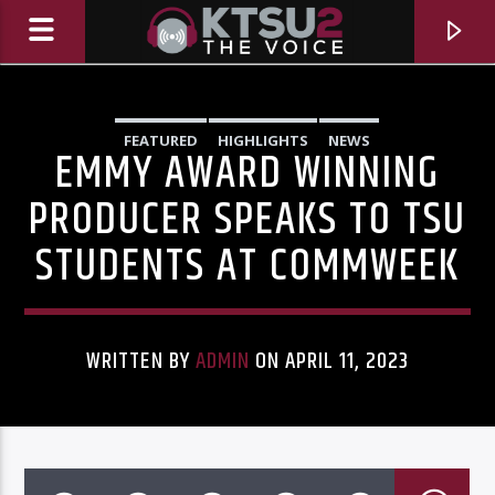
FEATURED
HIGHLIGHTS
NEWS
EMMY AWARD WINNING
PRODUCER SPEAKS TO TSU
STUDENTS AT COMMWEEK
WRITTEN BY
ADMIN
ON APRIL 11, 2023
CURRENT TRACK
TITLE
ARTIST