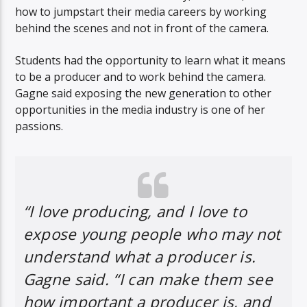
how to jumpstart their media careers by working
behind the scenes and not in front of the camera.
Students had the opportunity to learn what it means
to be a producer and to work behind the camera.
Gagne said exposing the new generation to other
opportunities in the media industry is one of her
passions.
“I love producing, and I love to
expose young people who may not
understand what a producer is.
Gagne said. “I can make them see
how important a producer is, and