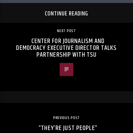
CONTINUE READING
NEXT POST
CENTER FOR JOURNALISM AND
DEMOCRACY EXECUTIVE DIRECTOR TALKS
PARTNERSHIP WITH TSU
PREVIOUS POST
“THEY’RE JUST PEOPLE”