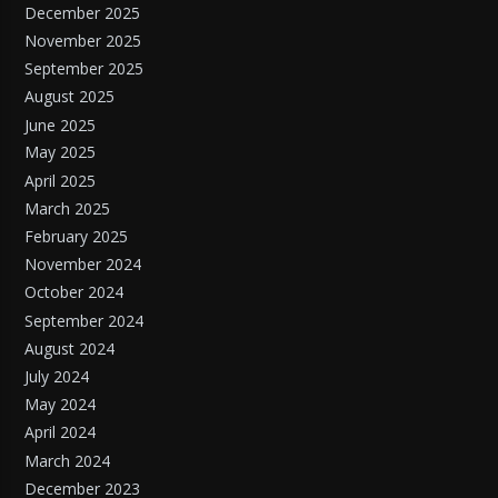
December 2025
November 2025
September 2025
August 2025
June 2025
May 2025
April 2025
March 2025
February 2025
November 2024
October 2024
September 2024
August 2024
July 2024
May 2024
April 2024
March 2024
December 2023