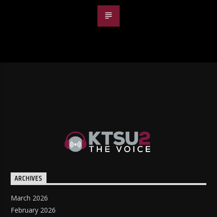
ARCHIVES
March 2026
February 2026