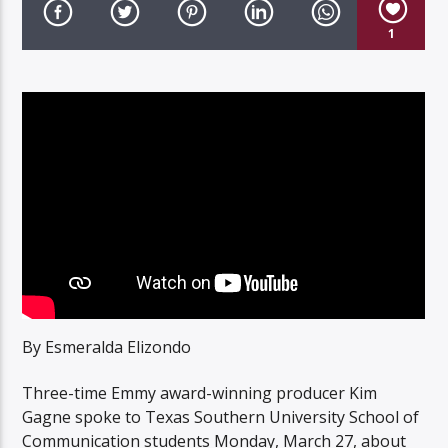
1
Listen to KTSU2 Live
By Esmeralda Elizondo
Three-time Emmy award-winning producer Kim
Gagne spoke to Texas Southern University School of
Communication students Monday, March 27, about