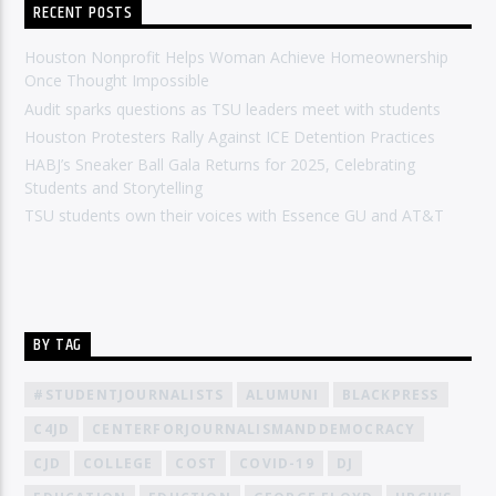
RECENT POSTS
Houston Nonprofit Helps Woman Achieve Homeownership
Once Thought Impossible
Audit sparks questions as TSU leaders meet with students
Houston Protesters Rally Against ICE Detention Practices
HABJ’s Sneaker Ball Gala Returns for 2025, Celebrating
Students and Storytelling
TSU students own their voices with Essence GU and AT&T
BY TAG
#STUDENTJOURNALISTS
ALUMUNI
BLACKPRESS
C4JD
CENTERFORJOURNALISMANDDEMOCRACY
CJD
COLLEGE
COST
COVID-19
DJ