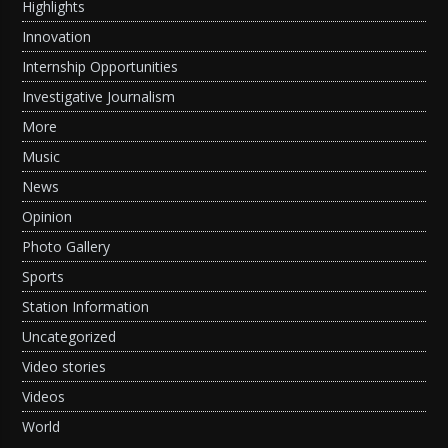
Highlights
Innovation
Internship Opportunities
Investigative Journalism
More
Music
News
Opinion
Photo Gallery
Sports
Station Information
Uncategorized
Video stories
Videos
World