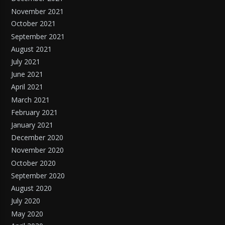
November 2021
October 2021
September 2021
August 2021
July 2021
June 2021
April 2021
March 2021
February 2021
January 2021
December 2020
November 2020
October 2020
September 2020
August 2020
July 2020
May 2020