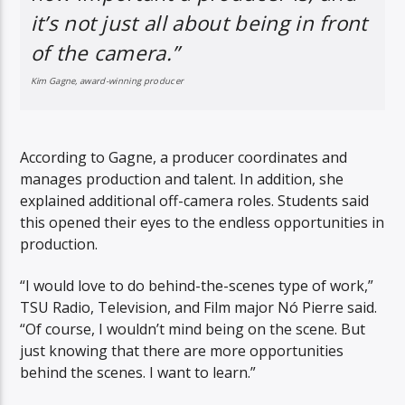
it’s not just all about being in front
of the camera.”
Kim Gagne, award-winning producer
According to Gagne, a producer coordinates and
manages production and talent. In addition, she
explained additional off-camera roles. Students said
this opened their eyes to the endless opportunities in
production.
“I would love to do behind-the-scenes type of work,”
TSU Radio, Television, and Film major Nó Pierre said.
“Of course, I wouldn’t mind being on the scene. But
just knowing that there are more opportunities
behind the scenes. I want to learn.”