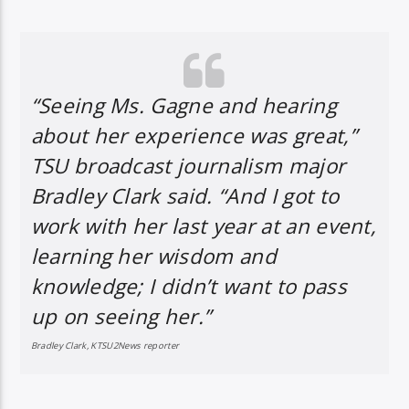
“Seeing Ms. Gagne and hearing
about her experience was great,”
TSU broadcast journalism major
Bradley Clark said. “And I got to
work with her last year at an event,
learning her wisdom and
knowledge; I didn’t want to pass
up on seeing her.”
Bradley Clark, KTSU2News reporter