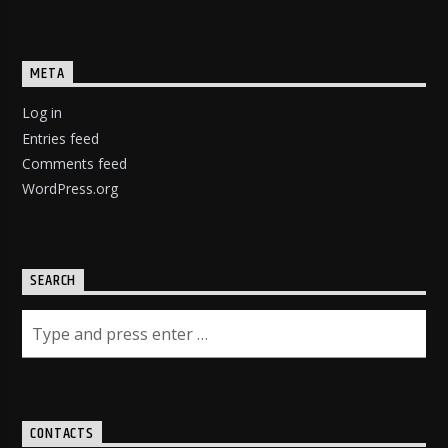
META
Log in
Entries feed
Comments feed
WordPress.org
SEARCH
CONTACTS