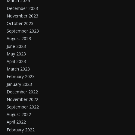
March 2024
December 2023
November 2023
October 2023
September 2023
August 2023
June 2023
May 2023
April 2023
March 2023
February 2023
January 2023
December 2022
November 2022
September 2022
August 2022
April 2022
February 2022