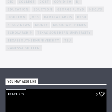
CJD
COLLEGE
COST
COVID-19
DJ
EDUCATION
EDUCTION
GEORGE FLOYD
HBCU'S
HOUSTON
JOBS
KAMALA HARRIS
KTSU
KTSU2 NEWS
MONEY
MUSIC WP THEMES
SCHOLARSHIP
TEXAS SOUTHERN UNIVERSITY
TEXASSOUTHERNUNIVERSITY
TSU
VANESSA GUILLEN
YOU MAY ALSO LIKE
FEATURES
0