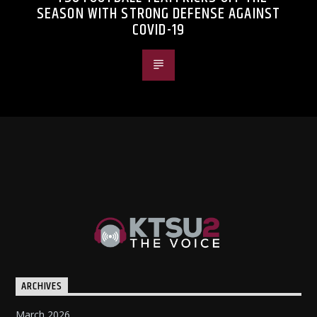
SEASON WITH STRONG DEFENSE AGAINST
COVID-19
ARCHIVES
March 2026