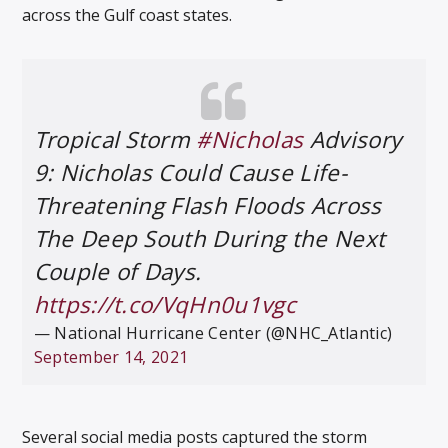
across the Gulf coast states.
Tropical Storm
#Nicholas
Advisory
9: Nicholas Could Cause Life-
Threatening Flash Floods Across
The Deep South During the Next
Couple of Days.
https://t.co/VqHn0u1vgc
— National Hurricane Center (@NHC_Atlantic)
September 14, 2021
Several social media posts captured the storm