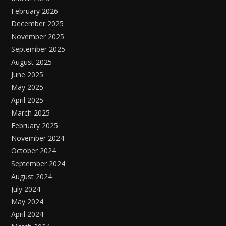
February 2026
December 2025
November 2025
September 2025
August 2025
June 2025
May 2025
April 2025
March 2025
February 2025
November 2024
October 2024
September 2024
August 2024
July 2024
May 2024
April 2024