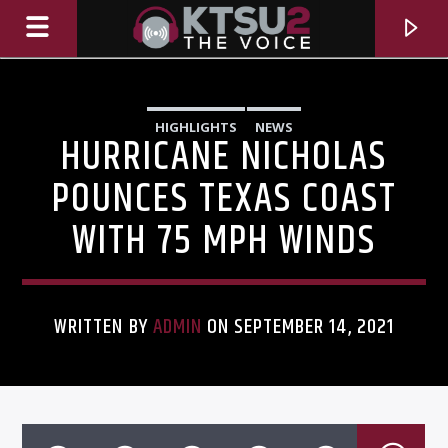
HIGHLIGHTS
NEWS
HURRICANE NICHOLAS
POUNCES TEXAS COAST
WITH 75 MPH WINDS
WRITTEN BY
ADMIN
ON SEPTEMBER 14, 2021
CURRENT TRACK
TITLE
ARTIST