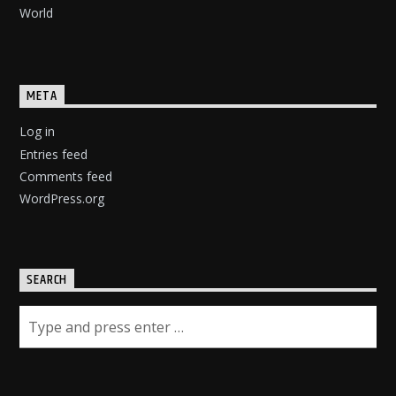
World
META
Log in
Entries feed
Comments feed
WordPress.org
SEARCH