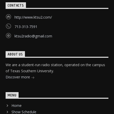
CONTACTS
http://www.ktsu2.com/
713-313-7591
ktsu2radio@gmail.com
ABOUT US
We are a student-run radio station, operated on the campus
of Texas Southern University.
Discover more
MENU
Home
Show Schedule