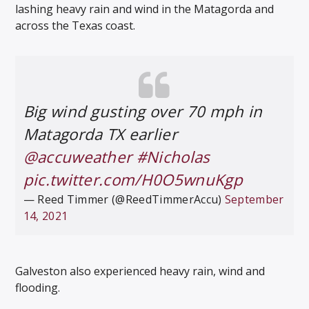
lashing heavy rain and wind in the Matagorda and
across the Texas coast.
Big wind gusting over 70 mph in
Matagorda TX earlier
@accuweather
#Nicholas
pic.twitter.com/H0O5wnuKgp
— Reed Timmer (@ReedTimmerAccu)
September
14, 2021
Galveston also experienced heavy rain, wind and
flooding.