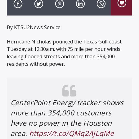
By KTSU2News Service
Hurricane Nicholas pounced the Texas Gulf coast
Listen to KTSU2 Live
Tuesday at 12:30a.m. with 75 mile per hour winds
leaving flooded streets and more than 354,000
residents without power.
CenterPoint Energy tracker shows
more than 354,000 customers
have no power in the Houston
area.
https://t.co/QMq2AjLqMe