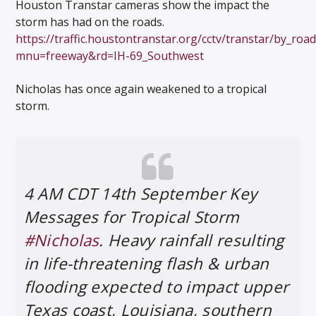
Houston Transtar cameras show the impact the
storm has had on the roads.
https://traffic.houstontranstar.org/cctv/transtar/by_roa
mnu=freeway&rd=IH-69_Southwest
Nicholas has once again weakened to a tropical
storm.
4 AM CDT 14th September Key
Messages for Tropical Storm
#Nicholas
. Heavy rainfall resulting
in life-threatening flash & urban
flooding expected to impact upper
Texas coast, Louisiana, southern