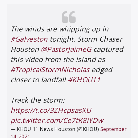
The winds are whipping up in
#Galveston
tonight. Storm Chaser
Houston
@PastorJaimeG
captured
this video from the island as
#TropicalStormNicholas
edged
closer to landfall
#KHOU11
Track the storm:
https://t.co/3ZHcpsasXU
pic.twitter.com/Ce7tK8iYDw
— KHOU 11 News Houston (@KHOU)
September
14, 2021