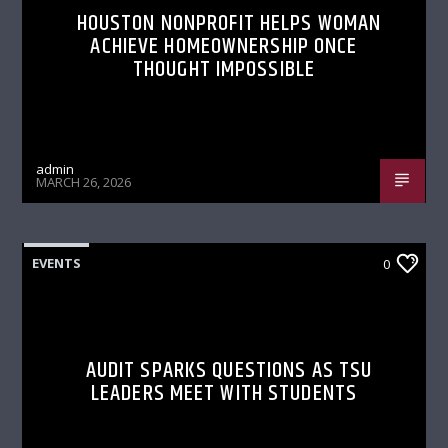
HOUSTON NONPROFIT HELPS WOMAN
ACHIEVE HOMEOWNERSHIP ONCE
THOUGHT IMPOSSIBLE
admin
MARCH 26, 2026
EVENTS
0
AUDIT SPARKS QUESTIONS AS TSU
LEADERS MEET WITH STUDENTS