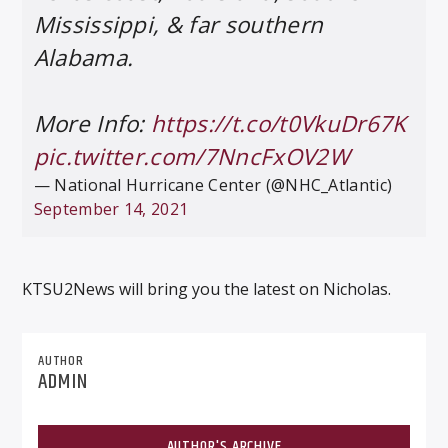
Mississippi, & far southern
Alabama.
More Info:
https://t.co/t0VkuDr67K
pic.twitter.com/7NncFxOV2W
— National Hurricane Center (@NHC_Atlantic)
September 14, 2021
KTSU2News will bring you the latest on Nicholas.
AUTHOR
ADMIN
AUTHOR'S ARCHIVE