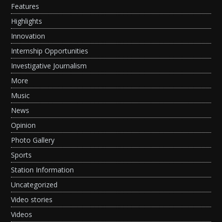
Features
Highlights
Innovation
Internship Opportunities
Investigative Journalism
More
Music
News
Opinion
Photo Gallery
Sports
Station Information
Uncategorized
Video stories
Videos