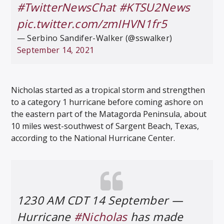
#TwitterNewsChat
#KTSU2News
pic.twitter.com/zmIHVN1fr5
— Serbino Sandifer-Walker (@sswalker)
September 14, 2021
Nicholas started as a tropical storm and strengthen
to a category 1 hurricane before coming ashore on
the eastern part of the Matagorda Peninsula, about
10 miles west-southwest of Sargent Beach, Texas,
according to the National Hurricane Center.
1230 AM CDT 14 September —
Hurricane
#Nicholas
has made