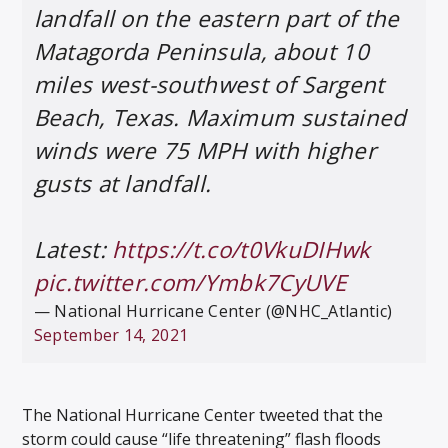
landfall on the eastern part of the
Matagorda Peninsula, about 10
miles west-southwest of Sargent
Beach, Texas. Maximum sustained
winds were 75 MPH with higher
gusts at landfall.
Latest:
https://t.co/t0VkuDIHwk
pic.twitter.com/Ymbk7CyUVE
— National Hurricane Center (@NHC_Atlantic)
September 14, 2021
The National Hurricane Center tweeted that the
storm could cause “life threatening” flash floods