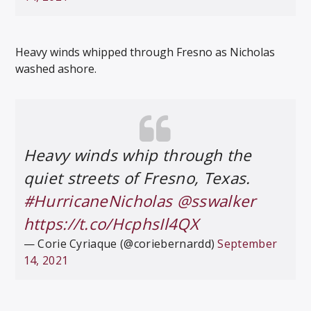
Heavy winds whipped through Fresno as Nicholas
washed ashore.
Heavy winds whip through the
quiet streets of Fresno, Texas.
#HurricaneNicholas
@sswalker
https://t.co/HcphsIl4QX
— Corie Cyriaque (@coriebernardd)
September
14, 2021