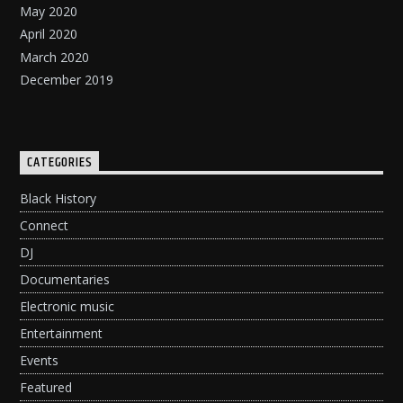
May 2020
April 2020
March 2020
December 2019
CATEGORIES
Black History
Connect
DJ
Documentaries
Electronic music
Entertainment
Events
Featured