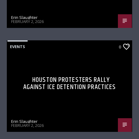
Erin Slaughter
FEBRUARY 2, 2026
EVENTS
0
HOUSTON PROTESTERS RALLY
AGAINST ICE DETENTION PRACTICES
Erin Slaughter
FEBRUARY 2, 2026