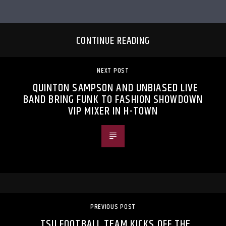
CONTINUE READING
NEXT POST
QUINTON SAMPSON AND UNBIASED LIVE
BAND BRING FUNK TO FASHION SHOWDOWN
VIP MIXER IN H-TOWN
PREVIOUS POST
TSU FOOTBALL TEAM KICKS OFF THE