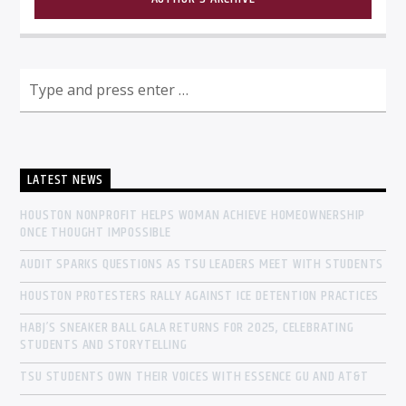
LATEST NEWS
HOUSTON NONPROFIT HELPS WOMAN ACHIEVE HOMEOWNERSHIP
ONCE THOUGHT IMPOSSIBLE
AUDIT SPARKS QUESTIONS AS TSU LEADERS MEET WITH STUDENTS
HOUSTON PROTESTERS RALLY AGAINST ICE DETENTION PRACTICES
HABJ’S SNEAKER BALL GALA RETURNS FOR 2025, CELEBRATING
STUDENTS AND STORYTELLING
TSU STUDENTS OWN THEIR VOICES WITH ESSENCE GU AND AT&T