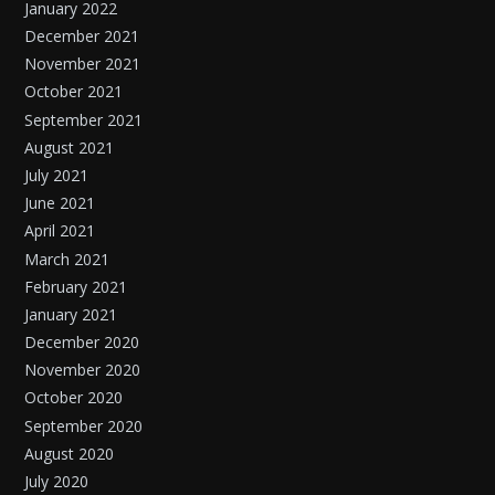
January 2022
December 2021
November 2021
October 2021
September 2021
August 2021
July 2021
June 2021
April 2021
March 2021
February 2021
January 2021
December 2020
November 2020
October 2020
September 2020
August 2020
July 2020