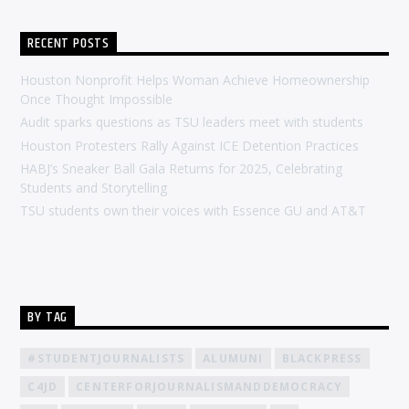
RECENT POSTS
Houston Nonprofit Helps Woman Achieve Homeownership
Once Thought Impossible
Audit sparks questions as TSU leaders meet with students
Houston Protesters Rally Against ICE Detention Practices
HABJ’s Sneaker Ball Gala Returns for 2025, Celebrating
Students and Storytelling
TSU students own their voices with Essence GU and AT&T
BY TAG
#STUDENTJOURNALISTS
ALUMUNI
BLACKPRESS
C4JD
CENTERFORJOURNALISMANDDEMOCRACY