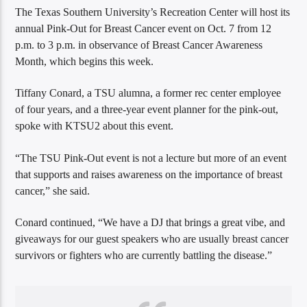
The Texas Southern University’s Recreation Center will host its
annual Pink-Out for Breast Cancer event on Oct. 7 from 12
p.m. to 3 p.m. in observance of Breast Cancer Awareness
Month, which begins this week.
Tiffany Conard, a TSU alumna, a former rec center employee
of four years, and a three-year event planner for the pink-out,
spoke with KTSU2 about this event.
“The TSU Pink-Out event is not a lecture but more of an event
that supports and raises awareness on the importance of breast
cancer,” she said.
Conard continued, “We have a DJ that brings a great vibe, and
giveaways for our guest speakers who are usually breast cancer
survivors or fighters who are currently battling the disease.”