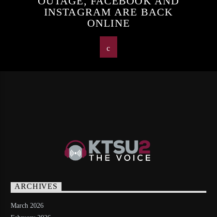
OUTAGE, FACEBOOK AND
INSTAGRAM ARE BACK
ONLINE
ARCHIVES
March 2026