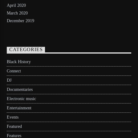
April 2020
March 2020
December 2019
CATEGORIES
Black History
Connect
DJ
Documentaries
Electronic music
Entertainment
Events
Featured
Features