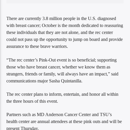
There are currently 3.8 million people in the U.S. diagnosed
with breast cancer; October is the month dedicated to reassuring
these individuals that they are not alone, and the rec center
could not pass up the opportunity to jump on board and provide
assurance to these brave warriors.
“The rec center’s Pink-Out event is so beneficial; supporting
those who have breast cancer, whether we know them as
strangers, friends or family, will always have an impact,” said
communications major Sasha Quintanilla.
The rec center plans to inform, entertain, and honor all within
the three hours of this event.
Partners such as MD Anderson Cancer Center and TSU’s
health center are annual attendees at these pink outs and will be
present Thursday.