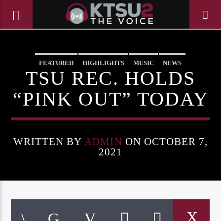
FEATURED
HIGHLIGHTS
MUSIC
NEWS
TSU REC. HOLDS
“PINK OUT” TODAY
WRITTEN BY
ADMIN
ON OCTOBER 7,
2021
CURRENT TRACK
TITLE
ARTIST