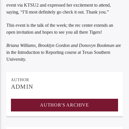
event via KTSU2 and expressed her excitement to attend,
saying, “I’ll most definitely go check it out. Thank you.”
This event is the talk of the week; the rec center extends an
open invitation and hopes to see you all there Tigers!
Briana Williams, Brooklyn Gordon and Donovyn Bookman
are
in the Introduction to Reporting course at Texas Southern
University.
AUTHOR
ADMIN
AUTHOR'S ARCHIVE