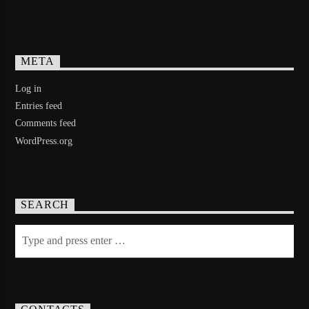
META
Log in
Entries feed
Comments feed
WordPress.org
SEARCH