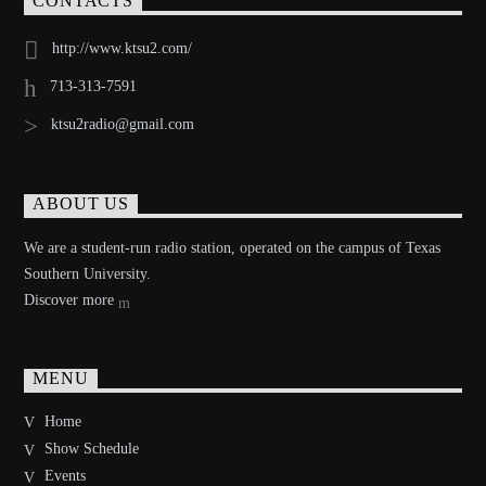
CONTACTS
http://www.ktsu2.com/
713-313-7591
ktsu2radio@gmail.com
ABOUT US
We are a student-run radio station, operated on the campus of Texas
Southern University.
Discover more
MENU
Home
Show Schedule
Events