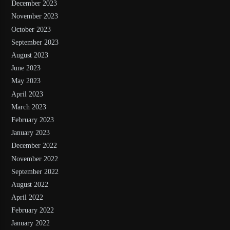
December 2023
November 2023
October 2023
September 2023
August 2023
June 2023
May 2023
April 2023
March 2023
February 2023
January 2023
December 2022
November 2022
September 2022
August 2022
April 2022
February 2022
January 2022