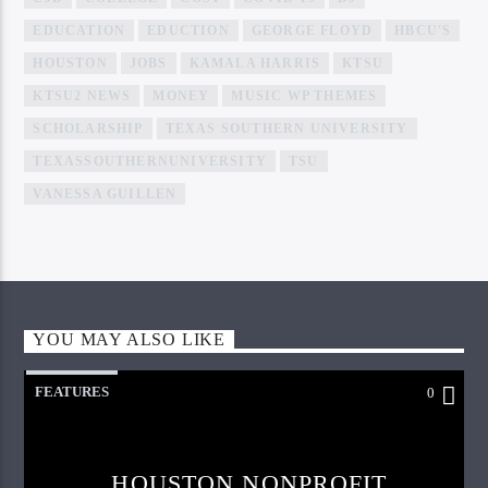
EDUCATION
EDUCTION
GEORGE FLOYD
HBCU'S
HOUSTON
JOBS
KAMALA HARRIS
KTSU
KTSU2 NEWS
MONEY
MUSIC WP THEMES
SCHOLARSHIP
TEXAS SOUTHERN UNIVERSITY
TEXASSOUTHERNUNIVERSITY
TSU
VANESSA GUILLEN
YOU MAY ALSO LIKE
FEATURES
0
HOUSTON NONPROFIT