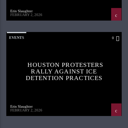
Erin Slaughter
FEBRUARY 2, 2026
EVENTS
0
HOUSTON PROTESTERS
RALLY AGAINST ICE
DETENTION PRACTICES
Erin Slaughter
FEBRUARY 2, 2026