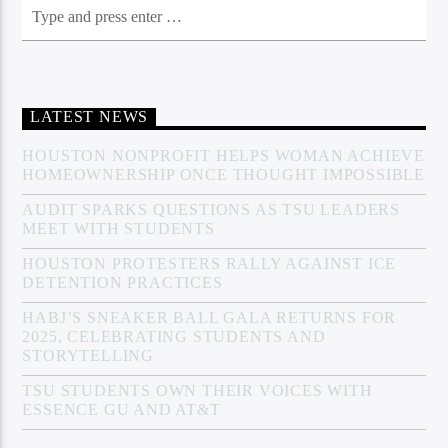
LATEST NEWS
HOUSTON NONPROFIT HELPS WOMAN ACHIEVE
HOMEOWNERSHIP ONCE THOUGHT IMPOSSIBLE
AUDIT SPARKS QUESTIONS AS TSU LEADERS
MEET WITH STUDENTS
HOUSTON PROTESTERS RALLY AGAINST ICE
DETENTION PRACTICES
HABJ’S SNEAKER BALL GALA RETURNS FOR
2025, CELEBRATING STUDENTS AND
STORYTELLING
TSU STUDENTS OWN THEIR VOICES WITH
ESSENCE GU AND AT&T