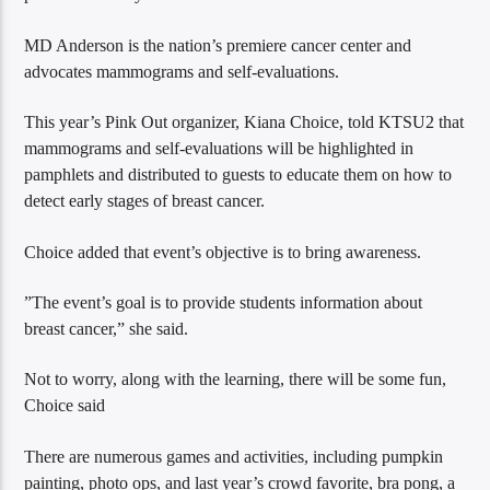
MD Anderson is the nation’s premiere cancer center and
advocates mammograms and self-evaluations.
This year’s Pink Out organizer, Kiana Choice, told KTSU2 that
mammograms and self-evaluations will be highlighted in
pamphlets and distributed to guests to educate them on how to
detect early stages of breast cancer.
Choice added that event’s objective is to bring awareness.
”The event’s goal is to provide students information about
breast cancer,” she said.
Not to worry, along with the learning, there will be some fun,
Choice said
There are numerous games and activities, including pumpkin
painting, photo ops, and last year’s crowd favorite, bra pong, a