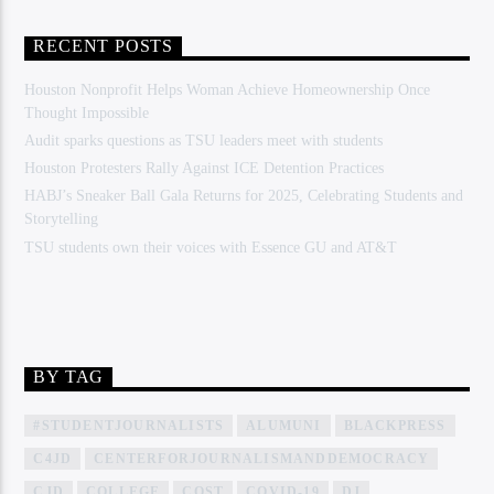
RECENT POSTS
Houston Nonprofit Helps Woman Achieve Homeownership Once
Thought Impossible
Audit sparks questions as TSU leaders meet with students
Houston Protesters Rally Against ICE Detention Practices
HABJ’s Sneaker Ball Gala Returns for 2025, Celebrating Students and
Storytelling
TSU students own their voices with Essence GU and AT&T
BY TAG
#STUDENTJOURNALISTS
ALUMUNI
BLACKPRESS
C4JD
CENTERFORJOURNALISMANDDEMOCRACY
CJD
COLLEGE
COST
COVID-19
DJ