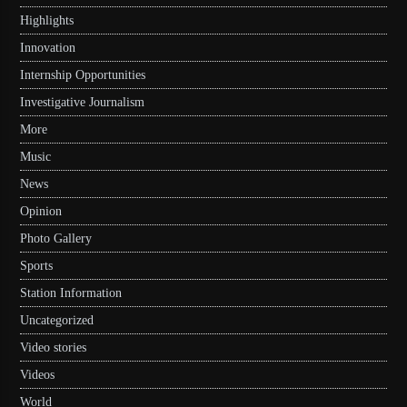
Highlights
Innovation
Internship Opportunities
Investigative Journalism
More
Music
News
Opinion
Photo Gallery
Sports
Station Information
Uncategorized
Video stories
Videos
World