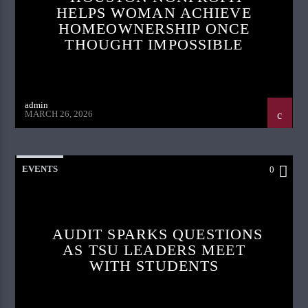
HELPS WOMAN ACHIEVE
HOMEOWNERSHIP ONCE
THOUGHT IMPOSSIBLE
admin
MARCH 26, 2026
EVENTS
0
AUDIT SPARKS QUESTIONS
AS TSU LEADERS MEET
WITH STUDENTS