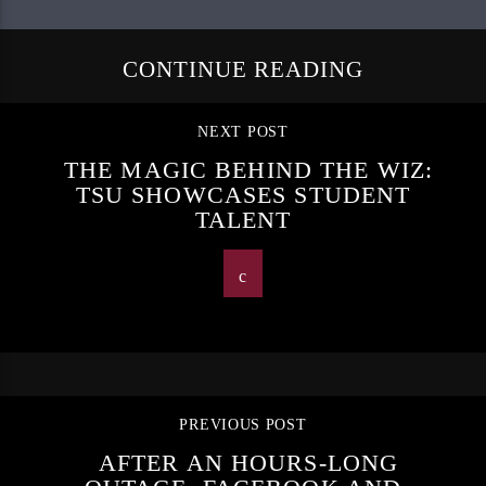
CONTINUE READING
NEXT POST
THE MAGIC BEHIND THE WIZ:
TSU SHOWCASES STUDENT
TALENT
PREVIOUS POST
AFTER AN HOURS-LONG