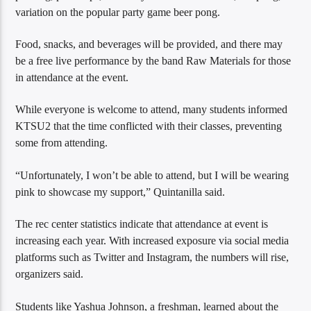
variation on the popular party game beer pong.
Food, snacks, and beverages will be provided, and there may
be a free live performance by the band Raw Materials for those
in attendance at the event.
While everyone is welcome to attend, many students informed
KTSU2 that the time conflicted with their classes, preventing
some from attending.
“Unfortunately, I won’t be able to attend, but I will be wearing
pink to showcase my support,” Quintanilla said.
The rec center statistics indicate that attendance at event is
increasing each year. With increased exposure via social media
platforms such as Twitter and Instagram, the numbers will rise,
organizers said.
Students like Yashua Johnson, a freshman, learned about the