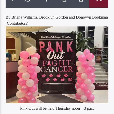
By Briana Williams, Brooklyn Gordon and Donovyn Bookman
(Contributors)
Listen to KTSU2 Live
Pink Out will be held Thursday noon – 3 p.m.