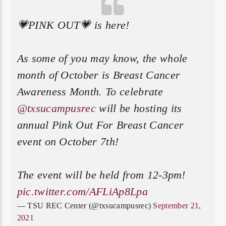
💗PINK OUT💗 is here!
As some of you may know, the whole
month of October is Breast Cancer
Awareness Month. To celebrate
@txsucampusrec
will be hosting its
annual Pink Out For Breast Cancer
event on October 7th!
The event will be held from 12-3pm!
pic.twitter.com/AFLiAp8Lpa
— TSU REC Center (@txsucampusrec)
September 21,
2021