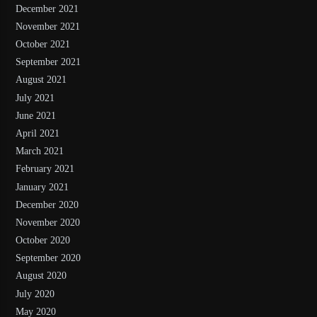
December 2021
November 2021
October 2021
September 2021
August 2021
July 2021
June 2021
April 2021
March 2021
February 2021
January 2021
December 2020
November 2020
October 2020
September 2020
August 2020
July 2020
May 2020