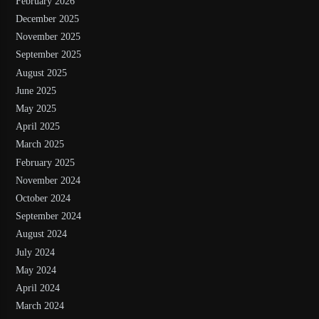
February 2026
December 2025
November 2025
September 2025
August 2025
June 2025
May 2025
April 2025
March 2025
February 2025
November 2024
October 2024
September 2024
August 2024
July 2024
May 2024
April 2024
March 2024