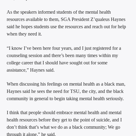
As the speakers informed students of the mental health
resources available to them, SGA President Z’qualeus Haynes
said he hopes students use the resources and reach out for help
when they need it.
“I know I’ve been here four years, and I just registered for a
counseling session and there’s been many times within my
college career that I should have sought out for some
assistance,” Haynes said.
When discussing his feelings on mental health as a black man,
Haynes said he sees the need for TSU, the city, and the black
community in general to begin taking mental health seriously.
I think that people should embrace mental health and mental
health resources before they get to the point of suicide, and I
don’t think that’s what we do as a black community; We go
through it alone,” he said.