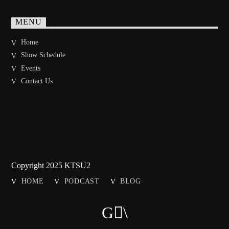
MENU
Home
Show Schedule
Events
Contact Us
Copyright 2025 KTSU2
HOME
PODCAST
BLOG