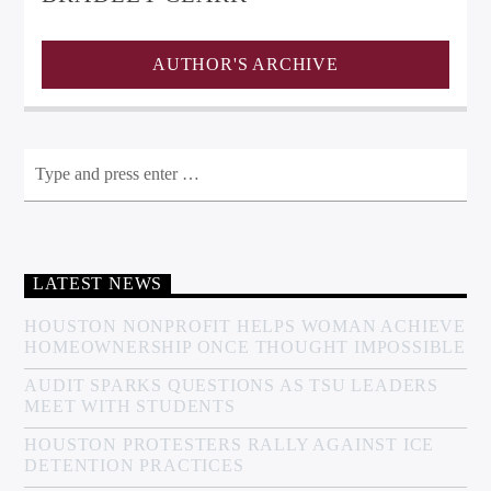
AUTHOR'S ARCHIVE
LATEST NEWS
HOUSTON NONPROFIT HELPS WOMAN ACHIEVE
HOMEOWNERSHIP ONCE THOUGHT IMPOSSIBLE
AUDIT SPARKS QUESTIONS AS TSU LEADERS
MEET WITH STUDENTS
HOUSTON PROTESTERS RALLY AGAINST ICE
DETENTION PRACTICES