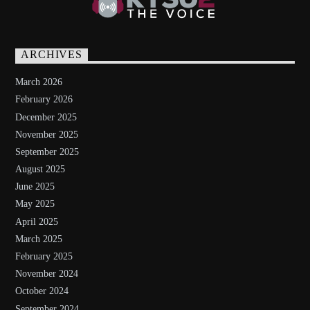
ARCHIVES
March 2026
February 2026
December 2025
November 2025
September 2025
August 2025
June 2025
May 2025
April 2025
March 2025
February 2025
November 2024
October 2024
September 2024