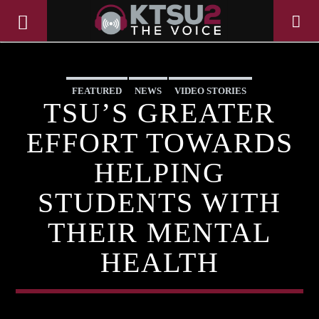
FEATURED
NEWS
VIDEO STORIES
TSU’S GREATER
EFFORT TOWARDS
HELPING
STUDENTS WITH
THEIR MENTAL
HEALTH
CURRENT TRACK
TITLE
ARTIST