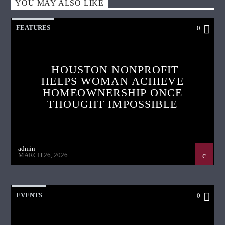
YOU MAY ALSO LIKE
FEATURES
0
HOUSTON NONPROFIT
HELPS WOMAN ACHIEVE
HOMEOWNERSHIP ONCE
THOUGHT IMPOSSIBLE
admin
MARCH 26, 2026
EVENTS
0