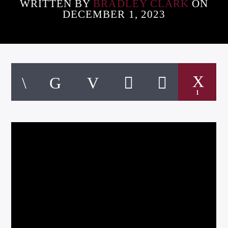
WRITTEN BY
BRADLEY CLARK
ON
DECEMBER 1, 2023
Listen to KTSU2 Live
1