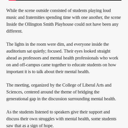
While the scene outside consisted of students playing loud
music and fraternities spending time with one another, the scene
Inside the Ollington Smith Playhouse could not have been any
different.
The lights in the room were dim, and everyone inside the
auditorium sat quietly; focused. Their eyes looked straight
ahead as professors and mental health professionals who work
on and off-campus came together to educate students on how
important it is to talk about their mental health.
The meeting, organized by the College of Liberal Arts and
Sciences, centered around the theme of bridging the
generational gap in the discussion surrounding mental health.
As the students listened to speakers give their support and
discuss their own struggles with mental health, some students
saw that as a sign of hope.