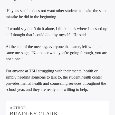
Haynes said he does not want other students to make the same
mistake he did in the beginning.
“I would say don’t do it alone, I think that’s where I messed up
at. I thought that I could do it by myself,” He said.
At the end of the meeting, everyone that came, left with the
same message, “No matter what you’re going through, you are
not alone.”
For anyone at TSU struggling with their mental health or
simply needing someone to talk to, the student health center
provides mental health and counseling services throughout the
school year, and they are ready and willing to help.
AUTHOR
BRADLEY CLARK