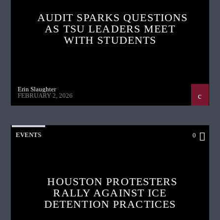
AUDIT SPARKS QUESTIONS
AS TSU LEADERS MEET
WITH STUDENTS
Erin Slaughter
FEBRUARY 2, 2026
EVENTS
0
HOUSTON PROTESTERS
RALLY AGAINST ICE
DETENTION PRACTICES