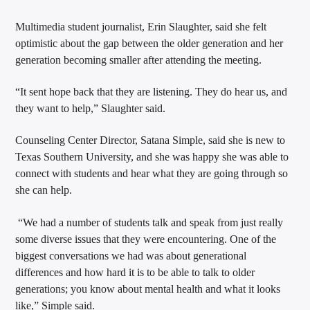
Multimedia student journalist, Erin Slaughter, said she felt
optimistic about the gap between the older generation and her
generation becoming smaller after attending the meeting.
“It sent hope back that they are listening. They do hear us, and
they want to help,” Slaughter said.
Counseling Center Director, Satana Simple, said she is new to
Texas Southern University, and she was happy she was able to
connect with students and hear what they are going through so
she can help.
“We had a number of students talk and speak from just really
some diverse issues that they were encountering. One of the
biggest conversations we had was about generational
differences and how hard it is to be able to talk to older
generations; you know about mental health and what it looks
like,” Simple said.