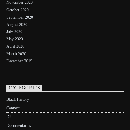
November 2020
October 2020
September 2020
August 2020
July 2020
May 2020
April 2020
March 2020
December 2019
CATEGORIES
Black History
Connect
DJ
Documentaries