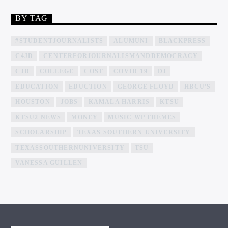
BY TAG
#STUDENTJOURNALISTS
ALUMUNI
BLACKPRESS
C4JD
CENTERFORJOURNALISMANDDEMOCRACY
CJD
COLLEGE
COST
COVID-19
DJ
EDUCATION
EDUCTION
GEORGE FLOYD
HBCU'S
HOUSTON
JOBS
KAMALA HARRIS
KTSU
KTSU2 NEWS
MONEY
MUSIC WP THEMES
SCHOLARSHIP
TEXAS SOUTHERN UNIVERSITY
TEXASSOUTHERNUNIVERSITY
TSU
VANESSA GUILLEN