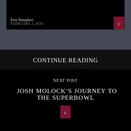
Erin Slaughter
FEBRUARY 2, 2026
CONTINUE READING
NEXT POST
JOSH MOLOCK’S JOURNEY TO
THE SUPERBOWL