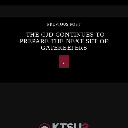
PREVIOUS POST
THE CJD CONTINUES TO
PREPARE THE NEXT SET OF
GATEKEEPERS