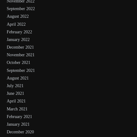
November 2022
September 2022
August 2022
April 2022
February 2022
January 2022
December 2021
November 2021
October 2021
September 2021
August 2021
July 2021
June 2021
April 2021
March 2021
February 2021
January 2021
December 2020