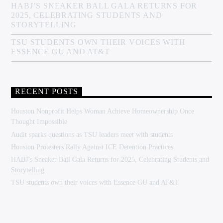
HABJ’S SNEAKER BALL GALA RETURNS FOR
2025, CELEBRATING STUDENTS AND
STORYTELLING
TSU STUDENTS OWN THEIR VOICES WITH
ESSENCE GU AND AT&T
RECENT POSTS
Houston Nonprofit Helps Woman Achieve Homeownership Once
Thought Impossible
Audit sparks questions as TSU leaders meet with students
Houston Protesters Rally Against ICE Detention Practices
HABJ’s Sneaker Ball Gala Returns for 2025, Celebrating Students and
Storytelling
TSU students own their voices with Essence GU and AT&T