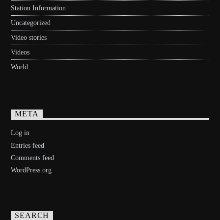
Station Information
Uncategorized
Video stories
Videos
World
META
Log in
Entries feed
Comments feed
WordPress.org
SEARCH