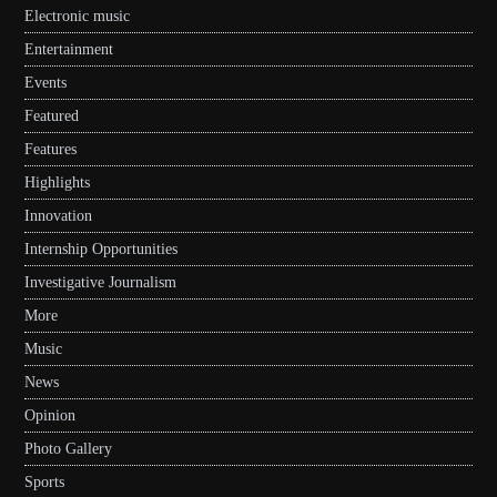
Electronic music
Entertainment
Events
Featured
Features
Highlights
Innovation
Internship Opportunities
Investigative Journalism
More
Music
News
Opinion
Photo Gallery
Sports