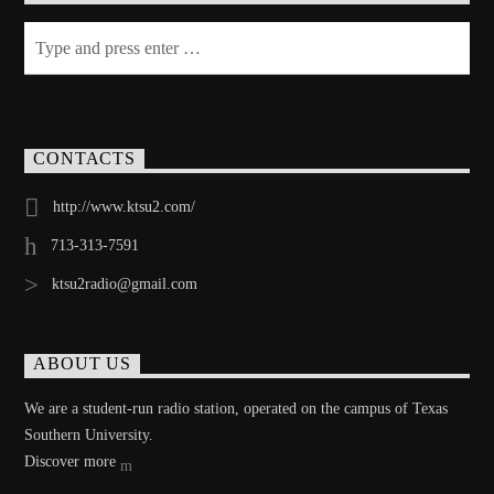
CONTACTS
http://www.ktsu2.com/
713-313-7591
ktsu2radio@gmail.com
ABOUT US
We are a student-run radio station, operated on the campus of Texas
Southern University.
Discover more