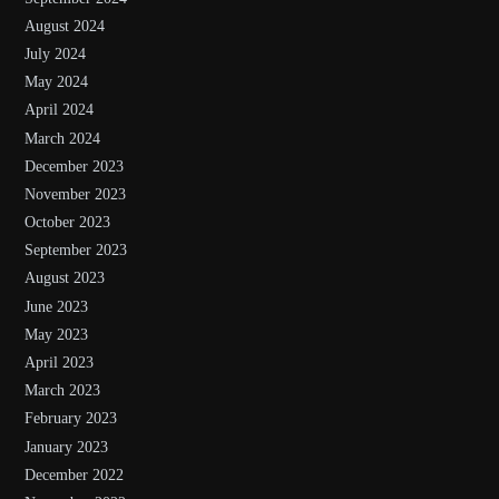
August 2024
July 2024
May 2024
April 2024
March 2024
December 2023
November 2023
October 2023
September 2023
August 2023
June 2023
May 2023
April 2023
March 2023
February 2023
January 2023
December 2022