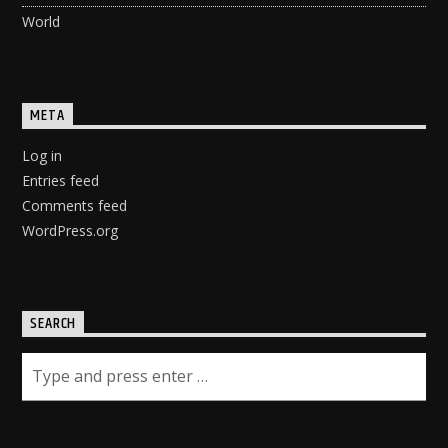
World
META
Log in
Entries feed
Comments feed
WordPress.org
SEARCH