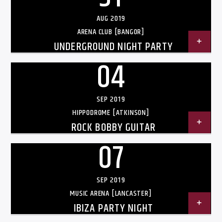
AUG 2019
ARENA CLUB [BANGOR]
UNDERGROUND NIGHT PARTY
04
Listen to KTSU2 Live
SEP 2019
HIPPODROME [ATKINSON]
ROCK BOBBY GUITAR
07
SEP 2019
MUSIC ARENA [LANCASTER]
IBIZA PARTY NIGHT