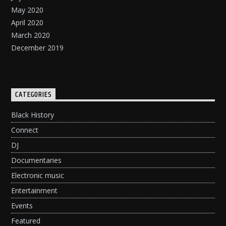
May 2020
April 2020
March 2020
December 2019
CATEGORIES
Black History
Connect
DJ
Documentaries
Electronic music
Entertainment
Events
Featured