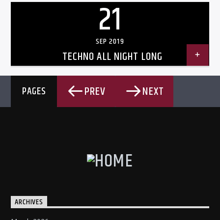
21
SEP 2019
TECHNO ALL NIGHT LONG
PREV
NEXT
PAGES
ARCHIVES