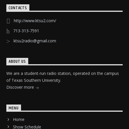
CONTACTS
http://www.ktsu2.com/
713-313-7591
ktsu2radio@gmail.com
ABOUT US
We are a student-run radio station, operated on the campus
of Texas Southern University.
Discover more
MENU
Home
Show Schedule