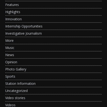
Features
Highlights
Innovation
Internship Opportunities
Investigative Journalism
More
Music
News
Opinion
Photo Gallery
Sports
Station Information
Uncategorized
Video stories
Videos