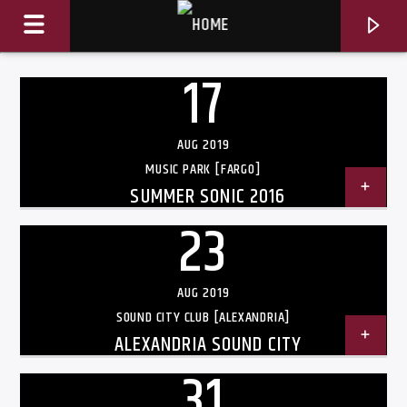
17
AUG 2019
MUSIC PARK [FARGO]
SUMMER SONIC 2016
23
AUG 2019
SOUND CITY CLUB [ALEXANDRIA]
ALEXANDRIA SOUND CITY
CURRENT TRACK
TITLE
31
ARTIST