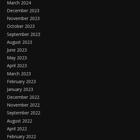
March 2024
December 2023
November 2023
October 2023
September 2023
August 2023
June 2023
May 2023
April 2023
March 2023
February 2023
January 2023
December 2022
November 2022
September 2022
August 2022
April 2022
February 2022