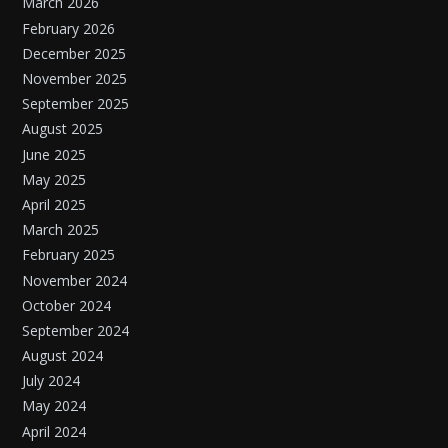
March 2026
February 2026
December 2025
November 2025
September 2025
August 2025
June 2025
May 2025
April 2025
March 2025
February 2025
November 2024
October 2024
September 2024
August 2024
July 2024
May 2024
April 2024