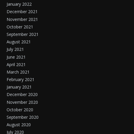
January 2022
December 2021
November 2021
October 2021
September 2021
August 2021
July 2021
June 2021
April 2021
March 2021
February 2021
January 2021
December 2020
November 2020
October 2020
September 2020
August 2020
July 2020