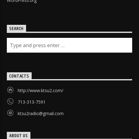
WordPress.org
SEARCH
CONTACTS
http://www.ktsu2.com/
713-313-7591
ktsu2radio@gmail.com
ABOUT US