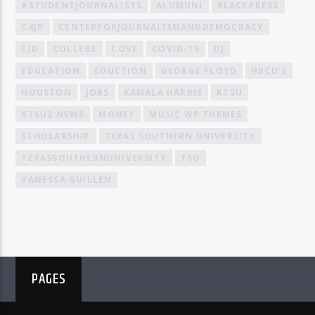
#STUDENTJOURNALISTS
ALUMUNI
BLACKPRESS
C4JD
CENTERFORJOURNALISMANDDEMOCRACY
CJD
COLLEGE
COST
COVID-19
DJ
EDUCATION
EDUCTION
GEORGE FLOYD
HBCU'S
HOUSTON
JOBS
KAMALA HARRIS
KTSU
KTSU2 NEWS
MONEY
MUSIC WP THEMES
SCHOLARSHIP
TEXAS SOUTHERN UNIVERSITY
TEXASSOUTHERNUNIVERSITY
TSU
VANESSA GUILLEN
PAGES