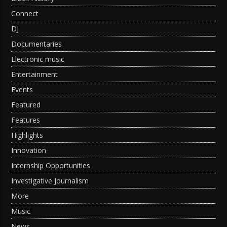
Connect
DJ
Documentaries
Electronic music
Entertainment
Events
Featured
Features
Highlights
Innovation
Internship Opportunities
Investigative Journalism
More
Music
News