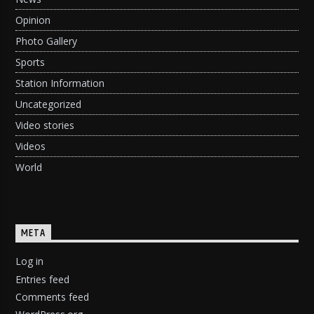
Opinion
Photo Gallery
Sports
Station Information
Uncategorized
Video stories
Videos
World
META
Log in
Entries feed
Comments feed