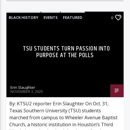
BLACK HISTORY
EVENTS
FEATURED
0
INNOVATION
TSU STUDENTS TURN PASSION INTO
PURPOSE AT THE POLLS
Erin Slaughter
NOVEMBER 3, 2025
By: KTSU2 reporter Erin Slaughter On Oct. 31,
Texas Southern University (TSU) students
marched from campus to Wheeler Avenue Baptist
Church, a historic institution in Houston’s Third