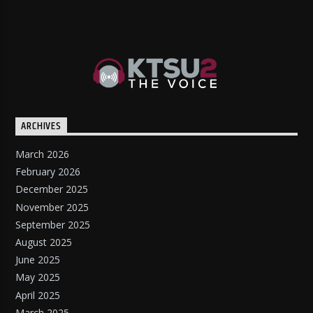
ARCHIVES
March 2026
February 2026
December 2025
November 2025
September 2025
August 2025
June 2025
May 2025
April 2025
March 2025