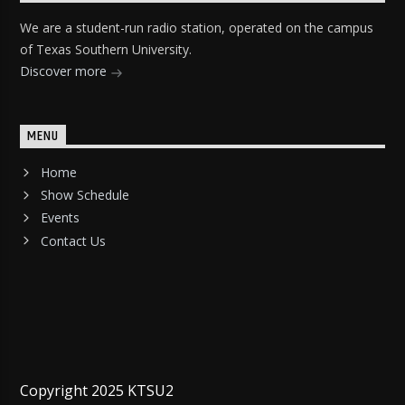
We are a student-run radio station, operated on the campus
of Texas Southern University.
Discover more
MENU
Home
Show Schedule
Events
Contact Us
Copyright 2025 KTSU2