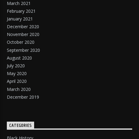
March 2021
February 2021
January 2021
December 2020
November 2020
October 2020
September 2020
August 2020
July 2020
May 2020
April 2020
March 2020
December 2019
CATEGORIES
Black History