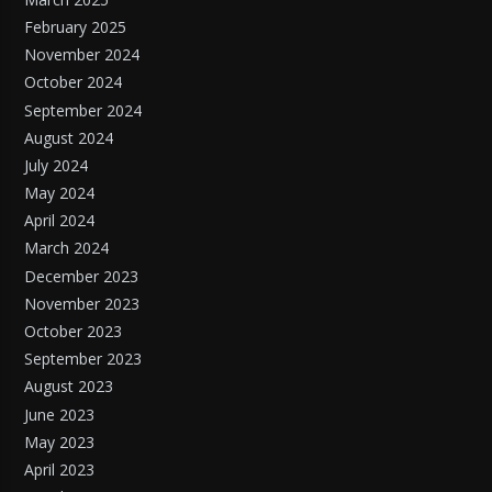
February 2025
November 2024
October 2024
September 2024
August 2024
July 2024
May 2024
April 2024
March 2024
December 2023
November 2023
October 2023
September 2023
August 2023
June 2023
May 2023
April 2023