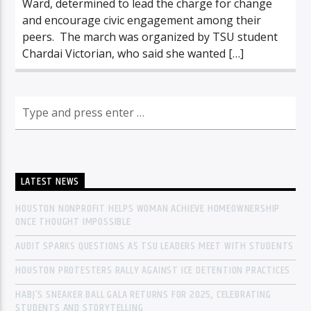
Ward, determined to lead the charge for change
and encourage civic engagement among their
peers. The march was organized by TSU student
Chardai Victorian, who said she wanted […]
LATEST NEWS
HOUSTON NONPROFIT HELPS WOMAN ACHIEVE HOMEOWNERSHIP
ONCE THOUGHT IMPOSSIBLE
AUDIT SPARKS QUESTIONS AS TSU LEADERS MEET WITH STUDENTS
HOUSTON PROTESTERS RALLY AGAINST ICE DETENTION PRACTICES
HABJ’S SNEAKER BALL GALA RETURNS FOR 2025, CELEBRATING
STUDENTS AND STORYTELLING