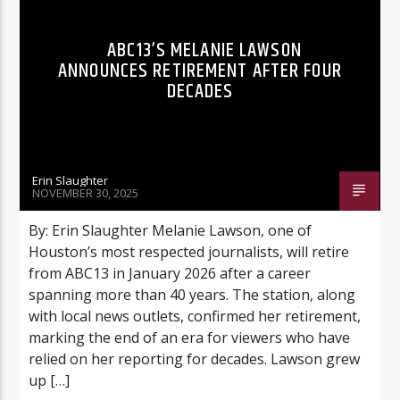
ABC13’S MELANIE LAWSON
ANNOUNCES RETIREMENT AFTER FOUR
DECADES
Listen to KTSU2 Live
Erin Slaughter
NOVEMBER 30, 2025
By: Erin Slaughter Melanie Lawson, one of
Houston’s most respected journalists, will retire
from ABC13 in January 2026 after a career
spanning more than 40 years. The station, along
with local news outlets, confirmed her retirement,
marking the end of an era for viewers who have
relied on her reporting for decades. Lawson grew
up […]