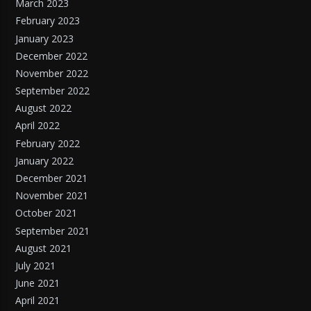
March 2023
February 2023
January 2023
December 2022
November 2022
September 2022
August 2022
April 2022
February 2022
January 2022
December 2021
November 2021
October 2021
September 2021
August 2021
July 2021
June 2021
April 2021