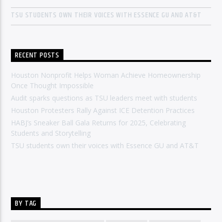
TSU STUDENTS OWN THEIR VOICES WITH ESSENCE GU AND AT&T
RECENT POSTS
Houston Nonprofit Helps Woman Achieve Homeownership
Once Thought Impossible
Audit sparks questions as TSU leaders meet with students
Houston Protesters Rally Against ICE Detention Practices
HABJ’s Sneaker Ball Gala Returns for 2025, Celebrating
Students and Storytelling
TSU students own their voices with Essence GU and AT&T
BY TAG