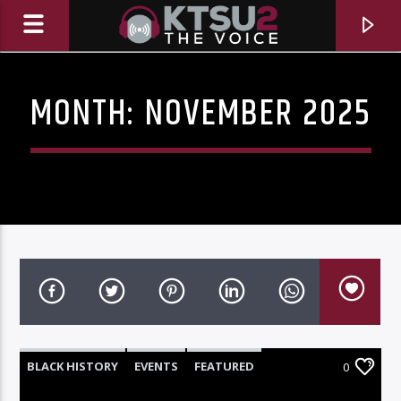
MONTH:
NOVEMBER 2025
CURRENT TRACK
TITLE
BLACK HISTORY
EVENTS
FEATURED
0
ARTIST
HIGHLIGHTS
NEWS