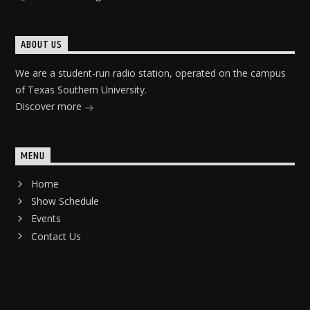
ABOUT US
We are a student-run radio station, operated on the campus
of Texas Southern University.
Discover more
MENU
Home
Show Schedule
Events
Contact Us