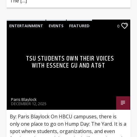
The […]
ENTERTAINMENT
EVENTS
FEATURED
0
TSU STUDENTS OWN THEIR VOICES
WITH ESSENCE GU AND AT&T
Paris Blaylock
DECEMBER 12, 2025
By: Paris Blaylock On HBCU campuses, there is
only one place to go on Hump Day: The Yard. It is a
spot where students, organizations, and even