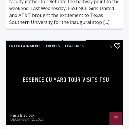
faculty gather to celebrate the halfway point to the
weekend. Last Wednesday, ESSENCE Girls United
and AT&T brought the excitement to Texas
Southern University for the inaugural stop […]
ENTERTAINMENT
EVENTS
FEATURES
0
ESSENCE GU YARD TOUR VISITS TSU
Paris Blaylock
DECEMBER 12, 2025