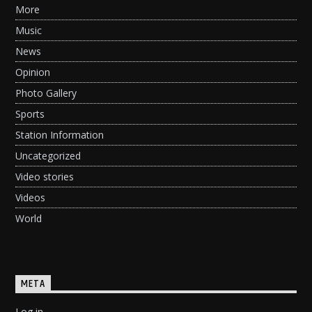
More
Music
News
Opinion
Photo Gallery
Sports
Station Information
Uncategorized
Video stories
Videos
World
META
Log in