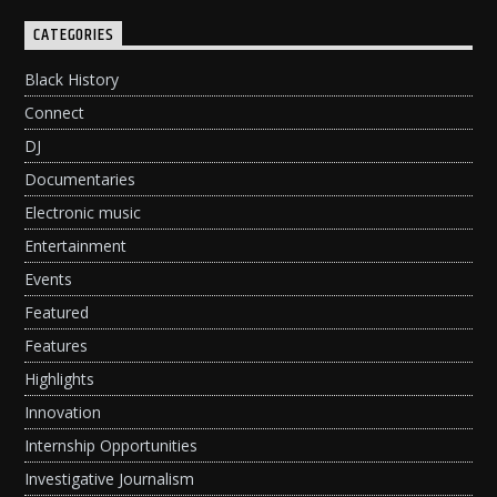
CATEGORIES
Black History
Connect
DJ
Documentaries
Electronic music
Entertainment
Events
Featured
Features
Highlights
Innovation
Internship Opportunities
Investigative Journalism