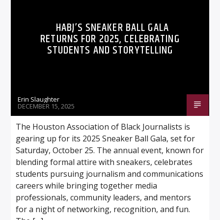
HABJ’S SNEAKER BALL GALA
RETURNS FOR 2025, CELEBRATING
STUDENTS AND STORYTELLING
Listen to KTSU2 Live
Erin Slaughter
DECEMBER 15, 2025
The Houston Association of Black Journalists is
gearing up for its 2025 Sneaker Ball Gala, set for
Saturday, October 25. The annual event, known for
blending formal attire with sneakers, celebrates
students pursuing journalism and communications
careers while bringing together media
professionals, community leaders, and mentors
for a night of networking, recognition, and fun.