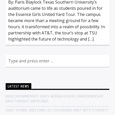
By: Paris Blaylock Texas Southern University’s
auditorium came to life as students poured in for
the Essence Girls United Yard Tour. The campus
became more than a meeting ground for a few
hours; it transformed into a realm of possibility. In
partnership with AT&T, the tour’s stop at TSU
highlighted the future of technology and […]
LATEST NEWS
HOUSTON NONPROFIT HELPS WOMAN ACHIEVE HOMEOWNERSHIP
ONCE THOUGHT IMPOSSIBLE
AUDIT SPARKS QUESTIONS AS TSU LEADERS MEET WITH STUDENTS