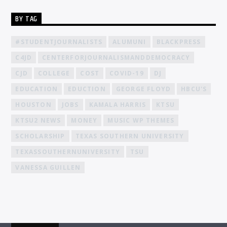
BY TAG
#STUDENTJOURNALISTS
ALUMUNI
BLACKPRESS
C4JD
CENTERFORJOURNALISMANDDEMOCRACY
CJD
COLLEGE
COST
COVID-19
DJ
EDUCATION
EDUCTION
GEORGE FLOYD
HBCU'S
HOUSTON
JOBS
KAMALA HARRIS
KTSU
KTSU2 NEWS
MONEY
MUSIC WP THEMES
SCHOLARSHIP
TEXAS SOUTHERN UNIVERSITY
TEXASSOUTHERNUNIVERSITY
TSU
VANESSA GUILLEN