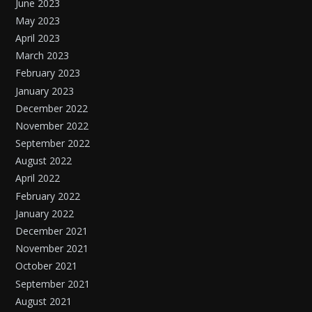
June 2023
May 2023
April 2023
March 2023
February 2023
January 2023
December 2022
November 2022
September 2022
August 2022
April 2022
February 2022
January 2022
December 2021
November 2021
October 2021
September 2021
August 2021