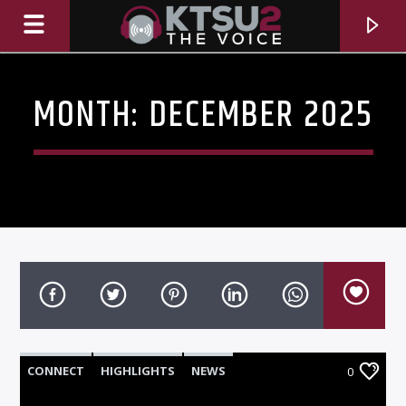
MONTH:
DECEMBER 2025
CURRENT TRACK
TITLE
CONNECT
HIGHLIGHTS
NEWS
0
ARTIST