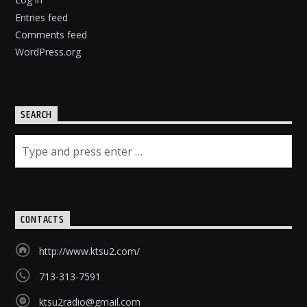
Entries feed
Comments feed
WordPress.org
SEARCH
CONTACTS
http://www.ktsu2.com/
713-313-7591
ktsu2radio@gmail.com