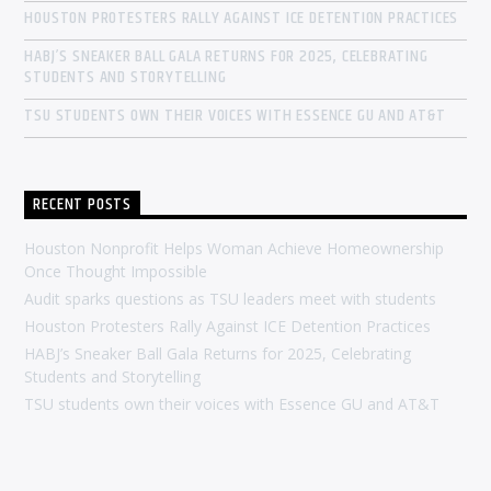
HOUSTON PROTESTERS RALLY AGAINST ICE DETENTION PRACTICES
HABJ’S SNEAKER BALL GALA RETURNS FOR 2025, CELEBRATING
STUDENTS AND STORYTELLING
TSU STUDENTS OWN THEIR VOICES WITH ESSENCE GU AND AT&T
RECENT POSTS
Houston Nonprofit Helps Woman Achieve Homeownership
Once Thought Impossible
Audit sparks questions as TSU leaders meet with students
Houston Protesters Rally Against ICE Detention Practices
HABJ’s Sneaker Ball Gala Returns for 2025, Celebrating
Students and Storytelling
TSU students own their voices with Essence GU and AT&T