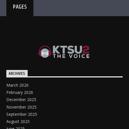
PAGES
ARCHIVES
March 2026
February 2026
December 2025
November 2025
September 2025
August 2025
June 2025