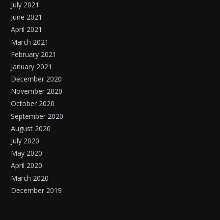
July 2021
June 2021
April 2021
March 2021
February 2021
January 2021
December 2020
November 2020
October 2020
September 2020
August 2020
July 2020
May 2020
April 2020
March 2020
December 2019