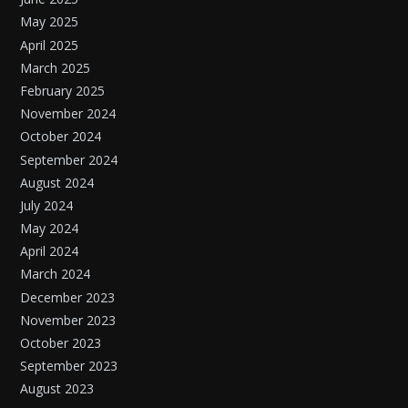
May 2025
April 2025
March 2025
February 2025
November 2024
October 2024
September 2024
August 2024
July 2024
May 2024
April 2024
March 2024
December 2023
November 2023
October 2023
September 2023
August 2023