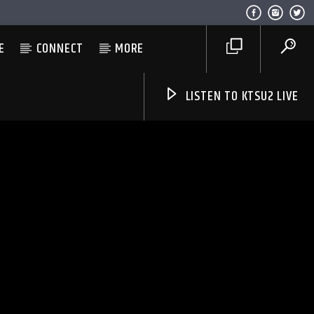
E
CONNECT
MORE
LISTEN TO KTSU2 LIVE
Listen to KTSU2 Live