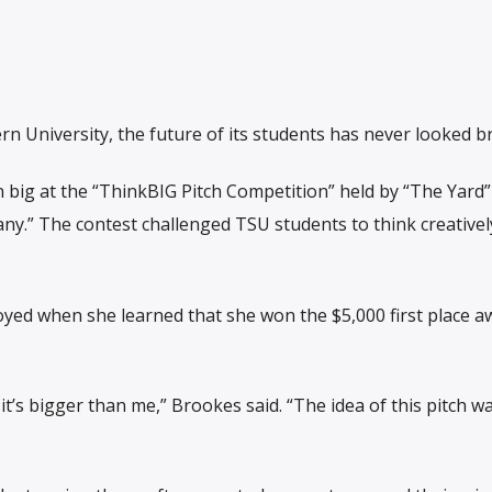
n University, the future of its students has never looked b
 big at the “ThinkBIG Pitch Competition” held by “The Yard”
ny.” The contest challenged TSU students to think creativel
oyed when she learned that she won the $5,000 first place a
it’s bigger than me,” Brookes said. “The idea of this pitch w