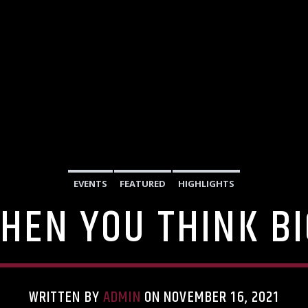
EVENTS
FEATURED
HIGHLIGHTS
HEN YOU THINK B
WRITTEN BY
ADMIN
ON NOVEMBER 16, 2021