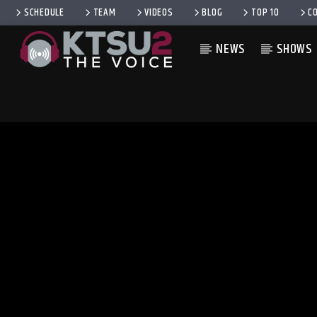
SCHEDULE
TEAM
VIDEOS
BLOG
TOP 10
C
NEWS
SHOWS
CURRENT TRACK
TITLE
ARTIST