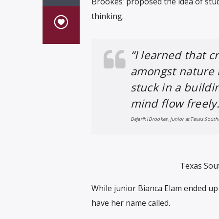
Brookes’ proposed the idea of stu
thinking.
“I learned that c
amongst nature 
stuck in a buildi
mind flow freely.
Dejarihl Brookes, junior at Texas South
Texas Sout
While junior Bianca Elam ended up 
have her name called.