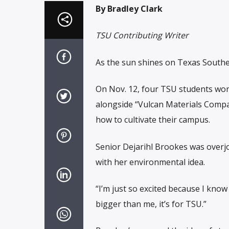
By Bradley Clark
TSU Contributing Writer
As the sun shines on Texas Souther
On Nov. 12, four TSU students won
alongside “Vulcan Materials Compa
how to cultivate their campus.
Senior Dejarihl Brookes was overj
with her environmental idea.
“I’m just so excited because I know 
bigger than me, it’s for TSU.”