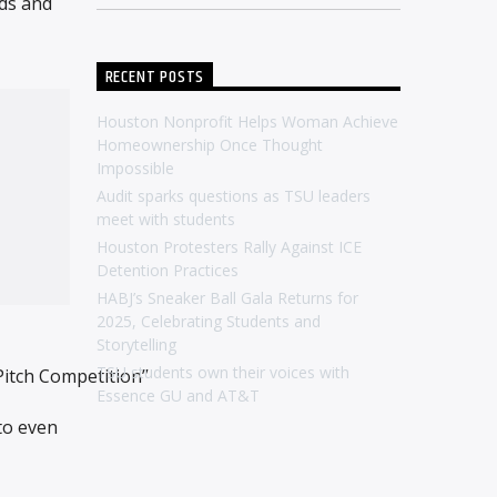
nds and
RECENT POSTS
Houston Nonprofit Helps Woman Achieve
Homeownership Once Thought
Impossible
Audit sparks questions as TSU leaders
meet with students
Houston Protesters Rally Against ICE
Detention Practices
HABJ’s Sneaker Ball Gala Returns for
2025, Celebrating Students and
Storytelling
TSU students own their voices with
Pitch Competition”
Essence GU and AT&T
to even