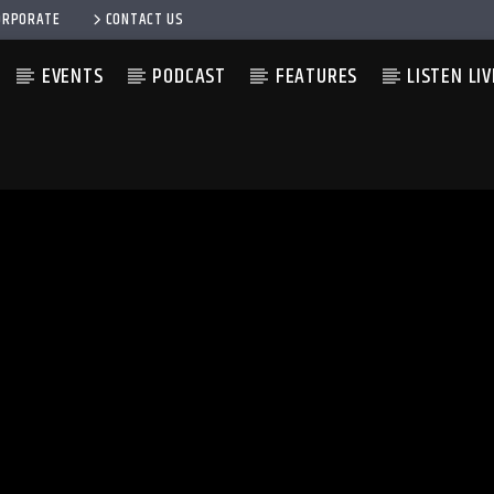
ORPORATE
CONTACT US
EVENTS
PODCAST
FEATURES
LISTEN LIV