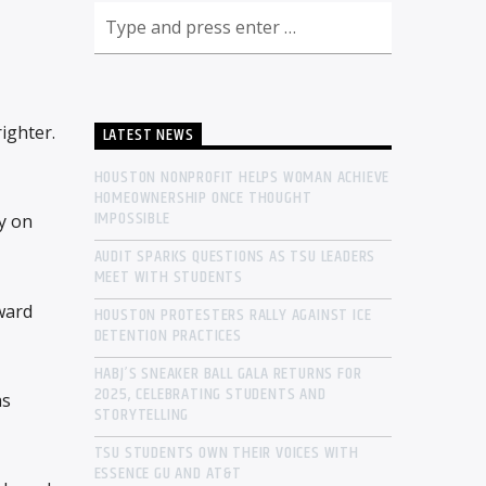
righter.
LATEST NEWS
HOUSTON NONPROFIT HELPS WOMAN ACHIEVE
HOMEOWNERSHIP ONCE THOUGHT
IMPOSSIBLE
y on
AUDIT SPARKS QUESTIONS AS TSU LEADERS
MEET WITH STUDENTS
ward
HOUSTON PROTESTERS RALLY AGAINST ICE
DETENTION PRACTICES
HABJ’S SNEAKER BALL GALA RETURNS FOR
2025, CELEBRATING STUDENTS AND
as
STORYTELLING
TSU STUDENTS OWN THEIR VOICES WITH
ESSENCE GU AND AT&T