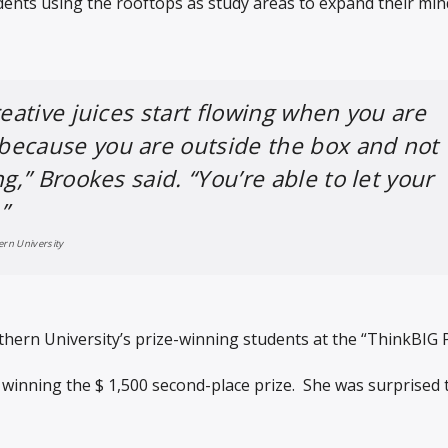
dents using the rooftops as study areas to expand their mi
reative juices start flowing when you are
because you are outside the box and not
ng,” Brookes said. “You’re able to let your
”
ern University
hern University’s prize-winning students at the “ThinkBIG 
winning the $ 1,500 second-place prize. She was surprised 