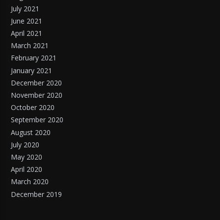
July 2021
June 2021
April 2021
March 2021
February 2021
January 2021
December 2020
November 2020
October 2020
September 2020
August 2020
July 2020
May 2020
April 2020
March 2020
December 2019