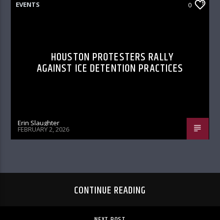
EVENTS
0
HOUSTON PROTESTERS RALLY
AGAINST ICE DETENTION PRACTICES
Erin Slaughter
FEBRUARY 2, 2026
CONTINUE READING
NEXT POST