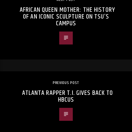
AFRICAN QUEEN MOTHER: THE HISTORY
OF AN ICONIC SCULPTURE ON TSU’S
CAMPUS
PREVIOUS POST
ATLANTA RAPPER T.I. GIVES BACK TO
HBCUS