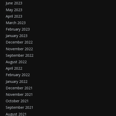
June 2023
May 2023
April 2023
March 2023
February 2023
January 2023
December 2022
November 2022
September 2022
August 2022
April 2022
February 2022
January 2022
December 2021
November 2021
October 2021
September 2021
August 2021