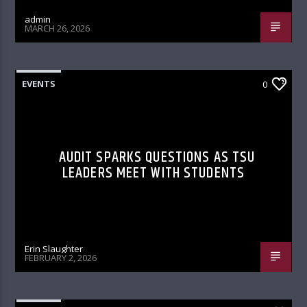
admin
MARCH 26, 2026
EVENTS
0
AUDIT SPARKS QUESTIONS AS TSU
LEADERS MEET WITH STUDENTS
Erin Slaughter
FEBRUARY 2, 2026