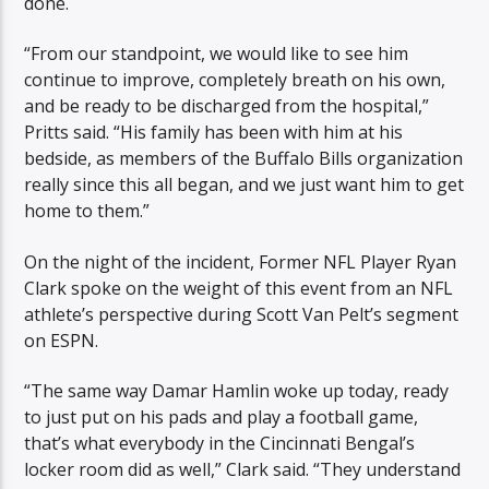
done.
“From our standpoint, we would like to see him
continue to improve, completely breath on his own,
and be ready to be discharged from the hospital,”
Pritts said. “His family has been with him at his
bedside, as members of the Buffalo Bills organization
really since this all began, and we just want him to get
home to them.”
On the night of the incident, Former NFL Player Ryan
Clark spoke on the weight of this event from an NFL
athlete’s perspective during Scott Van Pelt’s segment
on ESPN.
“The same way Damar Hamlin woke up today, ready
to just put on his pads and play a football game,
that’s what everybody in the Cincinnati Bengal’s
locker room did as well,” Clark said. “They understand