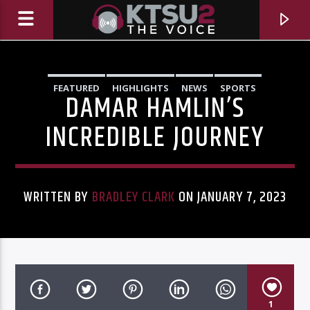
FEATURED
HIGHLIGHTS
NEWS
SPORTS
DAMAR HAMLIN’S
INCREDIBLE JOURNEY
WRITTEN BY
BRADLEY CLARK
ON JANUARY 7, 2023
CURRENT TRACK
TITLE
ARTIST
1