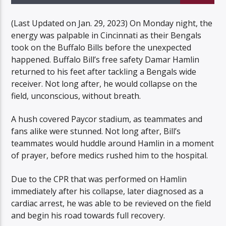
(Last Updated on Jan. 29, 2023) On Monday night, the
energy was palpable in Cincinnati as their Bengals
took on the Buffalo Bills before the unexpected
happened. Buffalo Bill’s free safety Damar Hamlin
Listen to KTSU2 Live
returned to his feet after tackling a Bengals wide
receiver. Not long after, he would collapse on the
field, unconscious, without breath.
A hush covered Paycor stadium, as teammates and
fans alike were stunned. Not long after, Bill’s
teammates would huddle around Hamlin in a moment
of prayer, before medics rushed him to the hospital.
Due to the CPR that was performed on Hamlin
immediately after his collapse, later diagnosed as a
cardiac arrest, he was able to be revieved on the field
and begin his road towards full recovery.