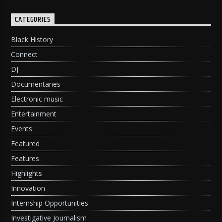
CATEGORIES
Black History
Connect
DJ
Documentaries
Electronic music
Entertainment
Events
Featured
Features
Highlights
Innovation
Internship Opportunities
Investigative Journalism