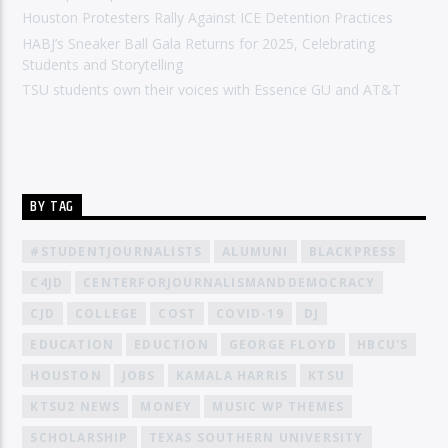
Houston Protesters Rally Against ICE Detention Practices
HABJ’s Sneaker Ball Gala Returns for 2025, Celebrating
Students and Storytelling
TSU students own their voices with Essence GU and AT&T
BY TAG
#STUDENTJOURNALISTS
ALUMUNI
BLACKPRESS
C4JD
CENTERFORJOURNALISMANDDEMOCRACY
CJD
COLLEGE
COST
COVID-19
DJ
EDUCATION
EDUCTION
GEORGE FLOYD
HBCU'S
HOUSTON
JOBS
KAMALA HARRIS
KTSU
KTSU2 NEWS
MONEY
MUSIC WP THEMES
SCHOLARSHIP
TEXAS SOUTHERN UNIVERSITY