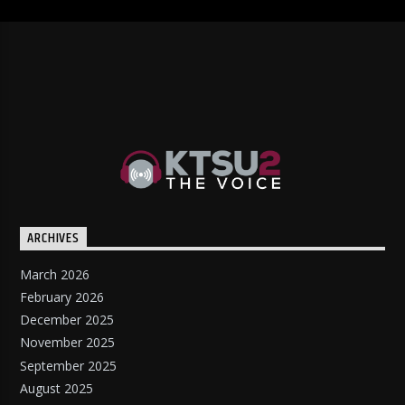
ARCHIVES
March 2026
February 2026
December 2025
November 2025
September 2025
August 2025