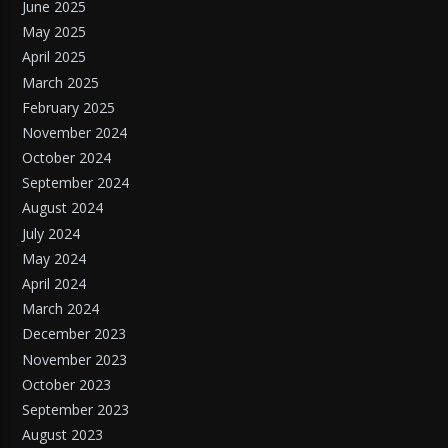
June 2025
May 2025
April 2025
March 2025
February 2025
November 2024
October 2024
September 2024
August 2024
July 2024
May 2024
April 2024
March 2024
December 2023
November 2023
October 2023
September 2023
August 2023