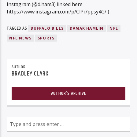
Instagram (@d.ham3) linked here
https://www.instagram.com/p/ClPi7ppsy4G/ )
TAGGED AS
BUFFALO BILLS
DAMAR HAMLIN
NFL
NFL NEWS
SPORTS
AUTHOR
BRADLEY CLARK
AUTHOR'S ARCHIVE