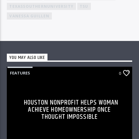
TEXASSOUTHERNUNIVERSITY
TSU
VANESSA GUILLEN
YOU MAY ALSO LIKE
FEATURES
0
HOUSTON NONPROFIT HELPS WOMAN
ACHIEVE HOMEOWNERSHIP ONCE
THOUGHT IMPOSSIBLE