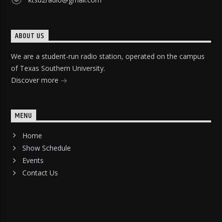
ABOUT US
We are a student-run radio station, operated on the campus
of Texas Southern University.
Discover more
MENU
Home
Show Schedule
Events
Contact Us