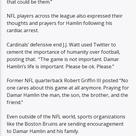
that could be them.”
NFL players across the league also expressed their
thoughts and prayers for Hamlin following his
cardiac arrest.
Cardinals’ defensive end J.J. Watt used Twitter to
cement the importance of humanity over football,
posting that: “The game is not important. Damar
Hamlin’s life is important. Please be ok. Please.”
Former NFL quarterback Robert Griffin III posted “No
one cares about this game at all anymore. Praying for
Damar Hamlin the man, the son, the brother, and the
friend.”
Even outside of the NFL world, sports organizations
like the Boston Bruins are sending encouragement
to Damar Hamlin and his family.