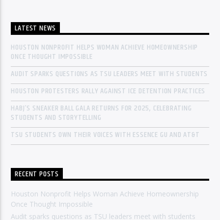
LATEST NEWS
HOUSTON NONPROFIT HELPS WOMAN ACHIEVE HOMEOWNERSHIP
ONCE THOUGHT IMPOSSIBLE
AUDIT SPARKS QUESTIONS AS TSU LEADERS MEET WITH STUDENTS
HOUSTON PROTESTERS RALLY AGAINST ICE DETENTION PRACTICES
HABJ’S SNEAKER BALL GALA RETURNS FOR 2025, CELEBRATING
STUDENTS AND STORYTELLING
TSU STUDENTS OWN THEIR VOICES WITH ESSENCE GU AND AT&T
RECENT POSTS
Houston Nonprofit Helps Woman Achieve Homeownership
Once Thought Impossible
Audit sparks questions as TSU leaders meet with students