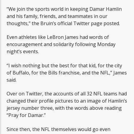
“We join the sports world in keeping Damar Hamlin
and his family, friends, and teammates in our
thoughts,” the Bruin’s official Twitter page posted.
Even athletes like LeBron James had words of
encouragement and solidarity following Monday
night’s events.
“I wish nothing but the best for that kid, for the city
of Buffalo, for the Bills franchise, and the NFL,” James
said.
Over on Twitter, the accounts of all 32 NFL teams had
changed their profile pictures to an image of Hamlin’s
jersey number three, with the words above reading
“Pray for Damar.”
Since then, the NFL themselves would go even