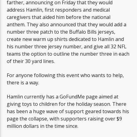
farther, announcing on Friday that they would
address Hamlin, first responders and medical
caregivers that aided him before the national
anthem. They also announced that they would add a
number three patch to the Buffalo Bills jerseys,
create new warm up shirts dedicated to Hamlin and
his number three jersey number, and give all 32 NFL
teams the option to outline the number three in each
of their 30 yard lines.
For anyone following this event who wants to help,
there is a way.
Hamlin currently has a GoFundMe page aimed at
giving toys to children for the holiday season. There
has been a huge wave of support geared towards his
page the collapse, with supporters raising over $9
million dollars in the time since.