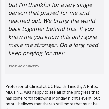
but I’m thankful for every single
person that prayed for me and
reached out. We brung the world
back together behind this. If you
know me you know this only gone
make me stronger. On a long road
keep praying for me!”
-Damar Hamlin (Instagram)
Professor of Clinical at UC Health Timothy A Pritts,
MD, Ph.D. was happy to see all of the progress that
has come forth following Monday night’s event, but
he still believes that there’s still more that must be