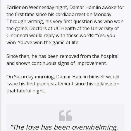
Earlier on Wednesday night, Damar Hamlin awoke for
the first time since his cardiac arrest on Monday.
Through writing, his very first question was who won
the game. Doctors at UC Health at the University of
Cincinnati would reply with these words: “Yes, you
won. You’ve won the game of life.
Since then, he has been removed from the hospital
and shown continuous signs of improvement.
On Saturday morning, Damar Hamlin himself would
issue his first public statement since his collapse on
that fateful night.
“The love has been overwhelming,