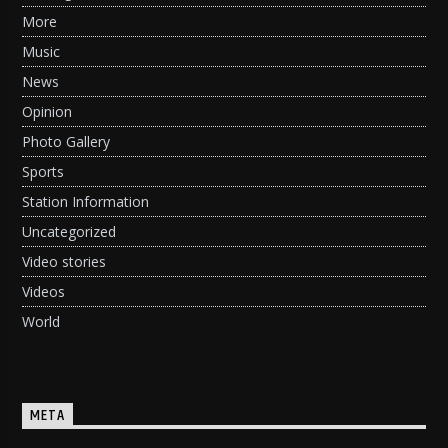
More
Music
News
Opinion
Photo Gallery
Sports
Station Information
Uncategorized
Video stories
Videos
World
META