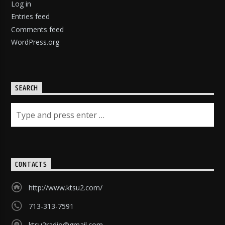
Log in
Entries feed
Comments feed
WordPress.org
SEARCH
CONTACTS
http://www.ktsu2.com/
713-313-7591
ktsu2radio@gmail.com