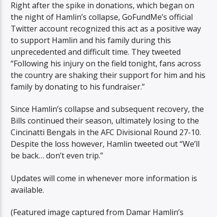
Right after the spike in donations, which began on
the night of Hamlin’s collapse, GoFundMe’s official
Twitter account recognized this act as a positive way
to support Hamlin and his family during this
unprecedented and difficult time. They tweeted
“Following his injury on the field tonight, fans across
the country are shaking their support for him and his
family by donating to his fundraiser.”
Since Hamlin’s collapse and subsequent recovery, the
Bills continued their season, ultimately losing to the
Cincinatti Bengals in the AFC Divisional Round 27-10.
Despite the loss however, Hamlin tweeted out “We’ll
be back… don’t even trip.”
Updates will come in whenever more information is
available.
(Featured image captured from Damar Hamlin’s