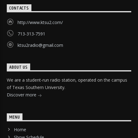
CONTACTS
http://www.ktsu2.com/
713-313-7591
ktsu2radio@gmail.com
ABOUT US
We are a student-run radio station, operated on the campus
of Texas Southern University.
Discover more
MENU
Home
Show Schedule