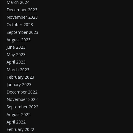
March 2024
December 2023
November 2023
October 2023
September 2023
August 2023
June 2023
May 2023
April 2023
March 2023
February 2023
January 2023
December 2022
November 2022
September 2022
August 2022
April 2022
February 2022