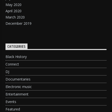
May 2020
April 2020
March 2020
December 2019
CATEGORIES
Black History
Connect
DJ
Documentaries
Electronic music
Entertainment
Events
Featured