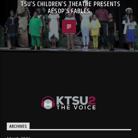
TSU’S CHILDREN’S THEATRE PRESENTS
AESOP’S FABLES
ARCHIVES