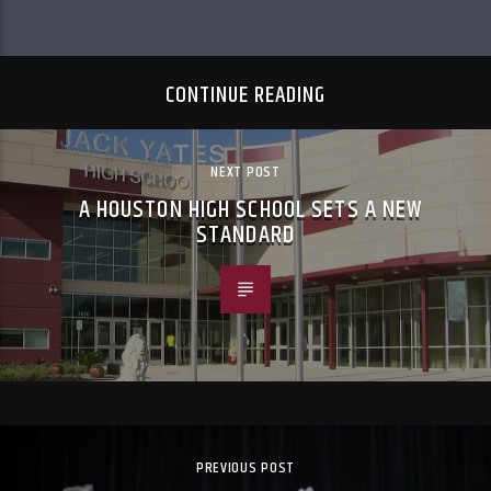
CONTINUE READING
NEXT POST
A HOUSTON HIGH SCHOOL SETS A NEW
STANDARD
PREVIOUS POST