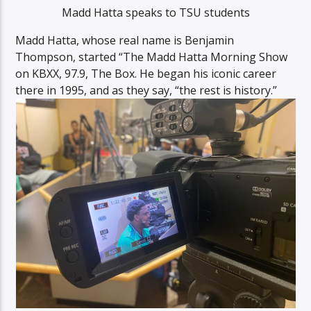
Madd Hatta speaks to TSU students
Madd Hatta, whose real name is Benjamin
Thompson, started “The Madd Hatta Morning Show
on KBXX, 97.9, The Box. He began his iconic career
there in 1995, and as they say, “the rest is history.”