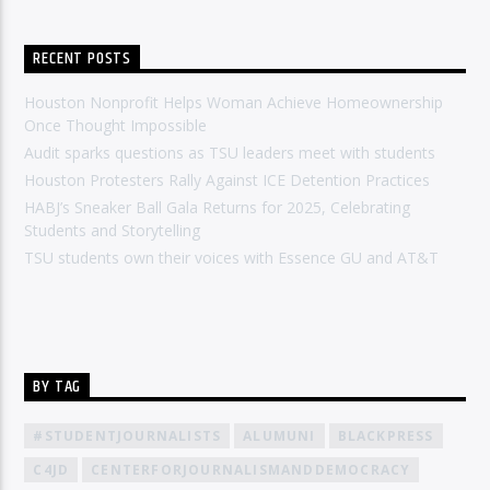
RECENT POSTS
Houston Nonprofit Helps Woman Achieve Homeownership
Once Thought Impossible
Audit sparks questions as TSU leaders meet with students
Houston Protesters Rally Against ICE Detention Practices
HABJ’s Sneaker Ball Gala Returns for 2025, Celebrating
Students and Storytelling
TSU students own their voices with Essence GU and AT&T
BY TAG
#STUDENTJOURNALISTS
ALUMUNI
BLACKPRESS
C4JD
CENTERFORJOURNALISMANDDEMOCRACY