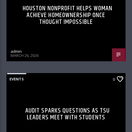
HOUSTON NONPROFIT HELPS WOMAN
ACHIEVE HOMEOWNERSHIP ONCE
THOUGHT IMPOSSIBLE
admin
MARCH 26, 2026
EVENTS
0
AUDIT SPARKS QUESTIONS AS TSU
LEADERS MEET WITH STUDENTS