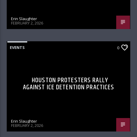
Erin Slaughter
FEBRUARY 2, 2026
EVENTS
0
HOUSTON PROTESTERS RALLY
AGAINST ICE DETENTION PRACTICES
Erin Slaughter
FEBRUARY 2, 2026