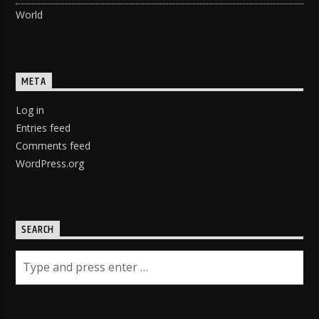
World
META
Log in
Entries feed
Comments feed
WordPress.org
SEARCH