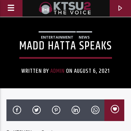
ENTERTAINMENT
NEWS
MADD HATTA SPEAKS
WRITTEN BY
ADMIN
ON AUGUST 6, 2021
CURRENT TRACK
TITLE
ARTIST