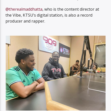
@therealmaddhatta
, who is the content director at
the Vibe, KTSU’s digital station, is also a record
producer and rapper.