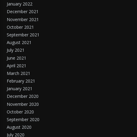
January 2022
December 2021
November 2021
October 2021
September 2021
August 2021
July 2021
June 2021
April 2021
March 2021
February 2021
January 2021
December 2020
November 2020
October 2020
September 2020
August 2020
July 2020