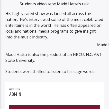
Students video tape Madd Hatta’s talk.
His highly rated show was lauded all across the
nation. He’s interviewed some of the most celebrated
entertainers in the world. He has often appeared on
local and national media programs to give insight
into the music industry.
Madd 
Madd Hatta is also the product of an HBCU, N.C. A&T
State University.
Students were thrilled to listen to his sage words.
AUTHOR
ADMIN