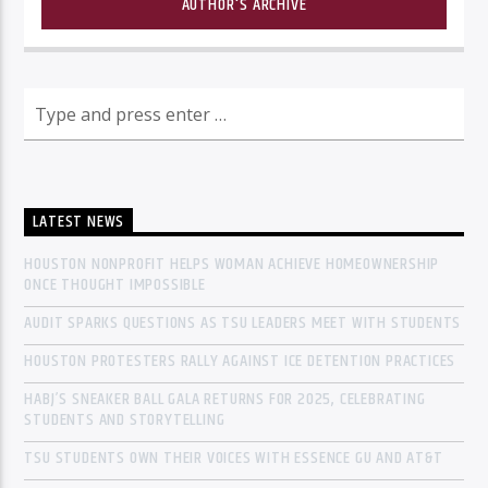
AUTHOR'S ARCHIVE
LATEST NEWS
HOUSTON NONPROFIT HELPS WOMAN ACHIEVE HOMEOWNERSHIP
ONCE THOUGHT IMPOSSIBLE
AUDIT SPARKS QUESTIONS AS TSU LEADERS MEET WITH STUDENTS
HOUSTON PROTESTERS RALLY AGAINST ICE DETENTION PRACTICES
HABJ’S SNEAKER BALL GALA RETURNS FOR 2025, CELEBRATING
STUDENTS AND STORYTELLING
TSU STUDENTS OWN THEIR VOICES WITH ESSENCE GU AND AT&T