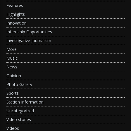
Features
Highlights
Innovation
Internship Opportunities
Investigative Journalism
More
Music
News
Opinion
Photo Gallery
Sports
Station Information
Uncategorized
Video stories
Videos