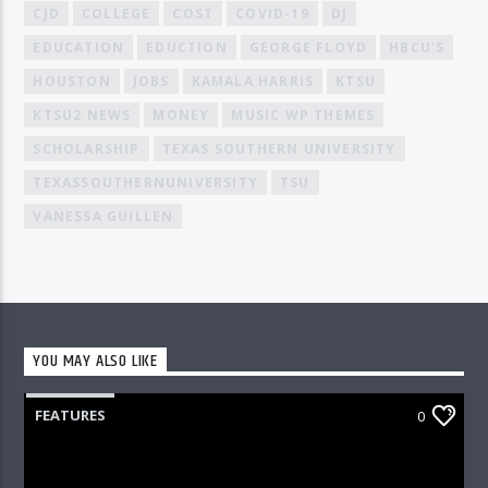
CJD
COLLEGE
COST
COVID-19
DJ
EDUCATION
EDUCTION
GEORGE FLOYD
HBCU'S
HOUSTON
JOBS
KAMALA HARRIS
KTSU
KTSU2 NEWS
MONEY
MUSIC WP THEMES
SCHOLARSHIP
TEXAS SOUTHERN UNIVERSITY
TEXASSOUTHERNUNIVERSITY
TSU
VANESSA GUILLEN
YOU MAY ALSO LIKE
FEATURES
0