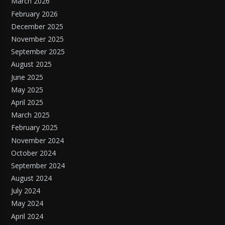
March 2026
February 2026
December 2025
November 2025
September 2025
August 2025
June 2025
May 2025
April 2025
March 2025
February 2025
November 2024
October 2024
September 2024
August 2024
July 2024
May 2024
April 2024