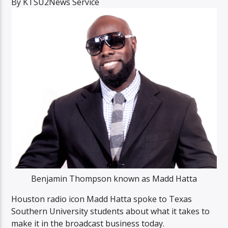
By KTSU2News Service
Listen to KTSU2 Live
Benjamin Thompson known as Madd Hatta
Houston radio icon Madd Hatta spoke to Texas
Southern University students about what it takes to
make it in the broadcast business today.