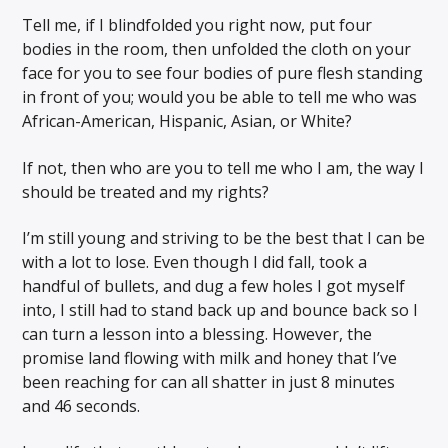
Tell me, if I blindfolded you right now, put four
bodies in the room, then unfolded the cloth on your
face for you to see four bodies of pure flesh standing
in front of you; would you be able to tell me who was
African-American, Hispanic, Asian, or White?
If not, then who are you to tell me who I am, the way I
should be treated and my rights?
I’m still young and striving to be the best that I can be
with a lot to lose. Even though I did fall, took a
handful of bullets, and dug a few holes I got myself
into, I still had to stand back up and bounce back so I
can turn a lesson into a blessing. However, the
promise land flowing with milk and honey that I’ve
been reaching for can all shatter in just 8 minutes
and 46 seconds.