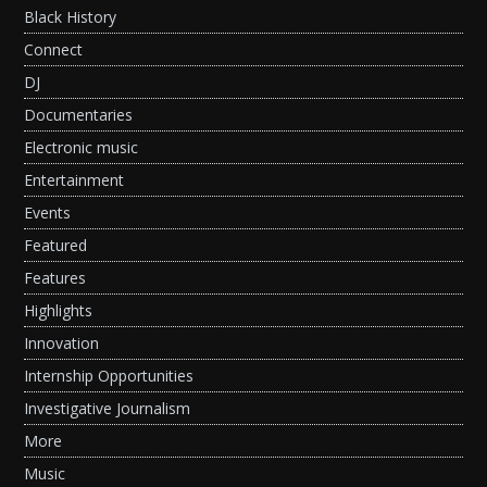
Black History
Connect
DJ
Documentaries
Electronic music
Entertainment
Events
Featured
Features
Highlights
Innovation
Internship Opportunities
Investigative Journalism
More
Music