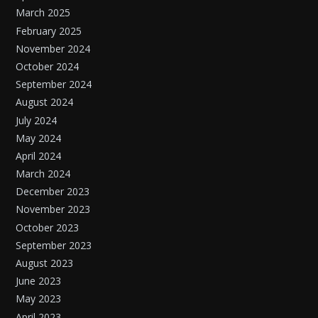
March 2025
February 2025
November 2024
October 2024
September 2024
August 2024
July 2024
May 2024
April 2024
March 2024
December 2023
November 2023
October 2023
September 2023
August 2023
June 2023
May 2023
April 2023