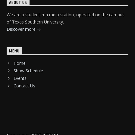
ABOUT US
We are a student-run radio station, operated on the campus
of Texas Southern University.
Discover more
MENU
Home
Show Schedule
Events
Contact Us