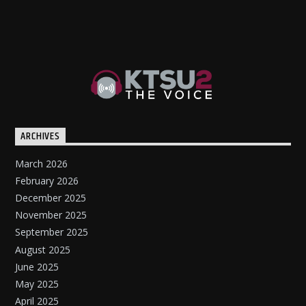
ARCHIVES
March 2026
February 2026
December 2025
November 2025
September 2025
August 2025
June 2025
May 2025
April 2025