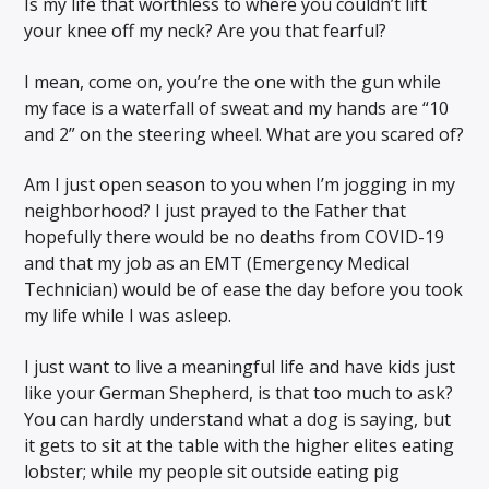
Is my life that worthless to where you couldn’t lift
your knee off my neck? Are you that fearful?
I mean, come on, you’re the one with the gun while
my face is a waterfall of sweat and my hands are “10
and 2” on the steering wheel. What are you scared of?
Am I just open season to you when I’m jogging in my
neighborhood? I just prayed to the Father that
hopefully there would be no deaths from COVID-19
and that my job as an EMT (Emergency Medical
Technician) would be of ease the day before you took
my life while I was asleep.
I just want to live a meaningful life and have kids just
like your German Shepherd, is that too much to ask?
You can hardly understand what a dog is saying, but
it gets to sit at the table with the higher elites eating
lobster; while my people sit outside eating pig