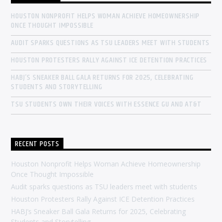
HOUSTON NONPROFIT HELPS WOMAN ACHIEVE HOMEOWNERSHIP
ONCE THOUGHT IMPOSSIBLE
AUDIT SPARKS QUESTIONS AS TSU LEADERS MEET WITH STUDENTS
HOUSTON PROTESTERS RALLY AGAINST ICE DETENTION PRACTICES
HABJ’S SNEAKER BALL GALA RETURNS FOR 2025, CELEBRATING
STUDENTS AND STORYTELLING
TSU STUDENTS OWN THEIR VOICES WITH ESSENCE GU AND AT&T
RECENT POSTS
Houston Nonprofit Helps Woman Achieve Homeownership
Once Thought Impossible
Audit sparks questions as TSU leaders meet with students
Houston Protesters Rally Against ICE Detention Practices
HABJ’s Sneaker Ball Gala Returns for 2025, Celebrating
Students and Storytelling