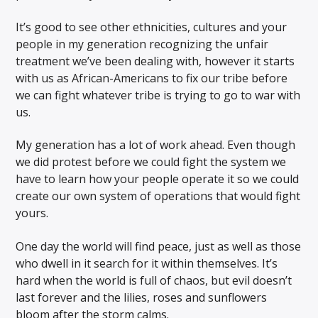
It’s good to see other ethnicities, cultures and your
people in my generation recognizing the unfair
treatment we’ve been dealing with, however it starts
with us as African-Americans to fix our tribe before
we can fight whatever tribe is trying to go to war with
us.
My generation has a lot of work ahead. Even though
we did protest before we could fight the system we
have to learn how your people operate it so we could
create our own system of operations that would fight
yours.
One day the world will find peace, just as well as those
who dwell in it search for it within themselves. It’s
hard when the world is full of chaos, but evil doesn’t
last forever and the lilies, roses and sunflowers
bloom after the storm calms.