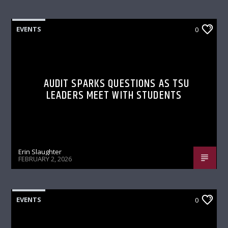
EVENTS
0
AUDIT SPARKS QUESTIONS AS TSU
LEADERS MEET WITH STUDENTS
Erin Slaughter
FEBRUARY 2, 2026
EVENTS
0