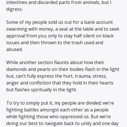
intestines and discarded parts from animals, but I
digress.
Some of my people sold us out for a bank account
swarming with money, a seat at the table and to seek
approval from you; only to stay half silent on black
issues and then thrown to the trash used and
abused.
While another section flaunts about how their
diamonds and pearls on their bodies flash in the light
but, can’t fully express the hurt, trauma, stress,
anger and confliction that they hold in their hearts
but flashes spiritually in the light.
To try to simply put it, my people are divided; we’re
fighting battles amongst each other as a people
while fighting those who oppressed us. But we’re
doing our best to navigate back to unity and one day