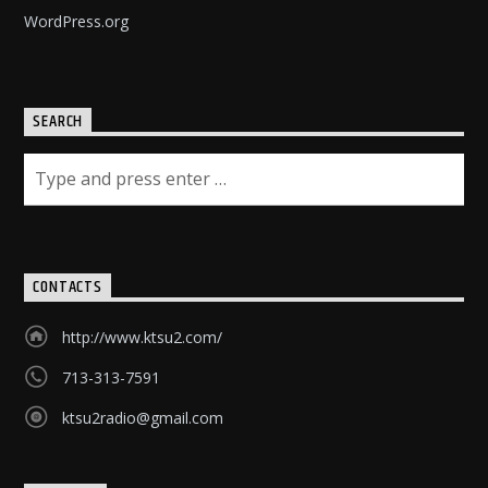
WordPress.org
SEARCH
CONTACTS
http://www.ktsu2.com/
713-313-7591
ktsu2radio@gmail.com