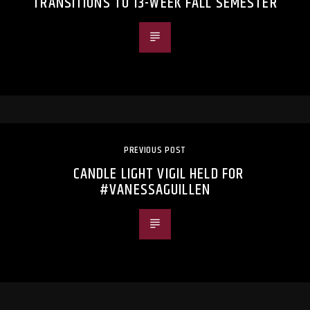
TRANSITIONS TO 13-WEEK FALL SEMESTER
PREVIOUS POST
CANDLE LIGHT VIGIL HELD FOR
#VANESSAGUILLEN