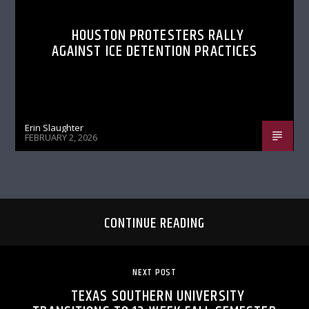
HOUSTON PROTESTERS RALLY
AGAINST ICE DETENTION PRACTICES
Erin Slaughter
FEBRUARY 2, 2026
CONTINUE READING
NEXT POST
TEXAS SOUTHERN UNIVERSITY