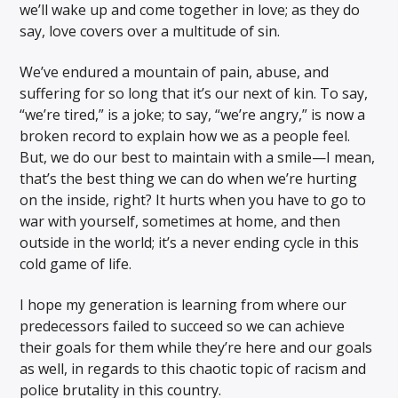
we’ll wake up and come together in love; as they do
say, love covers over a multitude of sin.
We’ve endured a mountain of pain, abuse, and
suffering for so long that it’s our next of kin. To say,
“we’re tired,” is a joke; to say, “we’re angry,” is now a
broken record to explain how we as a people feel.
But, we do our best to maintain with a smile—I mean,
that’s the best thing we can do when we’re hurting
on the inside, right? It hurts when you have to go to
war with yourself, sometimes at home, and then
outside in the world; it’s a never ending cycle in this
cold game of life.
I hope my generation is learning from where our
predecessors failed to succeed so we can achieve
their goals for them while they’re here and our goals
as well, in regards to this chaotic topic of racism and
police brutality in this country.