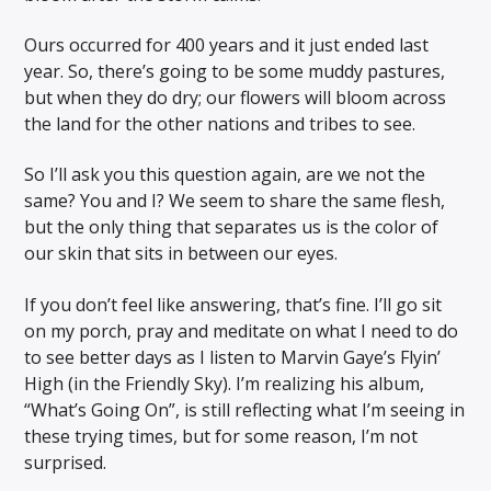
Ours occurred for 400 years and it just ended last
year. So, there’s going to be some muddy pastures,
but when they do dry; our flowers will bloom across
the land for the other nations and tribes to see.
So I’ll ask you this question again, are we not the
same? You and I? We seem to share the same flesh,
but the only thing that separates us is the color of
our skin that sits in between our eyes.
If you don’t feel like answering, that’s fine. I’ll go sit
on my porch, pray and meditate on what I need to do
to see better days as I listen to Marvin Gaye’s Flyin’
High (in the Friendly Sky). I’m realizing his album,
“What’s Going On”, is still reflecting what I’m seeing in
these trying times, but for some reason, I’m not
surprised.