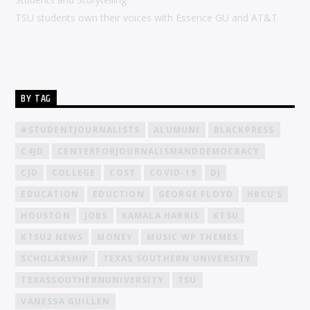
TSU students own their voices with Essence GU and AT&T
BY TAG
#STUDENTJOURNALISTS
ALUMUNI
BLACKPRESS
C4JD
CENTERFORJOURNALISMANDDEMOCRACY
CJD
COLLEGE
COST
COVID-19
DJ
EDUCATION
EDUCTION
GEORGE FLOYD
HBCU'S
HOUSTON
JOBS
KAMALA HARRIS
KTSU
KTSU2 NEWS
MONEY
MUSIC WP THEMES
SCHOLARSHIP
TEXAS SOUTHERN UNIVERSITY
TEXASSOUTHERNUNIVERSITY
TSU
VANESSA GUILLEN