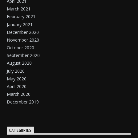
April 2021
March 2021
February 2021
January 2021
December 2020
November 2020
October 2020
September 2020
August 2020
July 2020
May 2020
April 2020
March 2020
December 2019
CATEGORIES