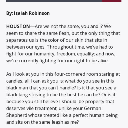
By: Isaiah Robinson
HOUSTON—
Are we not the same, you and I? We
seem to share the same flesh, but the only thing that
Listen to KTSU2 Live
separates us is the color of our skin that sits in
between our eyes. Throughout time, we’ve had to
fight for our humanity, freedom, equality; and now,
we’re currently fighting for our right to be alive.
As I look at you in this four-cornered room staring at
candles, all I can ask you is; what do you see in this
black man that you can’t handle? Is it that you see a
black king striving to be the best he can be? Or is it
because you still believe I should be property that
deserves vile treatment; unlike your German
Shepherd whose treated like a perfect human being
and sits on the same leash as me?