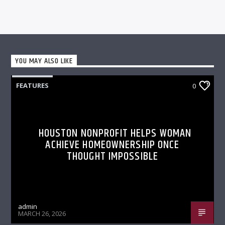
YOU MAY ALSO LIKE
FEATURES
0
HOUSTON NONPROFIT HELPS WOMAN
ACHIEVE HOMEOWNERSHIP ONCE
THOUGHT IMPOSSIBLE
admin
MARCH 26, 2026