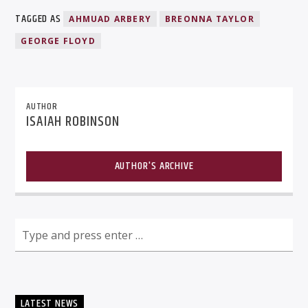
TAGGED AS
AHMUAD ARBERY
BREONNA TAYLOR
GEORGE FLOYD
AUTHOR
ISAIAH ROBINSON
AUTHOR'S ARCHIVE
LATEST NEWS