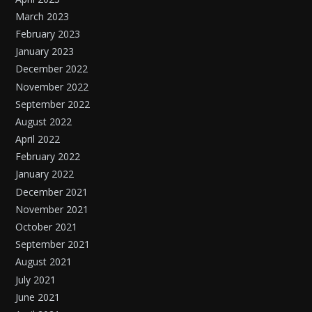
March 2023
February 2023
January 2023
December 2022
November 2022
September 2022
August 2022
April 2022
February 2022
January 2022
December 2021
November 2021
October 2021
September 2021
August 2021
July 2021
June 2021