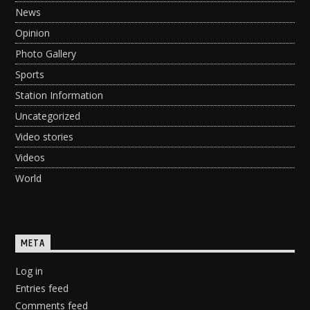
News
Opinion
Photo Gallery
Sports
Station Information
Uncategorized
Video stories
Videos
World
META
Log in
Entries feed
Comments feed