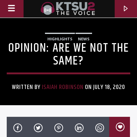
HIGHLIGHTS
NEWS
OPINION: ARE WE NOT THE
SAME?
WRITTEN BY
ISAIAH ROBINSON
ON JULY 18, 2020
CURRENT TRACK
TITLE
ARTIST