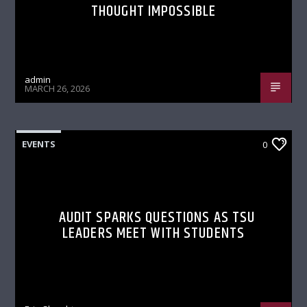
THOUGHT IMPOSSIBLE
admin
MARCH 26, 2026
EVENTS
0
AUDIT SPARKS QUESTIONS AS TSU
LEADERS MEET WITH STUDENTS