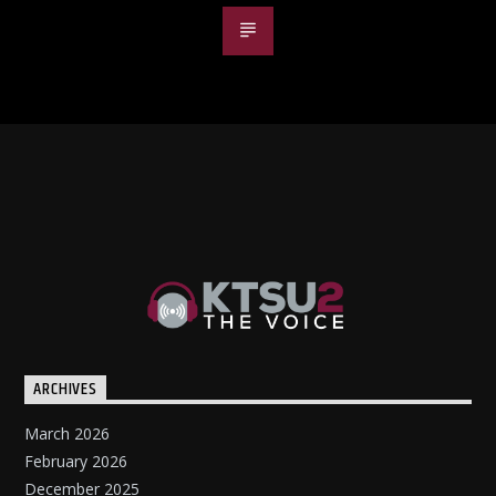
ARCHIVES
March 2026
February 2026
December 2025