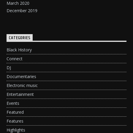
March 2020
December 2019
CATEGORIES
Black History
Connect
DJ
Documentaries
Electronic music
Entertainment
Events
Featured
Features
Highlights