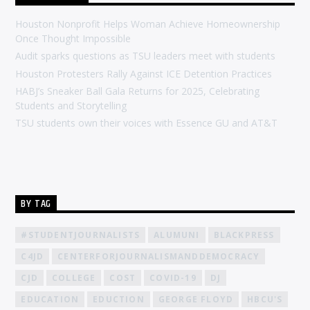
Houston Nonprofit Helps Woman Achieve Homeownership
Once Thought Impossible
Audit sparks questions as TSU leaders meet with students
Houston Protesters Rally Against ICE Detention Practices
HABJ’s Sneaker Ball Gala Returns for 2025, Celebrating
Students and Storytelling
TSU students own their voices with Essence GU and AT&T
BY TAG
#STUDENTJOURNALISTS
ALUMUNI
BLACKPRESS
C4JD
CENTERFORJOURNALISMANDDEMOCRACY
CJD
COLLEGE
COST
COVID-19
DJ
EDUCATION
EDUCTION
GEORGE FLOYD
HBCU'S