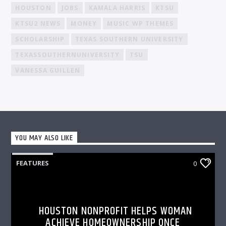
HOUSTON
JOBS
KAMALA HARRIS
KTSU
KTSU2 NEWS
MONEY
MUSIC WP THEMES
SCHOLARSHIP
TEXAS SOUTHERN UNIVERSITY
TEXASSOUTHERNUNIVERSITY
TSU
VANESSA GUILLEN
YOU MAY ALSO LIKE
FEATURES
0
HOUSTON NONPROFIT HELPS WOMAN
ACHIEVE HOMEOWNERSHIP ONCE