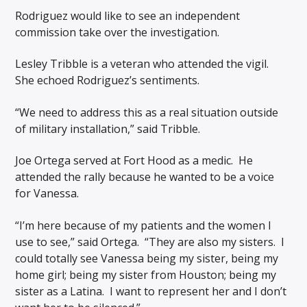
Rodriguez would like to see an independent
commission take over the investigation.
Lesley Tribble is a veteran who attended the vigil.
She echoed Rodriguez’s sentiments.
“We need to address this as a real situation outside
of military installation,” said Tribble.
Joe Ortega served at Fort Hood as a medic. He
attended the rally because he wanted to be a voice
for Vanessa.
“I’m here because of my patients and the women I
use to see,” said Ortega. “They are also my sisters. I
could totally see Vanessa being my sister, being my
home girl; being my sister from Houston; being my
sister as a Latina. I want to represent her and I don’t