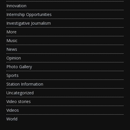
Innovation
Internship Opportunities
Investigative Journalism
More
Music
News
Opinion
Photo Gallery
Sports
Station Information
Uncategorized
Video stories
Videos
World