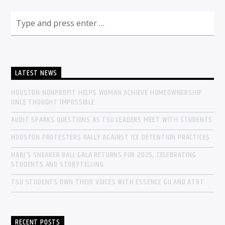
LATEST NEWS
HOUSTON NONPROFIT HELPS WOMAN ACHIEVE HOMEOWNERSHIP
ONCE THOUGHT IMPOSSIBLE
AUDIT SPARKS QUESTIONS AS TSU LEADERS MEET WITH STUDENTS
HOUSTON PROTESTERS RALLY AGAINST ICE DETENTION PRACTICES
HABJ’S SNEAKER BALL GALA RETURNS FOR 2025, CELEBRATING
STUDENTS AND STORYTELLING
TSU STUDENTS OWN THEIR VOICES WITH ESSENCE GU AND AT&T
RECENT POSTS