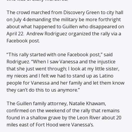
The crowd marched from Discovery Green to city hall
on July 4 demanding the military be more forthright
about what happened to Guillen who disappeared on
April 22. Andrew Rodriguez organized the rally via a
Facebook post.
“This rally started with one Facebook post,” said
Rodriguez. “When I saw Vanessa and the injustice
that she just went through; I look at my little sister,
my nieces and I felt we had to stand up as Latino
people for Vanessa and her family and let them know
they can’t do this to us anymore.”
The Guillen family attorney, Natalie Khawam,
confirmed on the weekend of the rally that remains
found in a shallow grave by the Leon River about 20
miles east of Fort Hood were Vanessa’s.