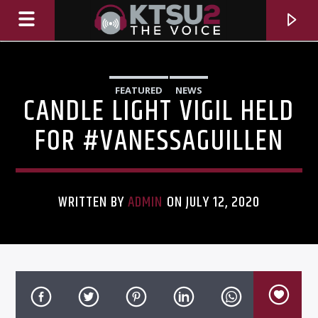
FEATURED
NEWS
CANDLE LIGHT VIGIL HELD
FOR #VANESSAGUILLEN
WRITTEN BY
ADMIN
ON JULY 12, 2020
CURRENT TRACK
TITLE
ARTIST