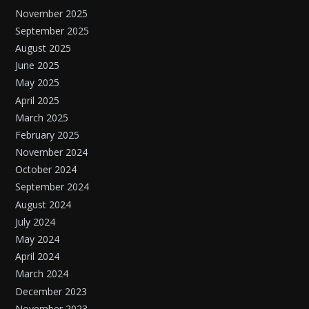
November 2025
September 2025
August 2025
June 2025
May 2025
April 2025
March 2025
February 2025
November 2024
October 2024
September 2024
August 2024
July 2024
May 2024
April 2024
March 2024
December 2023
November 2023