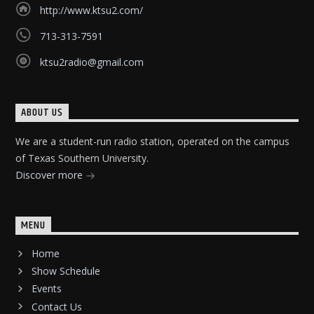
http://www.ktsu2.com/
713-313-7591
ktsu2radio@gmail.com
ABOUT US
We are a student-run radio station, operated on the campus
of Texas Southern University.
Discover more
MENU
Home
Show Schedule
Events
Contact Us