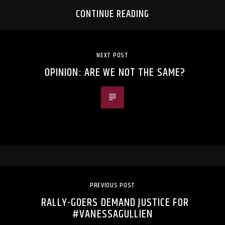
CONTINUE READING
NEXT POST
OPINION: ARE WE NOT THE SAME?
PREVIOUS POST
RALLY-GOERS DEMAND JUSTICE FOR
#VANESSAGULLIEN