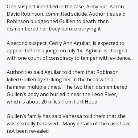
One suspect identified in the case, Army Spc. Aaron
David Robinson, committed suicide. Authorities said
Robinson bludgeoned Guillen to death; then
dismembered her body before burying it.
A second suspect, Cecily Ann Aguilar, is expected to
appear before a judge on July 14. Aguilar is charged
with one count of conspiracy to tamper with evidence.
Authorities said Aguilar told them that Robinson
killed Guillen by striking her in the head with a
hammer multiple times. The two then dismembered
Guillen’s body and buried it near the Leon River,
which is about 20 miles from Fort Hood.
Guillen’s family has said Vanessa told them that she
was sexually harassed. Many details of the case have
not been revealed.