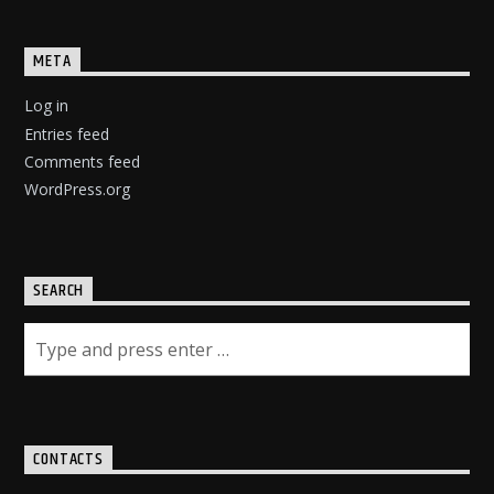
META
Log in
Entries feed
Comments feed
WordPress.org
SEARCH
CONTACTS