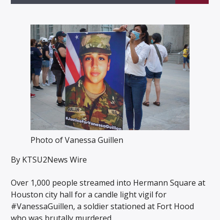
Listen to KTSU2 Live
Photo of Vanessa Guillen
By KTSU2News Wire
Over 1,000 people streamed into Hermann Square at
Houston city hall for a candle light vigil for
#VanessaGuillen, a soldier stationed at Fort Hood
who was brutally murdered.