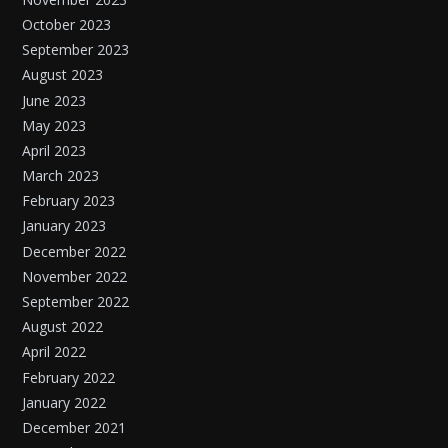
October 2023
September 2023
August 2023
June 2023
May 2023
April 2023
March 2023
February 2023
January 2023
December 2022
November 2022
September 2022
August 2022
April 2022
February 2022
January 2022
December 2021