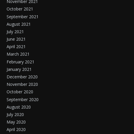
November 2021
October 2021
September 2021
August 2021
July 2021
June 2021
April 2021
March 2021
February 2021
January 2021
December 2020
November 2020
October 2020
September 2020
August 2020
July 2020
May 2020
April 2020