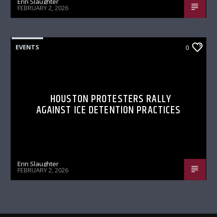
Erin Slaughter
FEBRUARY 2, 2026
EVENTS
0
HOUSTON PROTESTERS RALLY
AGAINST ICE DETENTION PRACTICES
Erin Slaughter
FEBRUARY 2, 2026