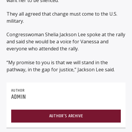
want her to be silenced.”
They all agreed that change must come to the U.S.
military.
Congresswoman Shelia Jackson Lee spoke at the rally
and said she would be a voice for Vanessa and
everyone who attended the rally.
“My promise to you is that we will stand in the
pathway, in the gap for justice,” Jackson Lee said.
AUTHOR
ADMIN
AUTHOR'S ARCHIVE