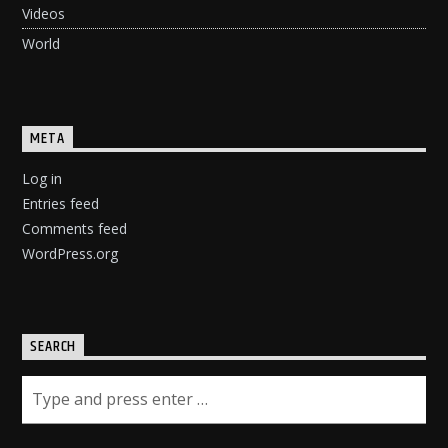
Videos
World
META
Log in
Entries feed
Comments feed
WordPress.org
SEARCH