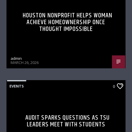
HOUSTON NONPROFIT HELPS WOMAN
ACHIEVE HOMEOWNERSHIP ONCE
THOUGHT IMPOSSIBLE
admin
MARCH 26, 2026
EVENTS
0
AUDIT SPARKS QUESTIONS AS TSU
LEADERS MEET WITH STUDENTS