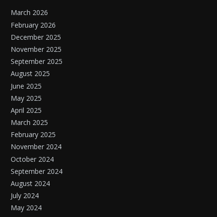
March 2026
February 2026
December 2025
November 2025
September 2025
August 2025
June 2025
May 2025
April 2025
March 2025
February 2025
November 2024
October 2024
September 2024
August 2024
July 2024
May 2024