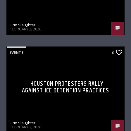
Erin Slaughter
FEBRUARY 2, 2026
EVENTS
0
HOUSTON PROTESTERS RALLY
AGAINST ICE DETENTION PRACTICES
Erin Slaughter
FEBRUARY 2, 2026