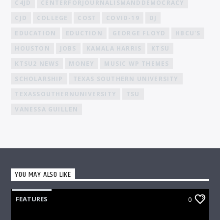
C4JD
CENTERFORJOURNALISMANDDEMOCRACY
CJD
COLLEGE
COST
COVID-19
DJ
EDUCATION
EDUCTION
GEORGE FLOYD
HBCU'S
HOUSTON
JOBS
KAMALA HARRIS
KTSU
KTSU2 NEWS
MONEY
MUSIC WP THEMES
SCHOLARSHIP
TEXAS SOUTHERN UNIVERSITY
TEXASSOUTHERNUNIVERSITY
TSU
VANESSA GUILLEN
YOU MAY ALSO LIKE
FEATURES
0