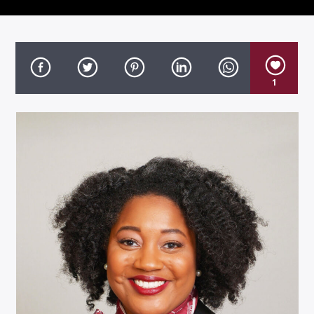
1
Listen to KTSU2 Live