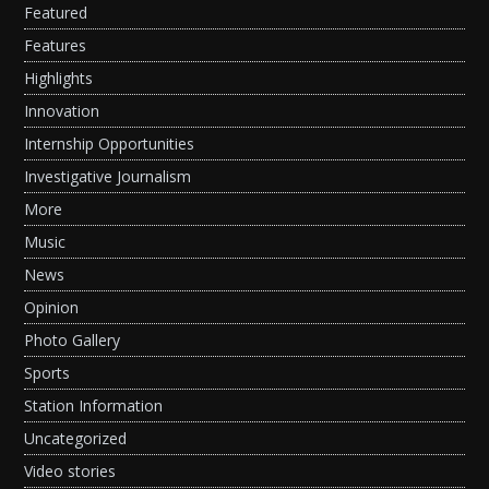
Featured
Features
Highlights
Innovation
Internship Opportunities
Investigative Journalism
More
Music
News
Opinion
Photo Gallery
Sports
Station Information
Uncategorized
Video stories