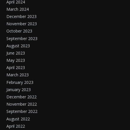
April 2024
March 2024
December 2023
November 2023
October 2023
September 2023
August 2023
June 2023
May 2023
April 2023
March 2023
February 2023
January 2023
December 2022
November 2022
September 2022
August 2022
April 2022