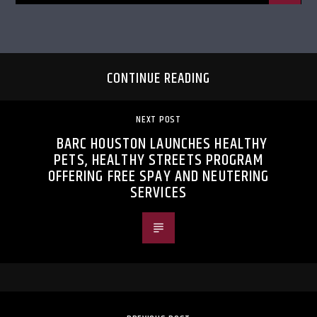
CONTINUE READING
NEXT POST
BARC HOUSTON LAUNCHES HEALTHY
PETS, HEALTHY STREETS PROGRAM
OFFERING FREE SPAY AND NEUTERING
SERVICES