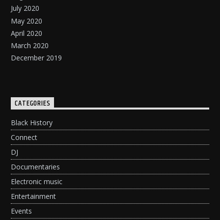
July 2020
May 2020
April 2020
March 2020
December 2019
CATEGORIES
Black History
Connect
DJ
Documentaries
Electronic music
Entertainment
Events