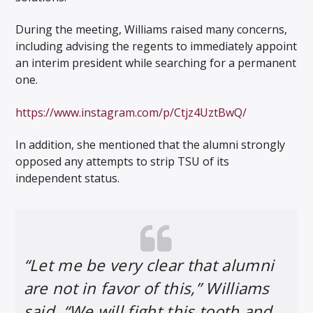
During the meeting, Williams raised many concerns,
including advising the regents to immediately appoint
an interim president while searching for a permanent
one.
https://www.instagram.com/p/Ctjz4UztBwQ/
In addition, she mentioned that the alumni strongly
opposed any attempts to strip TSU of its
independent status.
“Let me be very clear that alumni
are not in favor of this,” Williams
said. “We will fight this tooth and