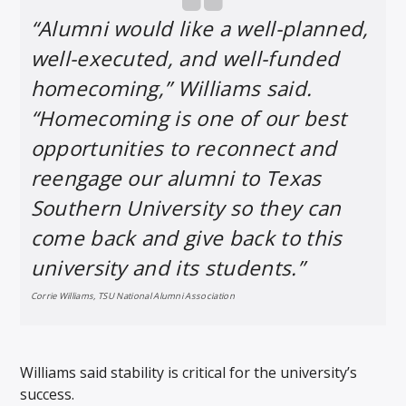
“Alumni would like a well-planned,
well-executed, and well-funded
homecoming,” Williams said.
“Homecoming is one of our best
opportunities to reconnect and
reengage our alumni to Texas
Southern University so they can
come back and give back to this
university and its students.”
Corrie Williams, TSU National Alumni Association
Williams said stability is critical for the university’s
success.