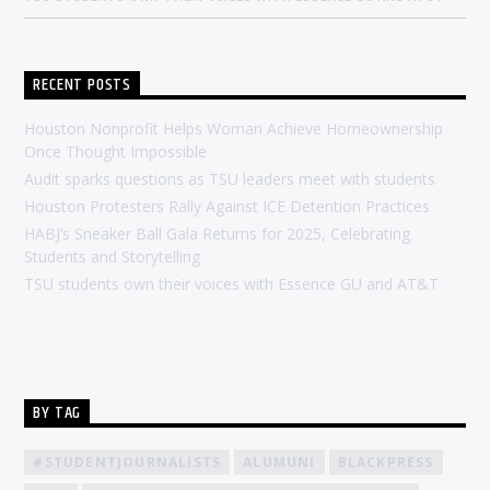
RECENT POSTS
Houston Nonprofit Helps Woman Achieve Homeownership
Once Thought Impossible
Audit sparks questions as TSU leaders meet with students
Houston Protesters Rally Against ICE Detention Practices
HABJ’s Sneaker Ball Gala Returns for 2025, Celebrating
Students and Storytelling
TSU students own their voices with Essence GU and AT&T
BY TAG
#STUDENTJOURNALISTS
ALUMUNI
BLACKPRESS