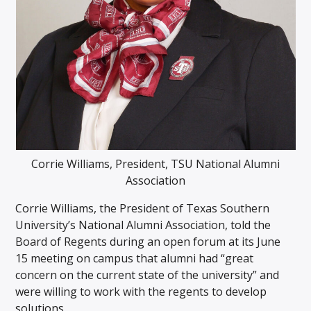
Corrie Williams, President, TSU National Alumni
Association
Corrie Williams, the President of Texas Southern
University’s National Alumni Association, told the
Board of Regents during an open forum at its June
15 meeting on campus that alumni had “great
concern on the current state of the university” and
were willing to work with the regents to develop
solutions.