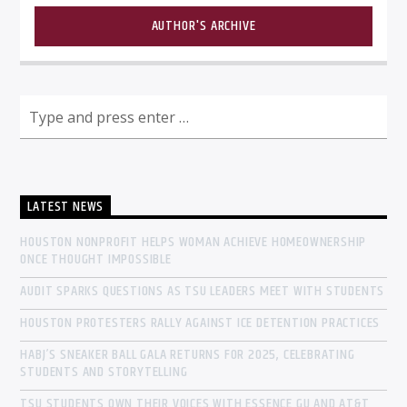
AUTHOR'S ARCHIVE
LATEST NEWS
HOUSTON NONPROFIT HELPS WOMAN ACHIEVE HOMEOWNERSHIP
ONCE THOUGHT IMPOSSIBLE
AUDIT SPARKS QUESTIONS AS TSU LEADERS MEET WITH STUDENTS
HOUSTON PROTESTERS RALLY AGAINST ICE DETENTION PRACTICES
HABJ’S SNEAKER BALL GALA RETURNS FOR 2025, CELEBRATING
STUDENTS AND STORYTELLING
TSU STUDENTS OWN THEIR VOICES WITH ESSENCE GU AND AT&T