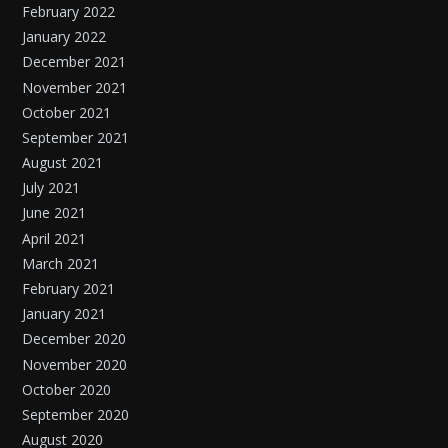
February 2022
January 2022
December 2021
November 2021
October 2021
September 2021
August 2021
July 2021
June 2021
April 2021
March 2021
February 2021
January 2021
December 2020
November 2020
October 2020
September 2020
August 2020