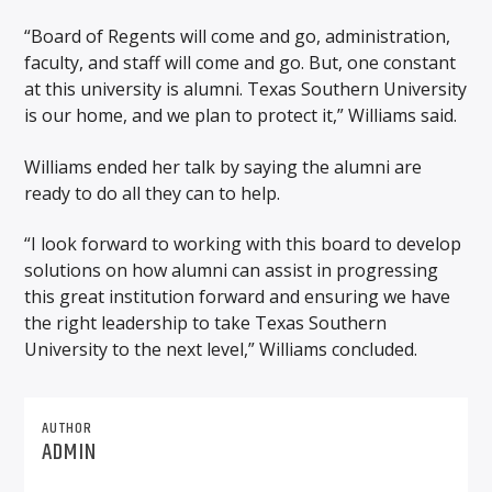
“Board of Regents will come and go, administration,
faculty, and staff will come and go. But, one constant
at this university is alumni. Texas Southern University
is our home, and we plan to protect it,” Williams said.
Williams ended her talk by saying the alumni are
ready to do all they can to help.
“I look forward to working with this board to develop
solutions on how alumni can assist in progressing
this great institution forward and ensuring we have
the right leadership to take Texas Southern
University to the next level,” Williams concluded.
AUTHOR
ADMIN