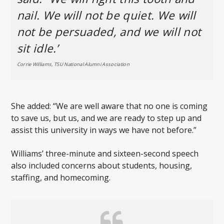
nail. We will not be quiet. We will
not be persuaded, and we will not
sit idle.’
Corrie Williams, TSU National Alumni Association
She added: “We are well aware that no one is coming
to save us, but us, and we are ready to step up and
assist this university in ways we have not before.”
Williams’ three-minute and sixteen-second speech
also included concerns about students, housing,
staffing, and homecoming.