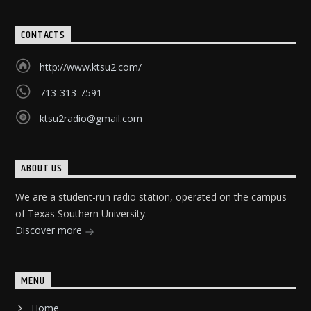
CONTACTS
http://www.ktsu2.com/
713-313-7591
ktsu2radio@gmail.com
ABOUT US
We are a student-run radio station, operated on the campus
of Texas Southern University.
Discover more
MENU
Home