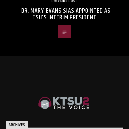
PREVIOUS POST
DR. MARY EVANS SIAS APPOINTED AS
TSU’S INTERIM PRESIDENT
ARCHIVES