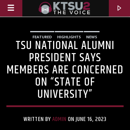
FEATURED
HIGHLIGHTS
NEWS
TSU NATIONAL ALUMNI
PRESIDENT SAYS
MEMBERS ARE CONCERNED
ON “STATE OF
UNIVERSITY”
CURRENT TRACK
TITLE
WRITTEN BY
ADMIN
ON JUNE 16, 2023
ARTIST