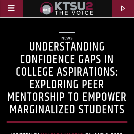
NEWS
UNDERSTANDING
CONFIDENCE GAPS IN
COLLEGE ASPIRATIONS:
EXPLORING PEER
MENTORSHIP TO EMPOWER
MARGINALIZED STUDENTS
CURRENT TRACK
TITLE
ARTIST