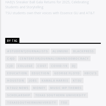
HABJ’s Sneaker Ball Gala Returns for 2025, Celebrating
Students and Storytelling
TSU students own their voices with Essence GU and AT&T
BY TAG
#STUDENTJOURNALISTS
ALUMUNI
BLACKPRESS
C4JD
CENTERFORJOURNALISMANDDEMOCRACY
CJD
COLLEGE
COST
COVID-19
DJ
EDUCATION
EDUCTION
GEORGE FLOYD
HBCU'S
HOUSTON
JOBS
KAMALA HARRIS
KTSU
KTSU2 NEWS
MONEY
MUSIC WP THEMES
SCHOLARSHIP
TEXAS SOUTHERN UNIVERSITY
TEXASSOUTHERNUNIVERSITY
TSU