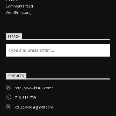
Comments feed
WordPress.org
SEARCH
CONTACTS
http://www.ktsu2.com/
713-313-7591
ktsu2radio@gmail.com