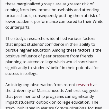
these marginalized groups are at greater risk of
coming from low-income households and attending
urban schools, consequently putting them at risk of
lower academic performance compared to their White
counterparts.
The study’s researchers identified various factors
that impact students’ confidence in their ability to
pursue higher education. Among these factors is the
positive influence of peer pressure from friends
planning to attend college which would contribute
significantly to students’ belief in their potential for
success in college.
An intriguing observation from recent
research
at
the University of Massachusetts Amherst suggests
that peer mentorship programs can significantly
impact students’ outlook on college education. The
study, published in
Nature Communications
, focused