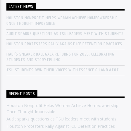
LATEST NEWS
HOUSTON NONPROFIT HELPS WOMAN ACHIEVE HOMEOWNERSHIP
ONCE THOUGHT IMPOSSIBLE
AUDIT SPARKS QUESTIONS AS TSU LEADERS MEET WITH STUDENTS
HOUSTON PROTESTERS RALLY AGAINST ICE DETENTION PRACTICES
HABJ’S SNEAKER BALL GALA RETURNS FOR 2025, CELEBRATING
STUDENTS AND STORYTELLING
TSU STUDENTS OWN THEIR VOICES WITH ESSENCE GU AND AT&T
RECENT POSTS
Houston Nonprofit Helps Woman Achieve Homeownership
Once Thought Impossible
Audit sparks questions as TSU leaders meet with students
Houston Protesters Rally Against ICE Detention Practices