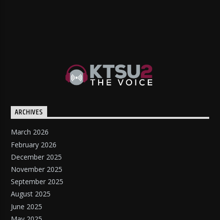
ARCHIVES
March 2026
February 2026
December 2025
November 2025
September 2025
August 2025
June 2025
May 2025