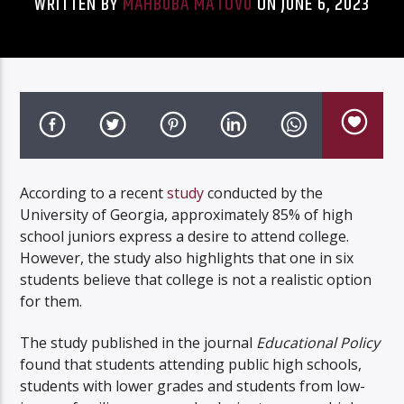
WRITTEN BY
MAHBUBA MATOVU
ON JUNE 6, 2023
Listen to KTSU2 Live
According to a recent
study
conducted by the
University of Georgia, approximately 85% of high
school juniors express a desire to attend college.
However, the study also highlights that one in six
students believe that college is not a realistic option
for them.
The study published in the journal
Educational Policy
found that students attending public high schools,
students with lower grades and students from low-