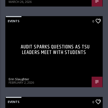
MARCH 26, 2026
EVENTS
0
AUDIT SPARKS QUESTIONS AS TSU
LEADERS MEET WITH STUDENTS
Erin Slaughter
FEBRUARY 2, 2026
EVENTS
0