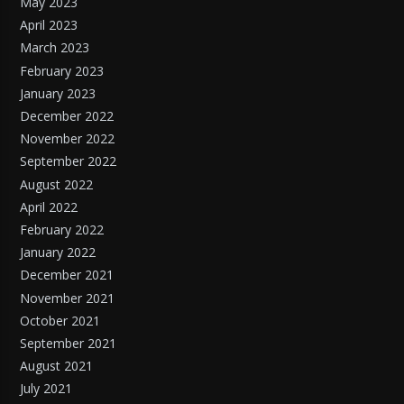
May 2023
April 2023
March 2023
February 2023
January 2023
December 2022
November 2022
September 2022
August 2022
April 2022
February 2022
January 2022
December 2021
November 2021
October 2021
September 2021
August 2021
July 2021