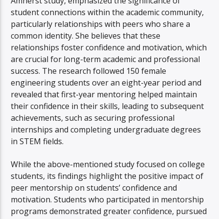
Amherst study, emphasized the significance of
student connections within the academic community,
particularly relationships with peers who share a
common identity. She believes that these
relationships foster confidence and motivation, which
are crucial for long-term academic and professional
success. The research followed 150 female
engineering students over an eight-year period and
revealed that first-year mentoring helped maintain
their confidence in their skills, leading to subsequent
achievements, such as securing professional
internships and completing undergraduate degrees
in STEM fields.
While the above-mentioned study focused on college
students, its findings highlight the positive impact of
peer mentorship on students’ confidence and
motivation. Students who participated in mentorship
programs demonstrated greater confidence, pursued