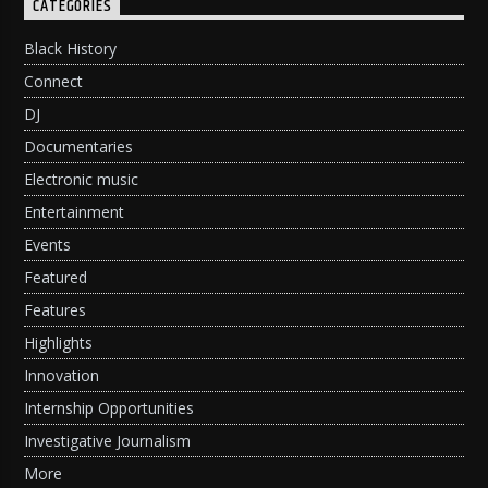
CATEGORIES
Black History
Connect
DJ
Documentaries
Electronic music
Entertainment
Events
Featured
Features
Highlights
Innovation
Internship Opportunities
Investigative Journalism
More