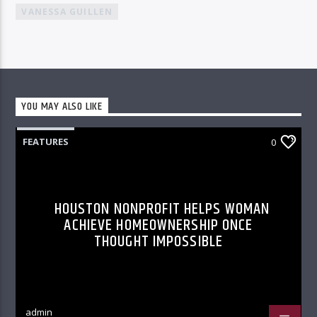
VANESSA GUILLEN
YOU MAY ALSO LIKE
FEATURES
0
HOUSTON NONPROFIT HELPS WOMAN
ACHIEVE HOMEOWNERSHIP ONCE
THOUGHT IMPOSSIBLE
admin