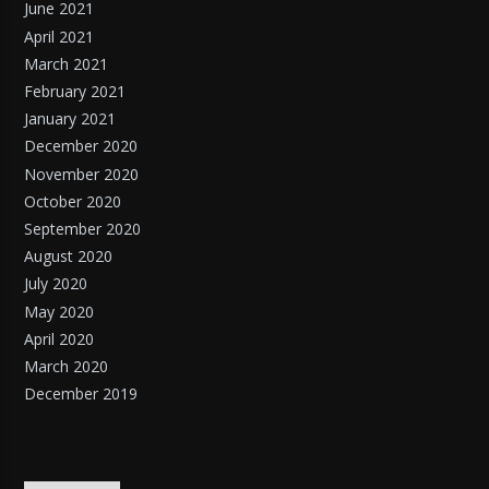
June 2021
April 2021
March 2021
February 2021
January 2021
December 2020
November 2020
October 2020
September 2020
August 2020
July 2020
May 2020
April 2020
March 2020
December 2019