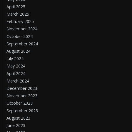
April 2025
March 2025
February 2025
November 2024
October 2024
September 2024
August 2024
July 2024
May 2024
April 2024
March 2024
December 2023
November 2023
October 2023
September 2023
August 2023
June 2023