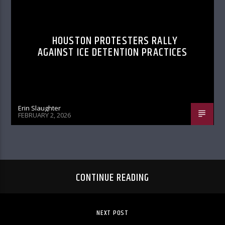
HOUSTON PROTESTERS RALLY
AGAINST ICE DETENTION PRACTICES
Erin Slaughter
FEBRUARY 2, 2026
CONTINUE READING
NEXT POST