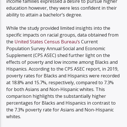
income families expressed a desire to pursue higher
education however, they were less confident in their
ability to attain a bachelor’s degree.
While the study provided limited insights into the
specific impacts on racial groups, data obtained from
the
United States Census Bureau’s
Current
Population Survey Annual Social and Economic
Supplement (CPS ASEC) shed further light on the
effects of poverty and low income among Blacks and
Hispanics. According to the CPS ASEC report, in 2019,
poverty rates for Blacks and Hispanics were recorded
at 18.8% and 15.7%, respectively, compared to 7.3%
for both Asians and Non-Hispanic whites. This
comparison highlights the substantially higher
percentages for Blacks and Hispanics in contrast to
the 7.3% poverty rate for Asians and Non-Hispanic
whites.