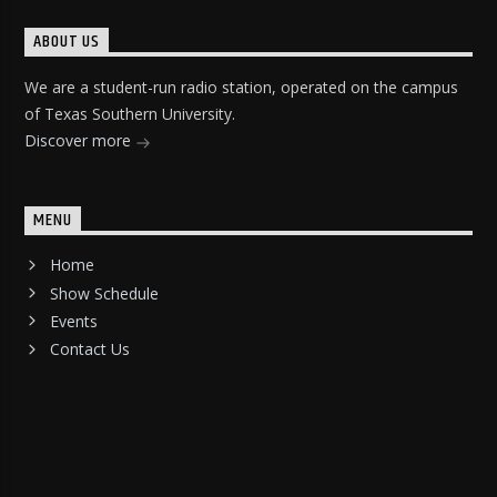
ABOUT US
We are a student-run radio station, operated on the campus
of Texas Southern University.
Discover more
MENU
Home
Show Schedule
Events
Contact Us