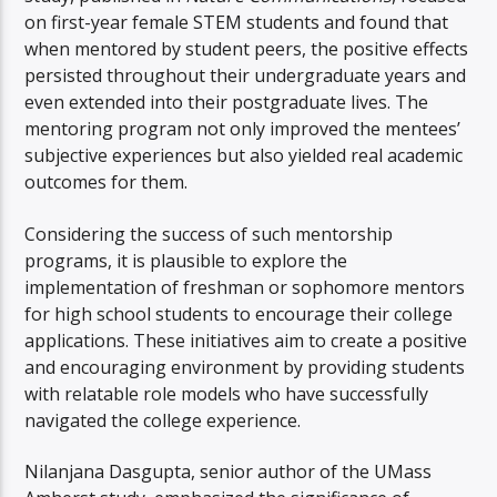
on first-year female STEM students and found that
when mentored by student peers, the positive effects
persisted throughout their undergraduate years and
even extended into their postgraduate lives. The
mentoring program not only improved the mentees’
subjective experiences but also yielded real academic
outcomes for them.
Considering the success of such mentorship
programs, it is plausible to explore the
implementation of freshman or sophomore mentors
for high school students to encourage their college
applications. These initiatives aim to create a positive
and encouraging environment by providing students
with relatable role models who have successfully
navigated the college experience.
Nilanjana Dasgupta, senior author of the UMass