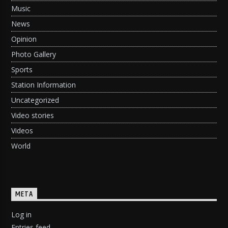
Music
News
Opinion
Photo Gallery
Sports
Station Information
Uncategorized
Video stories
Videos
World
META
Log in
Entries feed