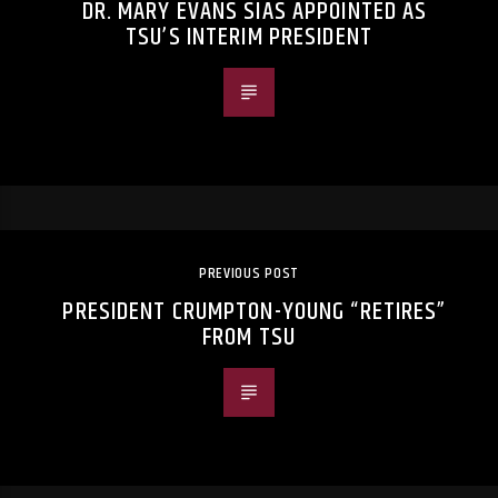
DR. MARY EVANS SIAS APPOINTED AS
TSU’S INTERIM PRESIDENT
PREVIOUS POST
PRESIDENT CRUMPTON-YOUNG “RETIRES”
FROM TSU