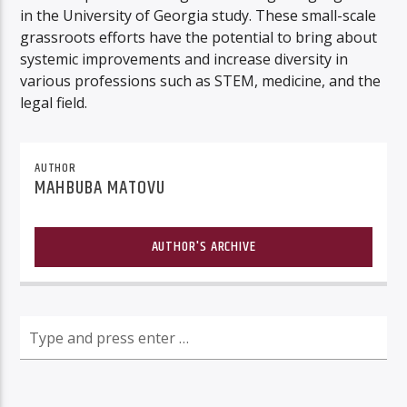
in the University of Georgia study. These small-scale
grassroots efforts have the potential to bring about
systemic improvements and increase diversity in
various professions such as STEM, medicine, and the
legal field.
AUTHOR
MAHBUBA MATOVU
AUTHOR'S ARCHIVE