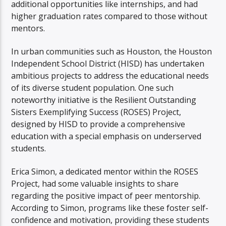
additional opportunities like internships, and had
higher graduation rates compared to those without
mentors.
In urban communities such as Houston, the Houston
Independent School District (HISD) has undertaken
ambitious projects to address the educational needs
of its diverse student population. One such
noteworthy initiative is the Resilient Outstanding
Sisters Exemplifying Success (ROSES) Project,
designed by HISD to provide a comprehensive
education with a special emphasis on underserved
students.
Erica Simon, a dedicated mentor within the ROSES
Project, had some valuable insights to share
regarding the positive impact of peer mentorship.
According to Simon, programs like these foster self-
confidence and motivation, providing these students