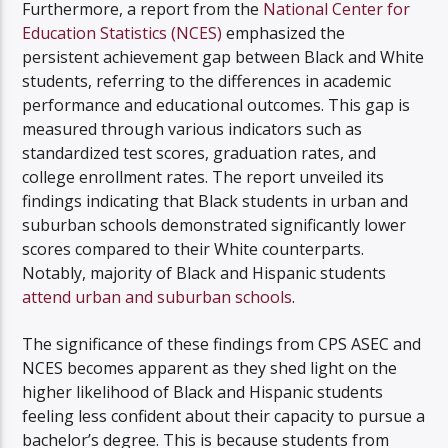
Furthermore, a report from the
National Center for
Education Statistics (NCES)
emphasized the
persistent achievement gap between Black and White
students, referring to the differences in academic
performance and educational outcomes. This gap is
measured through various indicators such as
standardized test scores, graduation rates, and
college enrollment rates. The report unveiled its
findings indicating that Black students in urban and
suburban schools demonstrated significantly lower
scores compared to their White counterparts.
Notably, majority of Black and Hispanic students
attend urban and suburban schools
.
The significance of these findings from CPS ASEC and
NCES becomes apparent as they shed light on the
higher likelihood of Black and Hispanic students
feeling less confident about their capacity to pursue a
bachelor’s degree. This is because students from