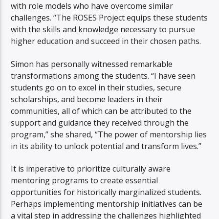
with role models who have overcome similar
challenges. “The ROSES Project equips these students
with the skills and knowledge necessary to pursue
higher education and succeed in their chosen paths.
Simon has personally witnessed remarkable
transformations among the students. “I have seen
students go on to excel in their studies, secure
scholarships, and become leaders in their
communities, all of which can be attributed to the
support and guidance they received through the
program,” she shared, “The power of mentorship lies
in its ability to unlock potential and transform lives.”
It is imperative to prioritize culturally aware
mentoring programs to create essential
opportunities for historically marginalized students.
Perhaps implementing mentorship initiatives can be
a vital step in addressing the challenges highlighted