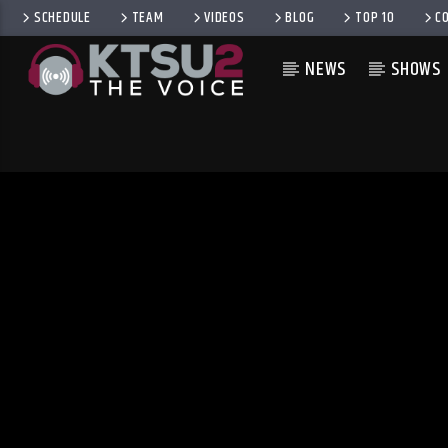
SCHEDULE
TEAM
VIDEOS
BLOG
TOP 10
C
NEWS
SHOWS
CURRENT TRACK
TITLE
ARTIST