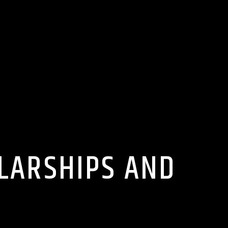
OLARSHIPS AND
U