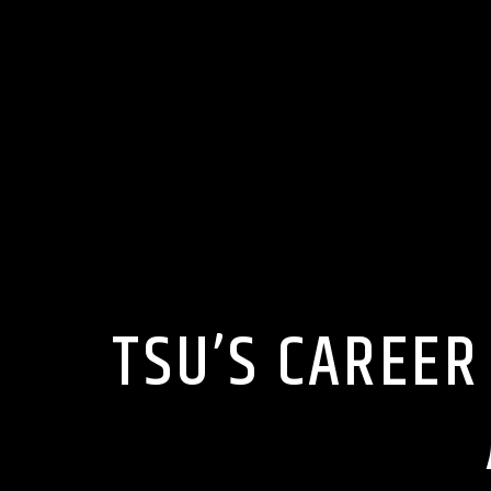
TSU’S CAREER