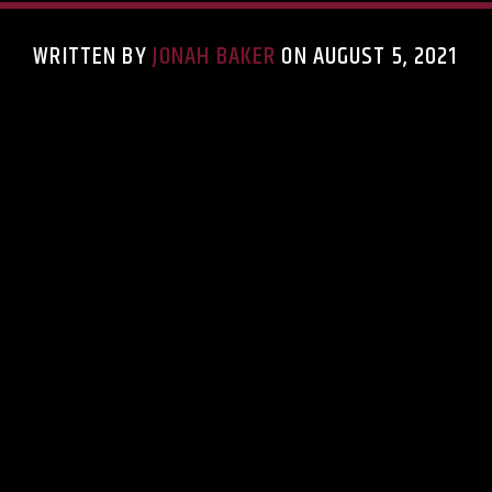
WRITTEN BY
JONAH BAKER
ON AUGUST 5, 2021