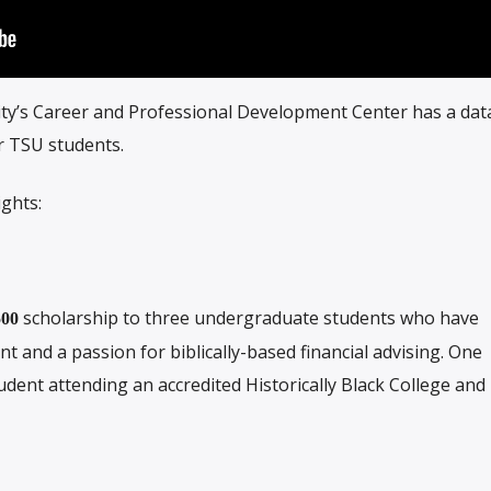
ty’s Career and Professional Development Center has a da
or TSU students.
ights:
scholarship to three undergraduate students who have
500
and a passion for biblically-based financial advising. One
udent attending an accredited Historically Black College and