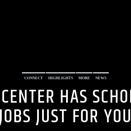
CONNECT
HIGHLIGHTS
MORE
NEWS
 CENTER HAS SCH
JOBS JUST FOR YO