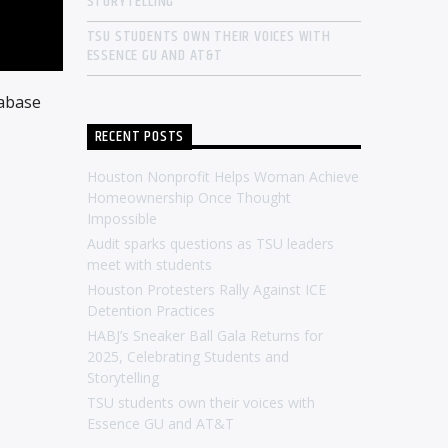
STORYTELLING
TSU STUDENTS OWN THEIR VOICES WITH
ESSENCE GU AND AT&T
tabase
RECENT POSTS
Houston Nonprofit Helps Woman Achieve
Homeownership Once Thought
Impossible
Audit sparks questions as TSU leaders
meet with students
Houston Protesters Rally Against ICE
Detention Practices
HABJ’s Sneaker Ball Gala Returns for
2025, Celebrating Students and
Storytelling
TSU students own their voices with
Essence GU and AT&T