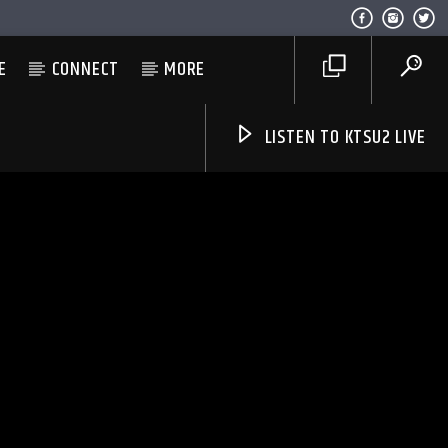
E
CONNECT
MORE
LISTEN TO KTSU2 LIVE
Listen to KTSU2 Live