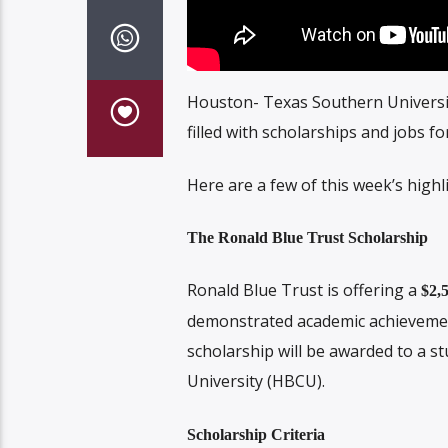
Houston- Texas Southern Universi
filled with scholarships and jobs f
Here are a few of this week’s highl
The Ronald Blue Trust Scholarship
Ronald Blue Trust is offering a
$2,
demonstrated academic achievement 
scholarship will be awarded to a st
University (HBCU).
Scholarship Criteria