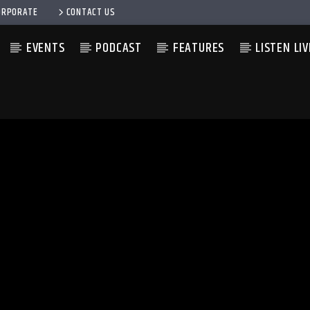
ORPORATE
CONTACT US
EVENTS
PODCAST
FEATURES
LISTEN LIV