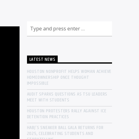
LATEST NEWS
HOUSTON NONPROFIT HELPS WOMAN ACHIEVE
HOMEOWNERSHIP ONCE THOUGHT
IMPOSSIBLE
AUDIT SPARKS QUESTIONS AS TSU LEADERS
MEET WITH STUDENTS
HOUSTON PROTESTERS RALLY AGAINST ICE
DETENTION PRACTICES
HABJ’S SNEAKER BALL GALA RETURNS FOR
2025, CELEBRATING STUDENTS AND