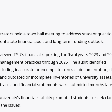
trators held a town hall meeting to address student questi
ent state financial audit and long term funding outlook.
viewed TSU’s financial reporting for fiscal years 2023 and 2
anagement practices through 2025. The audit identified
including inaccurate or incomplete contract documentation, 
 and outdated or incomplete inventories of university asset
ntracts, and financial statements were submitted months late
iversity’s financial stability prompted students to seek clar
 the issues.