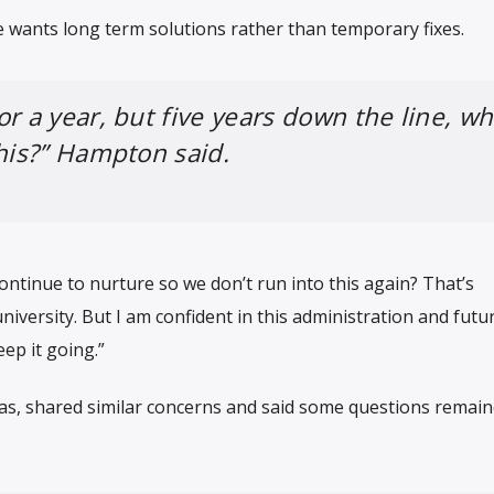
 wants long term solutions rather than temporary fixes.
or a year, but five years down the line, w
this?” Hampton said.
ontinue to nurture so we don’t run into this again? That’s
iversity. But I am confident in this administration and futu
ep it going.”
s, shared similar concerns and said some questions remai