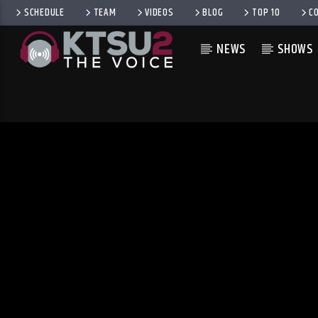
SCHEDULE
TEAM
VIDEOS
BLOG
TOP 10
C
NEWS
SHOWS
CURRENT TRACK
TITLE
ARTIST