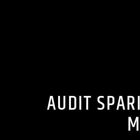
AUDIT SPAR
M