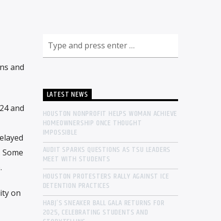
ons and
LATEST NEWS
024 and
HOUSTON NONPROFIT HELPS WOMAN ACHIEVE
HOMEOWNERSHIP ONCE THOUGHT
IMPOSSIBLE
delayed
AUDIT SPARKS QUESTIONS AS TSU LEADERS
s. Some
MEET WITH STUDENTS
.
HOUSTON PROTESTERS RALLY AGAINST ICE
DETENTION PRACTICES
ity on
HABJ’S SNEAKER BALL GALA RETURNS FOR
2025, CELEBRATING STUDENTS AND