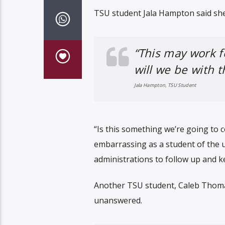
TSU student Jala Hampton said she
“This may work f
will we be with 
Jala Hampton, TSU Student
“Is this something we’re going to c
embarrassing as a student of the un
administrations to follow up and ke
Another TSU student, Caleb Thoma
unanswered.