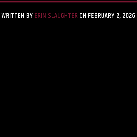
WRITTEN BY
ERIN SLAUGHTER
ON FEBRUARY 2, 2026