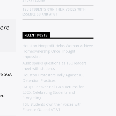
STORYTELLING
TSU STUDENTS OWN THEIR VOICES WITH
ESSENCE GU AND AT&T
here
RECENT POSTS
Houston Nonprofit Helps Woman Achieve
Homeownership Once Thought
Impossible
Audit sparks questions as TSU leaders
meet with students
re SGA
Houston Protesters Rally Against ICE
Detention Practices
HABJ’s Sneaker Ball Gala Returns for
2025, Celebrating Students and
ned
Storytelling
TSU students own their voices with
Essence GU and AT&T