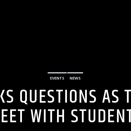
EVENTS
NEWS
KS QUESTIONS AS 
EET WITH STUDEN