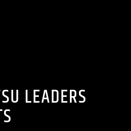
TSU LEADERS
TS