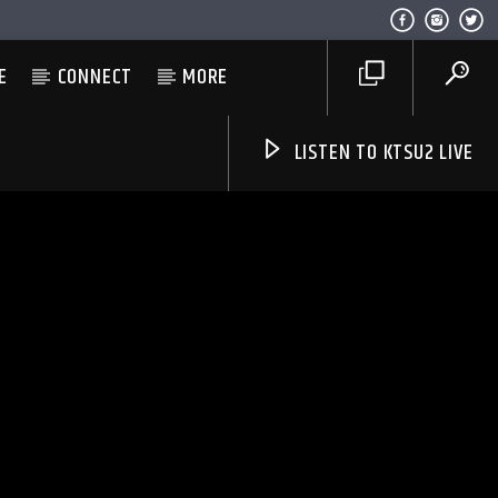
E
CONNECT
MORE
LISTEN TO KTSU2 LIVE
Listen to KTSU2 Live