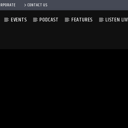
ORPORATE
CONTACT US
EVENTS
PODCAST
FEATURES
LISTEN LIV