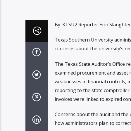
By: KTSU2 Reporter Erin Slaughter
Texas Southern University adminis
concerns about the university’s rec
The Texas State Auditor’s Office re
examined procurement and asset m
weaknesses in financial controls, 
reporting to the state comptroller
invoices were linked to expired co
Concerns about the audit and the un
how administrators plan to correct