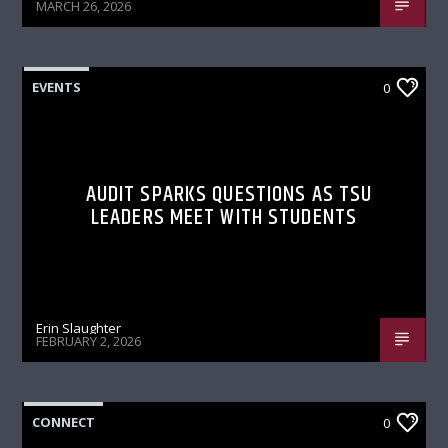
MARCH 26, 2026
EVENTS
0
AUDIT SPARKS QUESTIONS AS TSU
LEADERS MEET WITH STUDENTS
Erin Slaughter
FEBRUARY 2, 2026
CONNECT
0