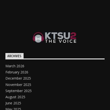
ARCHIVES
March 2026
February 2026
December 2025
November 2025
September 2025
August 2025
June 2025
May 2025