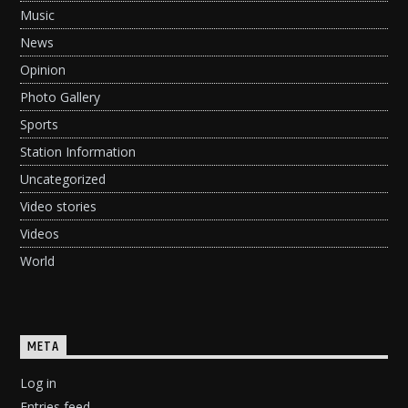
Music
News
Opinion
Photo Gallery
Sports
Station Information
Uncategorized
Video stories
Videos
World
META
Log in
Entries feed