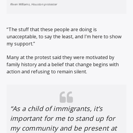
Riven Williams, Houston protester
“The stuff that these people are doing is
unacceptable, to say the least, and I’m here to show
my support.”
Many at the protest said they were motivated by
family history and a belief that change begins with
action and refusing to remain silent.
“As a child of immigrants, it’s
important for me to stand up for
my community and be present at