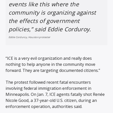
events like this where the
community is organizing against
the effects of government
policies,” said Eddie Corduroy.
Eddie Corduroy, Houston protester
“ICE is a very evil organization and really does
nothing to help anyone in the community move
forward. They are targeting documented citizens.”
The protest followed recent fatal encounters
involving federal immigration enforcement in
Minneapolis. On Jan. 7, ICE agents fatally shot Renée
Nicole Good, a 37-year-old U.S. citizen, during an
enforcement operation, authorities said.