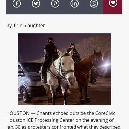
By: Erin Slaughter
Listen to KTSU2 Live
HOUSTON — Chants echoed outside the CoreCivic
Houston ICE Processing Center on the evening of
Jan. 30 as protesters confronted what they described