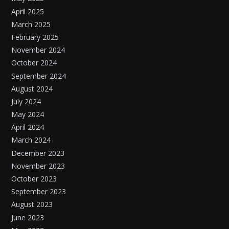
April 2025
March 2025
February 2025
November 2024
October 2024
September 2024
August 2024
July 2024
May 2024
April 2024
March 2024
December 2023
November 2023
October 2023
September 2023
August 2023
June 2023