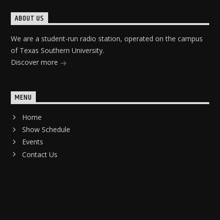
ABOUT US
We are a student-run radio station, operated on the campus
of Texas Southern University.
Discover more
MENU
Home
Show Schedule
Events
Contact Us