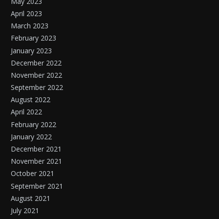
May 2023
April 2023
March 2023
February 2023
January 2023
December 2022
November 2022
September 2022
August 2022
April 2022
February 2022
January 2022
December 2021
November 2021
October 2021
September 2021
August 2021
July 2021