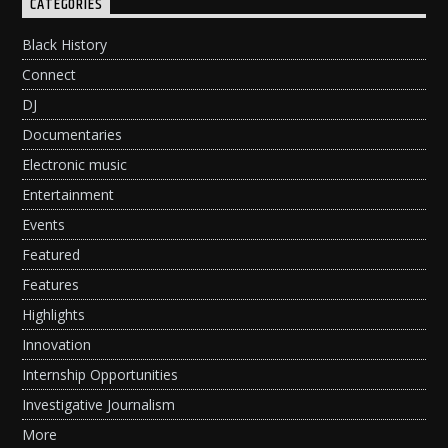
CATEGORIES
Black History
Connect
DJ
Documentaries
Electronic music
Entertainment
Events
Featured
Features
Highlights
Innovation
Internship Opportunities
Investigative Journalism
More