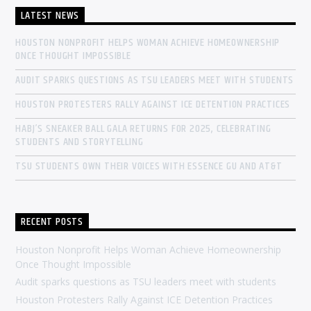
LATEST NEWS
HOUSTON NONPROFIT HELPS WOMAN ACHIEVE HOMEOWNERSHIP
ONCE THOUGHT IMPOSSIBLE
AUDIT SPARKS QUESTIONS AS TSU LEADERS MEET WITH STUDENTS
HOUSTON PROTESTERS RALLY AGAINST ICE DETENTION PRACTICES
HABJ’S SNEAKER BALL GALA RETURNS FOR 2025, CELEBRATING
STUDENTS AND STORYTELLING
TSU STUDENTS OWN THEIR VOICES WITH ESSENCE GU AND AT&T
RECENT POSTS
Houston Nonprofit Helps Woman Achieve Homeownership
Once Thought Impossible
Audit sparks questions as TSU leaders meet with students
Houston Protesters Rally Against ICE Detention Practices