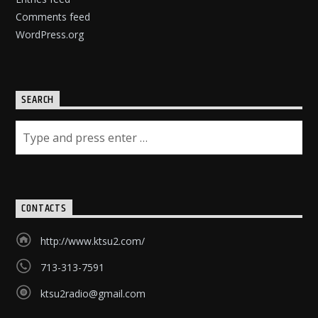
Comments feed
WordPress.org
SEARCH
CONTACTS
http://www.ktsu2.com/
713-313-7591
ktsu2radio@gmail.com