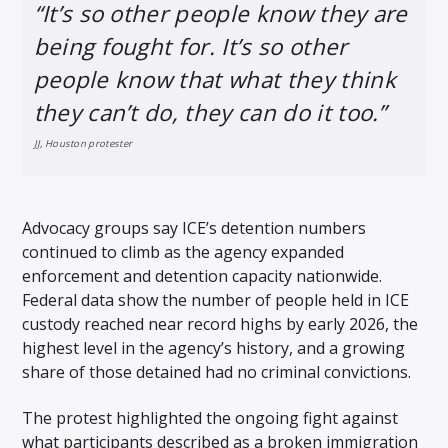
“It’s so other people know they are
being fought for. It’s so other
people know that what they think
they can’t do, they can do it too.”
JJ, Houston protester
Advocacy groups say ICE’s detention numbers
continued to climb as the agency expanded
enforcement and detention capacity nationwide.
Federal data show the number of people held in ICE
custody reached near record highs by early 2026, the
highest level in the agency’s history, and a growing
share of those detained had no criminal convictions.
The protest highlighted the ongoing fight against
what participants described as a broken immigration