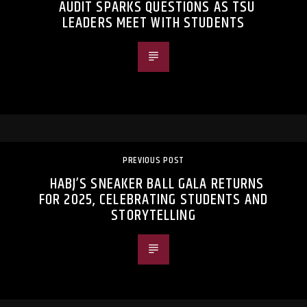
AUDIT SPARKS QUESTIONS AS TSU
LEADERS MEET WITH STUDENTS
PREVIOUS POST
HABJ’S SNEAKER BALL GALA RETURNS
FOR 2025, CELEBRATING STUDENTS AND
STORYTELLING