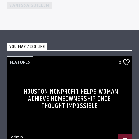
VANESSA GUILLEN
YOU MAY ALSO LIKE
FEATURES
0
HOUSTON NONPROFIT HELPS WOMAN
ACHIEVE HOMEOWNERSHIP ONCE
THOUGHT IMPOSSIBLE
admin