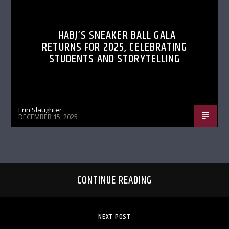
HABJ’S SNEAKER BALL GALA
RETURNS FOR 2025, CELEBRATING
STUDENTS AND STORYTELLING
Erin Slaughter
DECEMBER 15, 2025
CONTINUE READING
NEXT POST