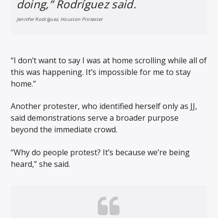
doing,” Rodríguez said.
Jennifer Rodríguez, Houston Protester
“I don’t want to say I was at home scrolling while all of
this was happening. It’s impossible for me to stay
home.”
Another protester, who identified herself only as JJ,
said demonstrations serve a broader purpose
beyond the immediate crowd.
“Why do people protest? It’s because we’re being
heard,” she said.