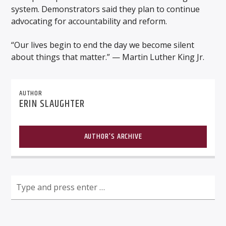
system. Demonstrators said they plan to continue
advocating for accountability and reform.
“Our lives begin to end the day we become silent
about things that matter.” — Martin Luther King Jr.
AUTHOR
ERIN SLAUGHTER
AUTHOR'S ARCHIVE