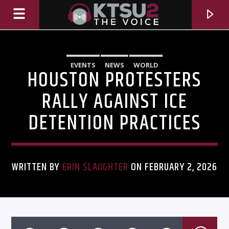
EVENTS
NEWS
WORLD
HOUSTON PROTESTERS
RALLY AGAINST ICE
DETENTION PRACTICES
WRITTEN BY
ERIN SLAUGHTER
ON FEBRUARY 2, 2026
CURRENT TRACK
TITLE
ARTIST