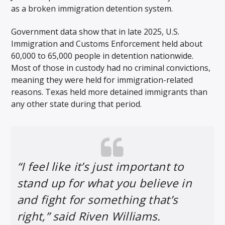
as a broken immigration detention system.
Government data show that in late 2025, U.S.
Immigration and Customs Enforcement held about
60,000 to 65,000 people in detention nationwide.
Most of those in custody had no criminal convictions,
meaning they were held for immigration-related
reasons. Texas held more detained immigrants than
any other state during that period.
“I feel like it’s just important to
stand up for what you believe in
and fight for something that’s
right,” said Riven Williams.