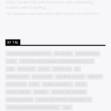
HABJ’s Sneaker Ball Gala Returns for 2025, Celebrating
Students and Storytelling
TSU students own their voices with Essence GU and AT&T
BY TAG
#STUDENTJOURNALISTS
ALUMUNI
BLACKPRESS
C4JD
CENTERFORJOURNALISMANDDEMOCRACY
CJD
COLLEGE
COST
COVID-19
DJ
EDUCATION
EDUCTION
GEORGE FLOYD
HBCU'S
HOUSTON
JOBS
KAMALA HARRIS
KTSU
KTSU2 NEWS
MONEY
MUSIC WP THEMES
SCHOLARSHIP
TEXAS SOUTHERN UNIVERSITY
TEXASSOUTHERNUNIVERSITY
TSU