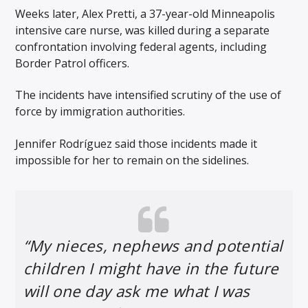
Weeks later, Alex Pretti, a 37-year-old Minneapolis
intensive care nurse, was killed during a separate
confrontation involving federal agents, including
Border Patrol officers.
The incidents have intensified scrutiny of the use of
force by immigration authorities.
Jennifer Rodríguez said those incidents made it
impossible for her to remain on the sidelines.
“My nieces, nephews and potential
children I might have in the future
will one day ask me what I was