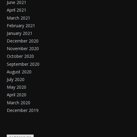
June 2021
April 2021
March 2021
February 2021
January 2021
December 2020
November 2020
October 2020
September 2020
August 2020
July 2020
May 2020
April 2020
March 2020
December 2019