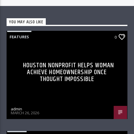
YOU MAY ALSO LIKE
FEATURES
0
HOUSTON NONPROFIT HELPS WOMAN
ACHIEVE HOMEOWNERSHIP ONCE
THOUGHT IMPOSSIBLE
admin
MARCH 26, 2026