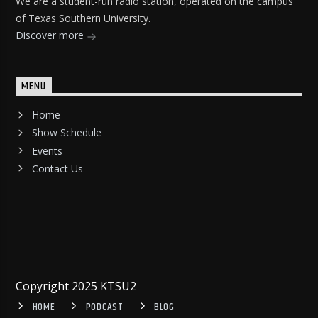
We are a student-run radio station, operated on the campus
of Texas Southern University.
Discover more
MENU
Home
Show Schedule
Events
Contact Us
Copyright 2025 KTSU2
HOME
PODCAST
BLOG