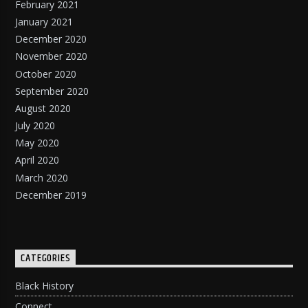
February 2021
January 2021
December 2020
November 2020
October 2020
September 2020
August 2020
July 2020
May 2020
April 2020
March 2020
December 2019
CATEGORIES
Black History
Connect