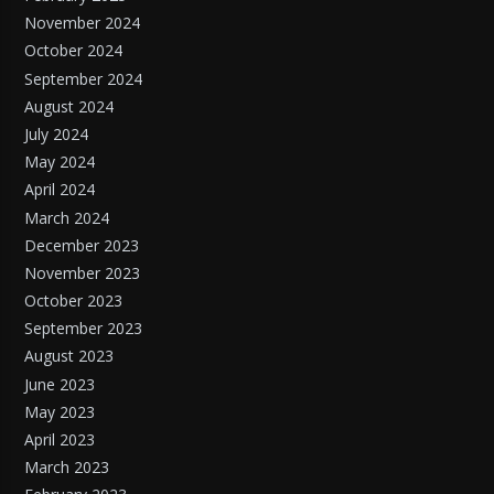
November 2024
October 2024
September 2024
August 2024
July 2024
May 2024
April 2024
March 2024
December 2023
November 2023
October 2023
September 2023
August 2023
June 2023
May 2023
April 2023
March 2023