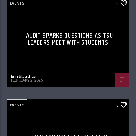
EVENTS
0
AUDIT SPARKS QUESTIONS AS TSU
LEADERS MEET WITH STUDENTS
Erin Slaughter
FEBRUARY 2, 2026
EVENTS
0