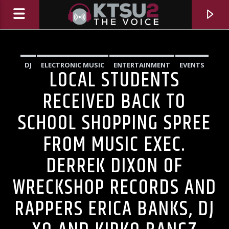
DJ
ELECTRONIC MUSIC
ENTERTAINMENT
EVENTS
LOCAL STUDENTS
HIGHLIGHTS
INNOVATION
MUSIC
NEWS
RECEIVED BACK TO
SCHOOL SHOPPING SPREE
FROM MUSIC EXEC.
DERREK DIXON OF
WRECKSHOP RECORDS AND
CURRENT TRACK
RAPPERS ERICA BANKS, DJ
TITLE
ARTIST