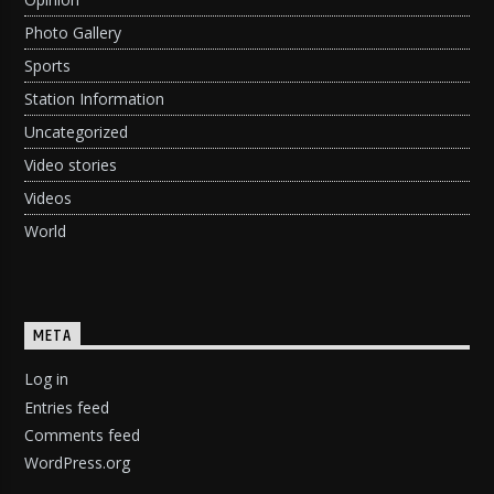
Photo Gallery
Sports
Station Information
Uncategorized
Video stories
Videos
World
META
Log in
Entries feed
Comments feed
WordPress.org