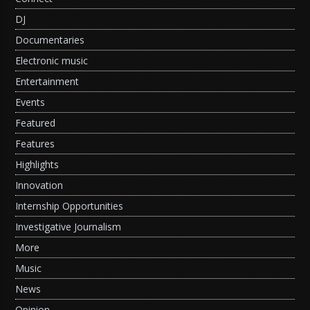
DJ
Documentaries
Electronic music
Entertainment
Events
Featured
Features
Highlights
Innovation
Internship Opportunities
Investigative Journalism
More
Music
News
Opinion