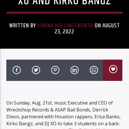
XO AND KIRKO BANGZ
WRITTEN BY
KARINA HOLLINGSWORTH
ON AUGUST
23, 2022
Listen to KTSU2 Live
On Sunday, Aug. 21st, music Executive and CEO of
Wreckshop Records & ASAP Bail Bonds, Derrick
Dixon, partnered with Houston rappers, Erica Banks,
Kirko Bangz, and DJ XO to take 3 students on a back-