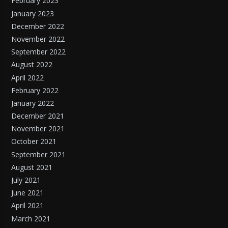
February 2023
January 2023
December 2022
November 2022
September 2022
August 2022
April 2022
February 2022
January 2022
December 2021
November 2021
October 2021
September 2021
August 2021
July 2021
June 2021
April 2021
March 2021