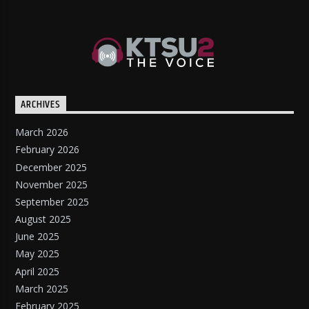
ARCHIVES
March 2026
February 2026
December 2025
November 2025
September 2025
August 2025
June 2025
May 2025
April 2025
March 2025
February 2025