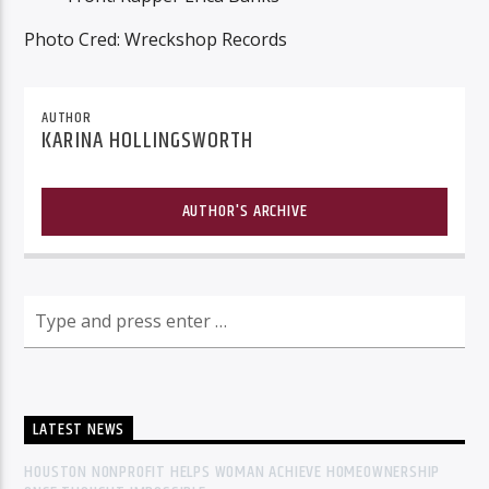
Photo Cred: Wreckshop Records
AUTHOR
KARINA HOLLINGSWORTH
AUTHOR'S ARCHIVE
LATEST NEWS
HOUSTON NONPROFIT HELPS WOMAN ACHIEVE HOMEOWNERSHIP