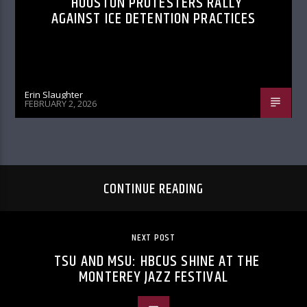
HOUSTON PROTESTERS RALLY
AGAINST ICE DETENTION PRACTICES
Erin Slaughter
FEBRUARY 2, 2026
CONTINUE READING
NEXT POST
TSU AND MSU: HBCUS SHINE AT THE
MONTEREY JAZZ FESTIVAL