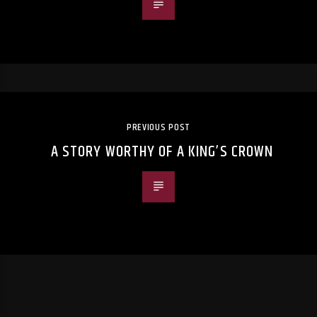
PREVIOUS POST
A STORY WORTHY OF A KING’S CROWN