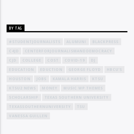
BY TAG
#STUDENTJOURNALISTS
ALUMUNI
BLACKPRESS
C4JD
CENTERFORJOURNALISMANDDEMOCRACY
CJD
COLLEGE
COST
COVID-19
DJ
EDUCATION
EDUCTION
GEORGE FLOYD
HBCU'S
HOUSTON
JOBS
KAMALA HARRIS
KTSU
KTSU2 NEWS
MONEY
MUSIC WP THEMES
SCHOLARSHIP
TEXAS SOUTHERN UNIVERSITY
TEXASSOUTHERNUNIVERSITY
TSU
VANESSA GUILLEN