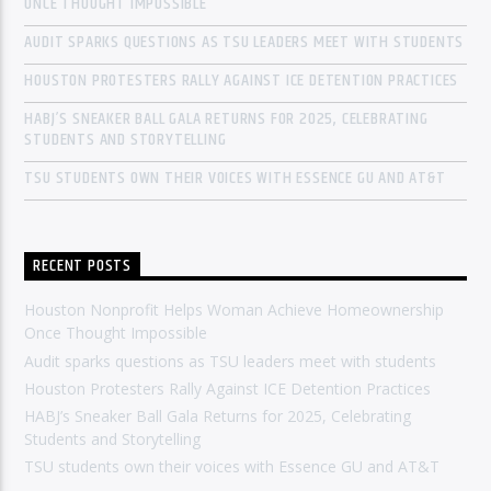
ONCE THOUGHT IMPOSSIBLE
AUDIT SPARKS QUESTIONS AS TSU LEADERS MEET WITH STUDENTS
HOUSTON PROTESTERS RALLY AGAINST ICE DETENTION PRACTICES
HABJ’S SNEAKER BALL GALA RETURNS FOR 2025, CELEBRATING
STUDENTS AND STORYTELLING
TSU STUDENTS OWN THEIR VOICES WITH ESSENCE GU AND AT&T
RECENT POSTS
Houston Nonprofit Helps Woman Achieve Homeownership
Once Thought Impossible
Audit sparks questions as TSU leaders meet with students
Houston Protesters Rally Against ICE Detention Practices
HABJ’s Sneaker Ball Gala Returns for 2025, Celebrating
Students and Storytelling
TSU students own their voices with Essence GU and AT&T