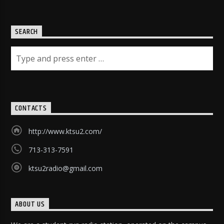
SEARCH
CONTACTS
http://www.ktsu2.com/
713-313-7591
ktsu2radio@gmail.com
ABOUT US