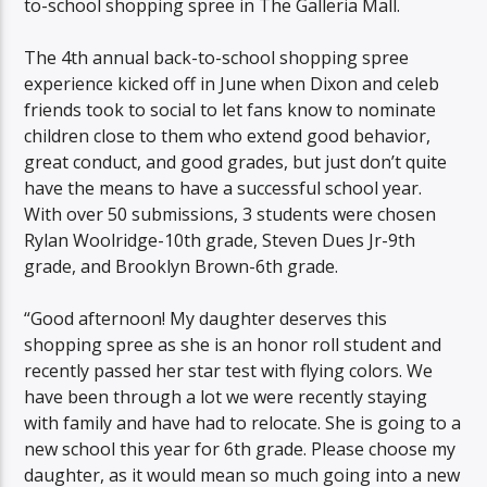
to-school shopping spree in The Galleria Mall.
The 4th annual back-to-school shopping spree
experience kicked off in June when Dixon and celeb
friends took to social to let fans know to nominate
children close to them who extend good behavior,
great conduct, and good grades, but just don’t quite
have the means to have a successful school year.
With over 50 submissions, 3 students were chosen
Rylan Woolridge-10th grade, Steven Dues Jr-9th
grade, and Brooklyn Brown-6th grade.
“Good afternoon! My daughter deserves this
shopping spree as she is an honor roll student and
recently passed her star test with flying colors. We
have been through a lot we were recently staying
with family and have had to relocate. She is going to a
new school this year for 6th grade. Please choose my
daughter, as it would mean so much going into a new