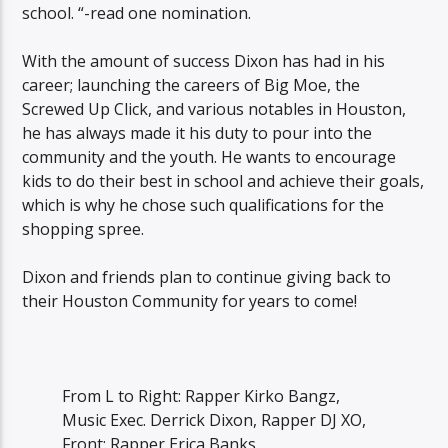
school. “-read one nomination.
With the amount of success Dixon has had in his
career; launching the careers of Big Moe, the
Screwed Up Click, and various notables in Houston,
he has always made it his duty to pour into the
community and the youth. He wants to encourage
kids to do their best in school and achieve their goals,
which is why he chose such qualifications for the
shopping spree.
Dixon and friends plan to continue giving back to
their Houston Community for years to come!
From L to Right: Rapper Kirko Bangz,
Music Exec. Derrick Dixon, Rapper DJ XO,
Front: Rapper Erica Banks