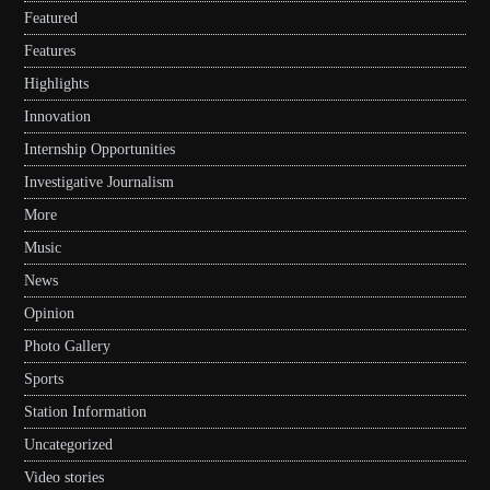
Featured
Features
Highlights
Innovation
Internship Opportunities
Investigative Journalism
More
Music
News
Opinion
Photo Gallery
Sports
Station Information
Uncategorized
Video stories