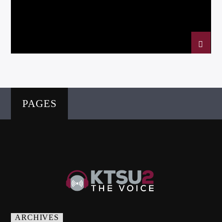
Listen to KTSU2 Live
PAGES
ARCHIVES