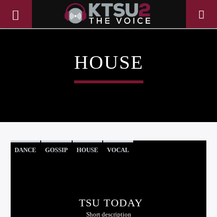
HOUSE
DANCE
GOSSIP
HOUSE
VOCAL
CURRENT TRACK
TITLE
TSU TODAY
ARTIST
Short description