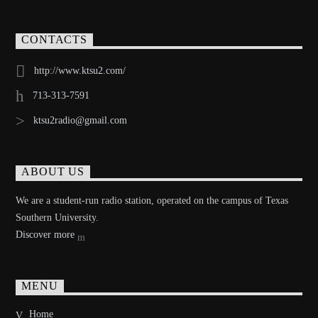
CONTACTS
http://www.ktsu2.com/
713-313-7591
ktsu2radio@gmail.com
ABOUT US
We are a student-run radio station, operated on the campus of Texas
Southern University.
Discover more
MENU
Home