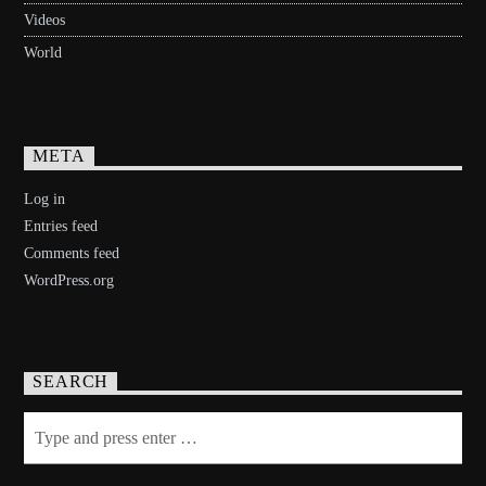
Videos
World
META
Log in
Entries feed
Comments feed
WordPress.org
SEARCH