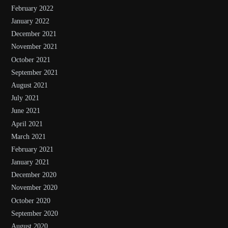
February 2022
January 2022
December 2021
November 2021
October 2021
September 2021
August 2021
July 2021
June 2021
April 2021
March 2021
February 2021
January 2021
December 2020
November 2020
October 2020
September 2020
August 2020