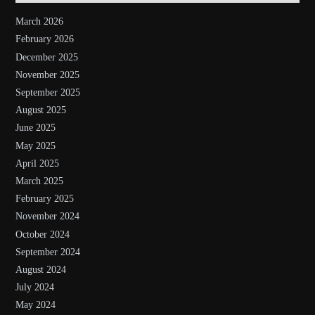
March 2026
February 2026
December 2025
November 2025
September 2025
August 2025
June 2025
May 2025
April 2025
March 2025
February 2025
November 2024
October 2024
September 2024
August 2024
July 2024
May 2024