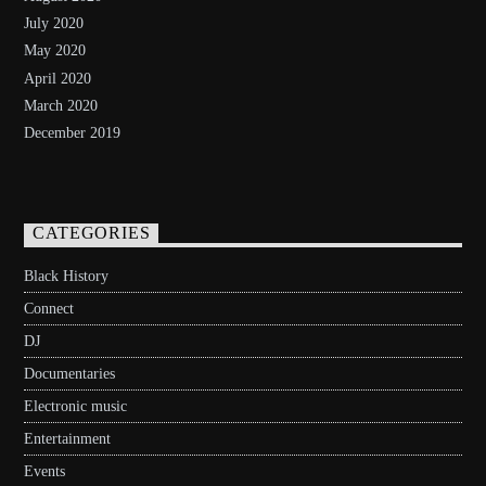
July 2020
May 2020
April 2020
March 2020
December 2019
CATEGORIES
Black History
Connect
DJ
Documentaries
Electronic music
Entertainment
Events