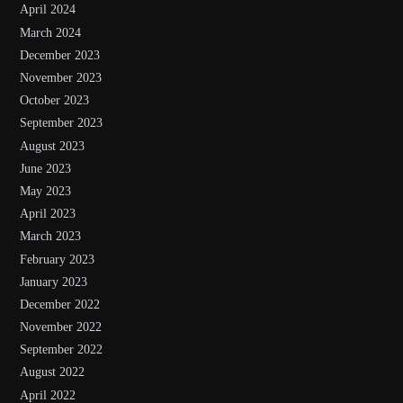
April 2024
March 2024
December 2023
November 2023
October 2023
September 2023
August 2023
June 2023
May 2023
April 2023
March 2023
February 2023
January 2023
December 2022
November 2022
September 2022
August 2022
April 2022