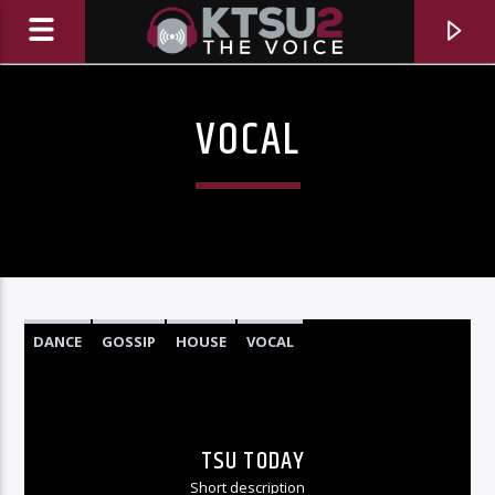
VOCAL
DANCE
GOSSIP
HOUSE
VOCAL
CURRENT TRACK
TITLE
TSU TODAY
ARTIST
Short description