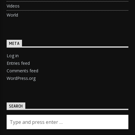
Videos
World
META
Log in
Entries feed
Comments feed
WordPress.org
SEARCH