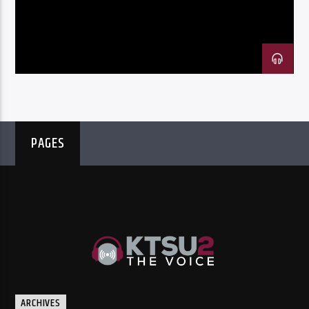
Listen to KTSU2 Live
PAGES
ARCHIVES