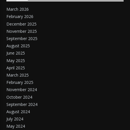
March 2026
February 2026
December 2025
November 2025
September 2025
August 2025
June 2025
May 2025
April 2025
March 2025
February 2025
November 2024
October 2024
September 2024
August 2024
July 2024
May 2024