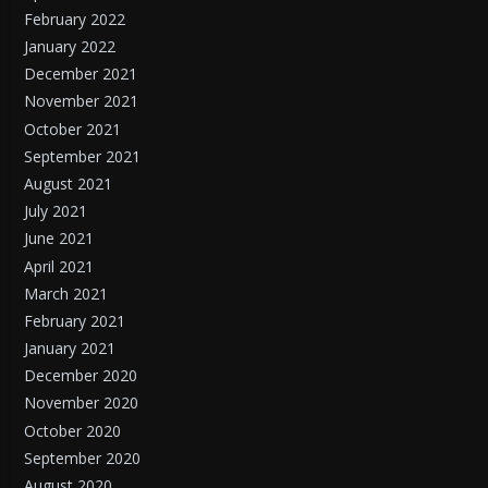
February 2022
January 2022
December 2021
November 2021
October 2021
September 2021
August 2021
July 2021
June 2021
April 2021
March 2021
February 2021
January 2021
December 2020
November 2020
October 2020
September 2020
August 2020