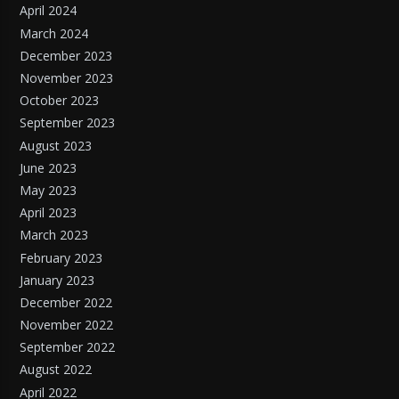
April 2024
March 2024
December 2023
November 2023
October 2023
September 2023
August 2023
June 2023
May 2023
April 2023
March 2023
February 2023
January 2023
December 2022
November 2022
September 2022
August 2022
April 2022