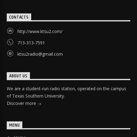
CONTACTS
http://www.ktsu2.com/
713-313-7591
ktsu2radio@gmail.com
ABOUT US
We are a student-run radio station, operated on the campus
of Texas Southern University.
Discover more
MENU