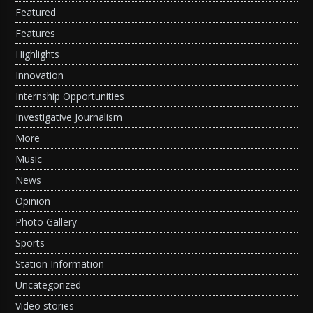
Featured
Features
Highlights
Innovation
Internship Opportunities
Investigative Journalism
More
Music
News
Opinion
Photo Gallery
Sports
Station Information
Uncategorized
Video stories