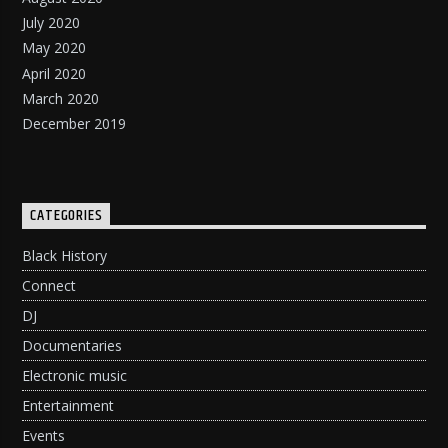
July 2020
May 2020
April 2020
March 2020
December 2019
CATEGORIES
Black History
Connect
DJ
Documentaries
Electronic music
Entertainment
Events