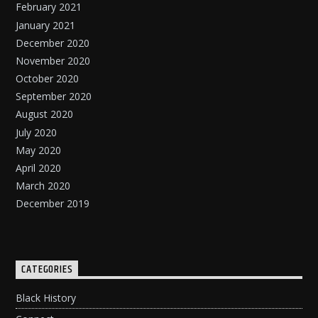
February 2021
January 2021
December 2020
November 2020
October 2020
September 2020
August 2020
July 2020
May 2020
April 2020
March 2020
December 2019
CATEGORIES
Black History