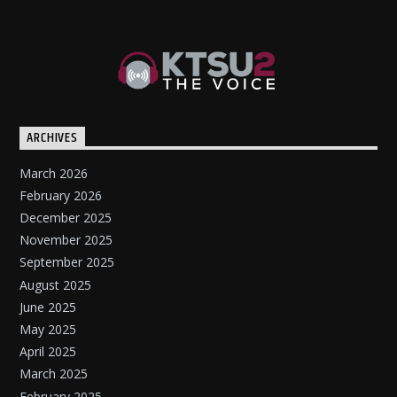
ARCHIVES
March 2026
February 2026
December 2025
November 2025
September 2025
August 2025
June 2025
May 2025
April 2025
March 2025
February 2025