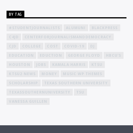
BY TAG
#STUDENTJOURNALISTS
ALUMUNI
BLACKPRESS
C4JD
CENTERFORJOURNALISMANDDEMOCRACY
CJD
COLLEGE
COST
COVID-19
DJ
EDUCATION
EDUCTION
GEORGE FLOYD
HBCU'S
HOUSTON
JOBS
KAMALA HARRIS
KTSU
KTSU2 NEWS
MONEY
MUSIC WP THEMES
SCHOLARSHIP
TEXAS SOUTHERN UNIVERSITY
TEXASSOUTHERNUNIVERSITY
TSU
VANESSA GUILLEN