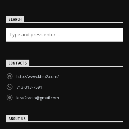
SEARCH
CONTACTS
http://www.ktsu2.com/
713-313-7591
ktsu2radio@gmail.com
ABOUT US