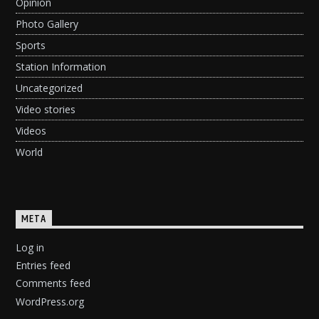
Opinion
Photo Gallery
Sports
Station Information
Uncategorized
Video stories
Videos
World
META
Log in
Entries feed
Comments feed
WordPress.org