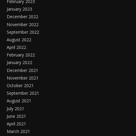
February 2023
January 2023
December 2022
November 2022
September 2022
August 2022
April 2022
February 2022
January 2022
December 2021
November 2021
October 2021
September 2021
August 2021
July 2021
June 2021
April 2021
March 2021