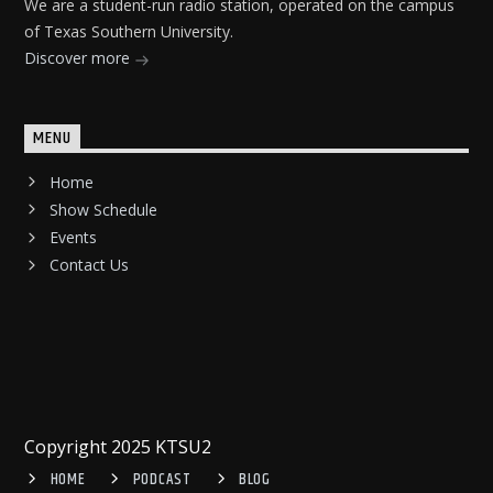
We are a student-run radio station, operated on the campus
of Texas Southern University.
Discover more
MENU
Home
Show Schedule
Events
Contact Us
Copyright 2025 KTSU2
HOME
PODCAST
BLOG