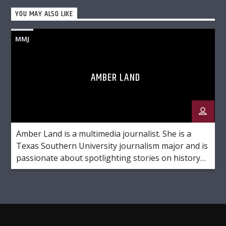
YOU MAY ALSO LIKE
MMJ
AMBER LAND
Amber Land is a multimedia journalist. She is a
Texas Southern University journalism major and is
passionate about spotlighting stories on history
and culture. Favorite Quote: "She believed she
could so she did."