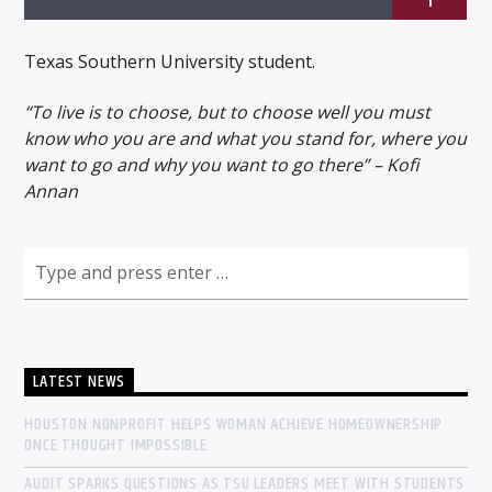
1
Texas Southern University student.
“To live is to choose, but to choose well you must
know who you are and what you stand for, where you
Listen to KTSU2 Live
want to go and why you want to go there” – Kofi
Annan
LATEST NEWS
HOUSTON NONPROFIT HELPS WOMAN ACHIEVE HOMEOWNERSHIP
ONCE THOUGHT IMPOSSIBLE
AUDIT SPARKS QUESTIONS AS TSU LEADERS MEET WITH STUDENTS