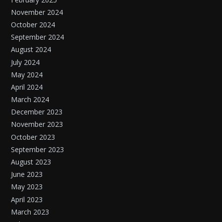
November 2024
October 2024
September 2024
August 2024
July 2024
May 2024
April 2024
March 2024
December 2023
November 2023
October 2023
September 2023
August 2023
June 2023
May 2023
April 2023
March 2023