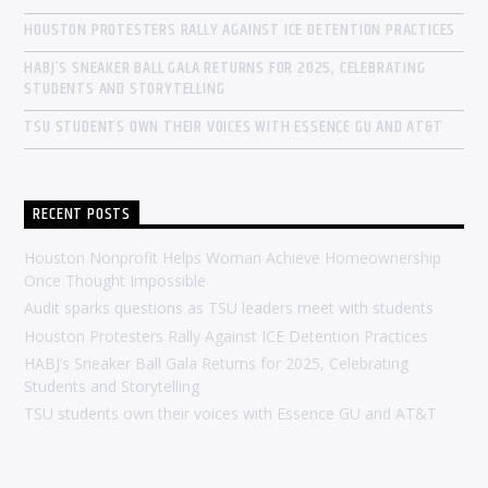
HOUSTON PROTESTERS RALLY AGAINST ICE DETENTION PRACTICES
HABJ’S SNEAKER BALL GALA RETURNS FOR 2025, CELEBRATING
STUDENTS AND STORYTELLING
TSU STUDENTS OWN THEIR VOICES WITH ESSENCE GU AND AT&T
RECENT POSTS
Houston Nonprofit Helps Woman Achieve Homeownership
Once Thought Impossible
Audit sparks questions as TSU leaders meet with students
Houston Protesters Rally Against ICE Detention Practices
HABJ’s Sneaker Ball Gala Returns for 2025, Celebrating
Students and Storytelling
TSU students own their voices with Essence GU and AT&T