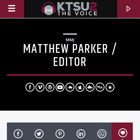
MMJ
MATTHEW PARKER /
EDITOR
CURRENT TRACK
TITLE
ARTIST