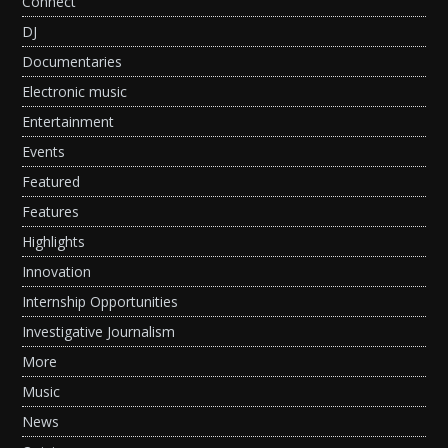
Connect
DJ
Documentaries
Electronic music
Entertainment
Events
Featured
Features
Highlights
Innovation
Internship Opportunities
Investigative Journalism
More
Music
News