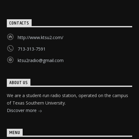
CONTACTS
http://www.ktsu2.com/
713-313-7591
ktsu2radio@gmail.com
ABOUT US
We are a student-run radio station, operated on the campus
of Texas Southern University.
Discover more
MENU