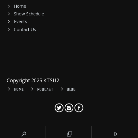
Home
Show Schedule
Events
Contact Us
Copyright 2025 KTSU2
HOME
PODCAST
BLOG