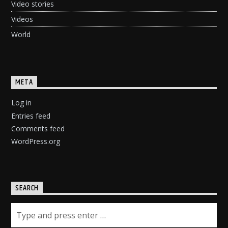
Video stories
Videos
World
META
Log in
Entries feed
Comments feed
WordPress.org
SEARCH