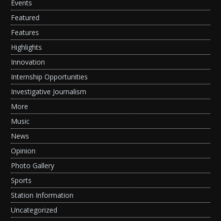
Events
Featured
Features
Highlights
Innovation
Internship Opportunities
Investigative Journalism
More
Music
News
Opinion
Photo Gallery
Sports
Station Information
Uncategorized