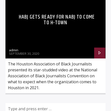
HABJ GETS READY FOR NABJ TO COME
TO H-TOWN
Listen to KTSU2 Live
admin
SEPTEMBER 30, 2020
The Houston Association of Black Journalists
presented its star-studded video at the National
Association of Black Journalists Convention on
what to expect when the organization comes to
Houston in 2021.