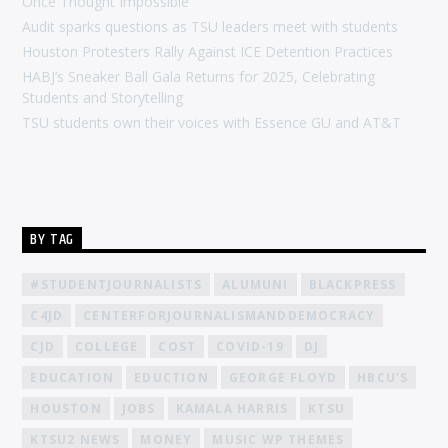
Once Thought Impossible
Audit sparks questions as TSU leaders meet with students
Houston Protesters Rally Against ICE Detention Practices
HABJ’s Sneaker Ball Gala Returns for 2025, Celebrating
Students and Storytelling
TSU students own their voices with Essence GU and AT&T
BY TAG
#STUDENTJOURNALISTS
ALUMUNI
BLACKPRESS
C4JD
CENTERFORJOURNALISMANDDEMOCRACY
CJD
COLLEGE
COST
COVID-19
DJ
EDUCATION
EDUCTION
GEORGE FLOYD
HBCU'S
HOUSTON
JOBS
KAMALA HARRIS
KTSU
KTSU2 NEWS
MONEY
MUSIC WP THEMES