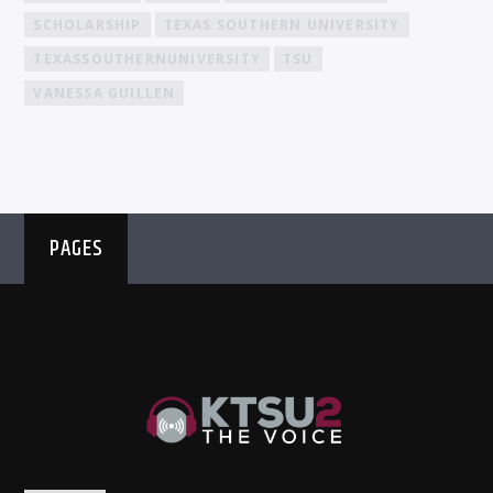
SCHOLARSHIP
TEXAS SOUTHERN UNIVERSITY
TEXASSOUTHERNUNIVERSITY
TSU
VANESSA GUILLEN
PAGES