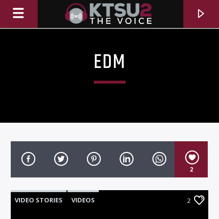
EDM
2
CURRENT TRACK
TITLE
VIDEO STORIES
VIDEOS
2
ARTIST