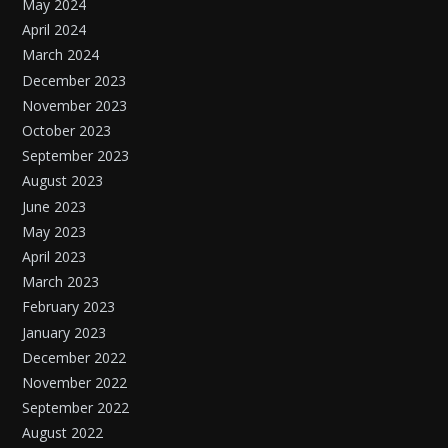
May 2024
April 2024
March 2024
December 2023
November 2023
October 2023
September 2023
August 2023
June 2023
May 2023
April 2023
March 2023
February 2023
January 2023
December 2022
November 2022
September 2022
August 2022