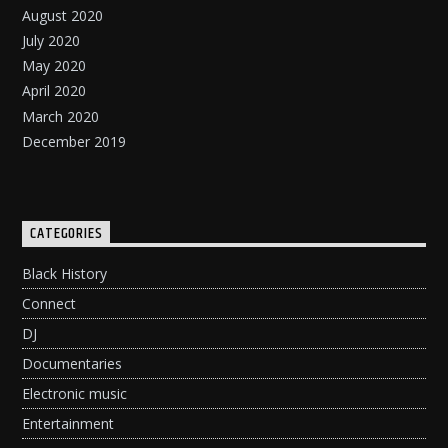
August 2020
July 2020
May 2020
April 2020
March 2020
December 2019
CATEGORIES
Black History
Connect
DJ
Documentaries
Electronic music
Entertainment