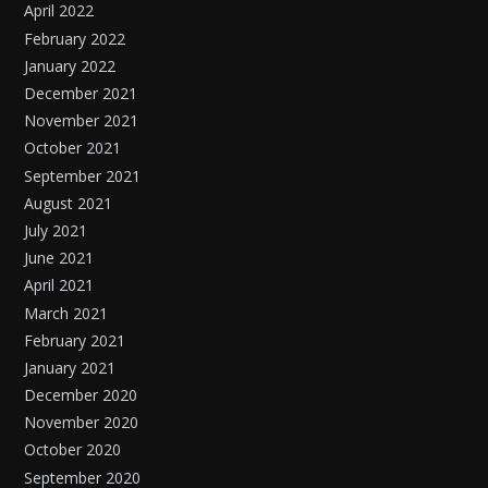
April 2022
February 2022
January 2022
December 2021
November 2021
October 2021
September 2021
August 2021
July 2021
June 2021
April 2021
March 2021
February 2021
January 2021
December 2020
November 2020
October 2020
September 2020