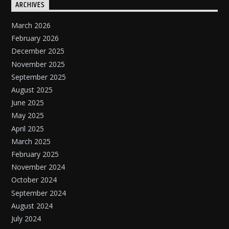
ARCHIVES
March 2026
February 2026
December 2025
November 2025
September 2025
August 2025
June 2025
May 2025
April 2025
March 2025
February 2025
November 2024
October 2024
September 2024
August 2024
July 2024