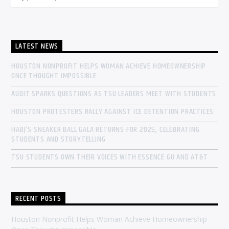
LATEST NEWS
HOUSTON NONPROFIT HELPS WOMAN ACHIEVE HOMEOWNERSHIP
ONCE THOUGHT IMPOSSIBLE
AUDIT SPARKS QUESTIONS AS TSU LEADERS MEET WITH STUDENTS
HOUSTON PROTESTERS RALLY AGAINST ICE DETENTION PRACTICES
HABJ’S SNEAKER BALL GALA RETURNS FOR 2025, CELEBRATING
STUDENTS AND STORYTELLING
TSU STUDENTS OWN THEIR VOICES WITH ESSENCE GU AND AT&T
RECENT POSTS
Houston Nonprofit Helps Woman Achieve Homeownership