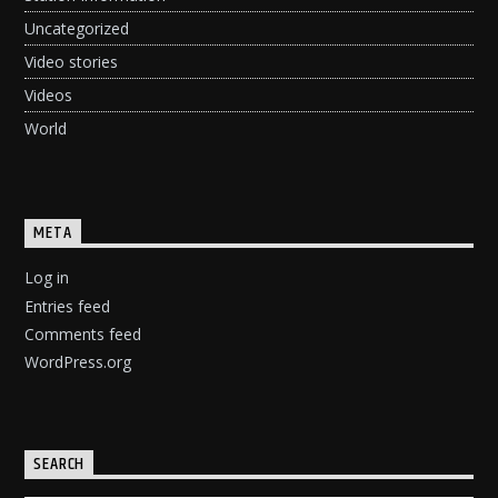
Uncategorized
Video stories
Videos
World
META
Log in
Entries feed
Comments feed
WordPress.org
SEARCH