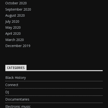
October 2020
September 2020
August 2020
July 2020
May 2020
April 2020
March 2020
December 2019
CATEGORIES
Black History
Connect
DJ
Documentaries
Electronic music