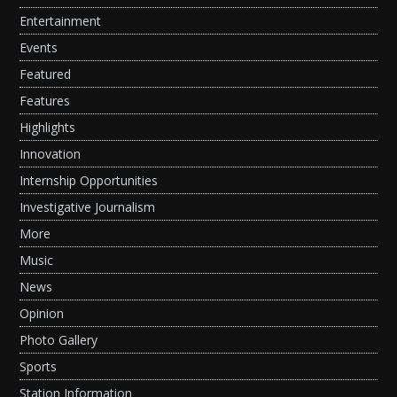
Entertainment
Events
Featured
Features
Highlights
Innovation
Internship Opportunities
Investigative Journalism
More
Music
News
Opinion
Photo Gallery
Sports
Station Information