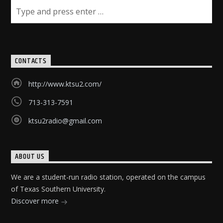
CONTACTS
http://www.ktsu2.com/
713-313-7591
ktsu2radio@gmail.com
ABOUT US
We are a student-run radio station, operated on the campus
of Texas Southern University.
Discover more