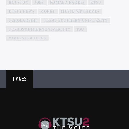
HOUSTON
JOBS
KAMALA HARRIS
KTSU
KTSU2 NEWS
MONEY
MUSIC WP THEMES
SCHOLARSHIP
TEXAS SOUTHERN UNIVERSITY
TEXASSOUTHERNUNIVERSITY
TSU
VANESSA GUILLEN
PAGES