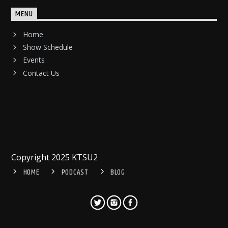
MENU
Home
Show Schedule
Events
Contact Us
Copyright 2025 KTSU2
HOME
PODCAST
BLOG