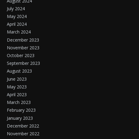
August 2024
July 2024
May 2024
April 2024
March 2024
December 2023
November 2023
October 2023
September 2023
August 2023
June 2023
May 2023
April 2023
March 2023
February 2023
January 2023
December 2022
November 2022