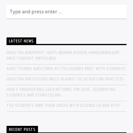
LATEST NEWS
HOUSTON NONPROFIT HELPS WOMAN ACHIEVE HOMEOWNERSHIP
ONCE THOUGHT IMPOSSIBLE
AUDIT SPARKS QUESTIONS AS TSU LEADERS MEET WITH STUDENTS
HOUSTON PROTESTERS RALLY AGAINST ICE DETENTION PRACTICES
HABJ’S SNEAKER BALL GALA RETURNS FOR 2025, CELEBRATING
STUDENTS AND STORYTELLING
TSU STUDENTS OWN THEIR VOICES WITH ESSENCE GU AND AT&T
RECENT POSTS