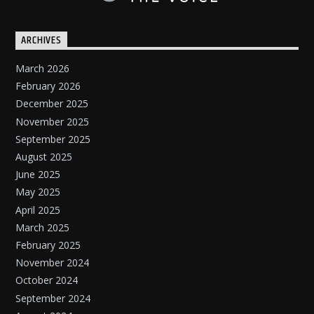
ARCHIVES
March 2026
February 2026
December 2025
November 2025
September 2025
August 2025
June 2025
May 2025
April 2025
March 2025
February 2025
November 2024
October 2024
September 2024