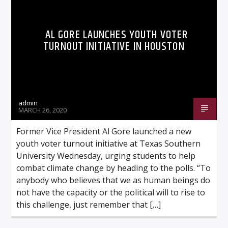
AL GORE LAUNCHES YOUTH VOTER
TURNOUT INITIATIVE IN HOUSTON
Listen to KTSU2 Live
admin
MARCH 26, 2020
Former Vice President Al Gore launched a new
youth voter turnout initiative at Texas Southern
University Wednesday, urging students to help
combat climate change by heading to the polls. “To
anybody who believes that we as human beings do
not have the capacity or the political will to rise to
this challenge, just remember that […]