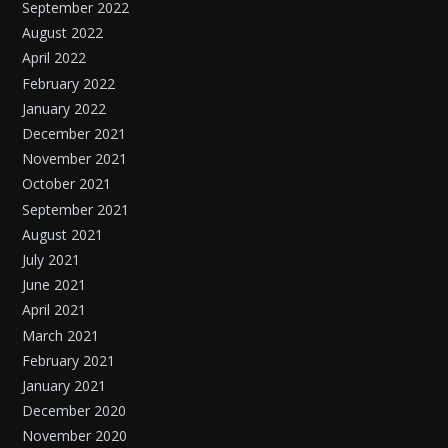
September 2022
August 2022
April 2022
February 2022
January 2022
December 2021
November 2021
October 2021
September 2021
August 2021
July 2021
June 2021
April 2021
March 2021
February 2021
January 2021
December 2020
November 2020