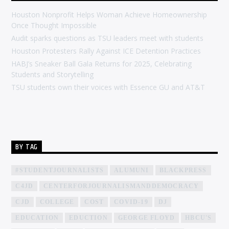
Houston Nonprofit Helps Woman Achieve Homeownership
Once Thought Impossible
Audit sparks questions as TSU leaders meet with students
Houston Protesters Rally Against ICE Detention Practices
HABJ’s Sneaker Ball Gala Returns for 2025, Celebrating
Students and Storytelling
TSU students own their voices with Essence GU and AT&T
BY TAG
#STUDENTJOURNALISTS
ALUMUNI
BLACKPRESS
C4JD
CENTERFORJOURNALISMANDDEMOCRACY
CJD
COLLEGE
COST
COVID-19
DJ
EDUCATION
EDUCTION
GEORGE FLOYD
HBCU'S