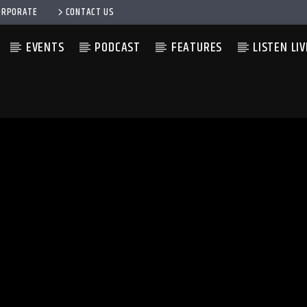
ORPORATE
CONTACT US
EVENTS
PODCAST
FEATURES
LISTEN LIV