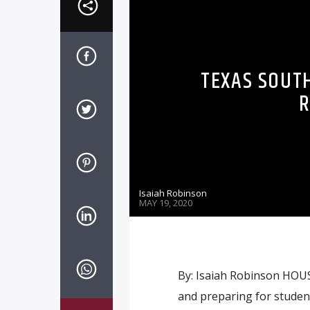
TEXAS SOUT
R
Isaiah Robinson
MAY 19, 2020
By: Isaiah Robinson HOUS
and preparing for studen