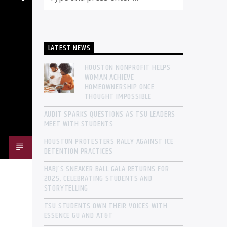
LATEST NEWS
HOUSTON NONPROFIT HELPS
WOMAN ACHIEVE
HOMEOWNERSHIP ONCE
THOUGHT IMPOSSIBLE
AUDIT SPARKS QUESTIONS AS TSU LEADERS
MEET WITH STUDENTS
HOUSTON PROTESTERS RALLY AGAINST ICE
DETENTION PRACTICES
HABJ’S SNEAKER BALL GALA RETURNS FOR
2025, CELEBRATING STUDENTS AND
STORYTELLING
TSU STUDENTS OWN THEIR VOICES WITH
ESSENCE GU AND AT&T