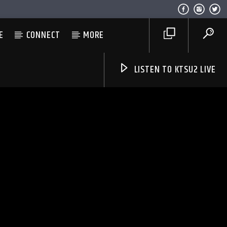
E
CONNECT
MORE
LISTEN TO KTSU2 LIVE
Listen to KTSU2 Live