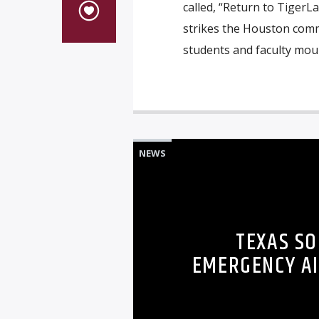
called, “Return to TigerL
strikes the Houston comm
students and faculty moun
NEWS
TEXAS SO
EMERGENCY AI