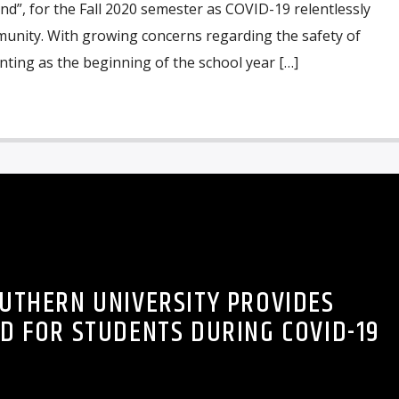
and”, for the Fall 2020 semester as COVID-19 relentlessly
unity. With growing concerns regarding the safety of
ting as the beginning of the school year […]
UTHERN UNIVERSITY PROVIDES
D FOR STUDENTS DURING COVID-19