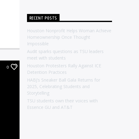
RECENT POSTS
Houston Nonprofit Helps Woman Achieve
Homeownership Once Thought
Impossible
Audit sparks questions as TSU leaders
meet with students
Houston Protesters Rally Against ICE
0
Detention Practices
HABJ’s Sneaker Ball Gala Returns for
2025, Celebrating Students and
Storytelling
TSU students own their voices with
Essence GU and AT&T