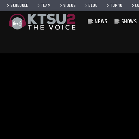
SCHEDULE
TEAM
VIDEOS
BLOG
TOP 10
C
NEWS
SHOWS
CURRENT TRACK
TITLE
ARTIST