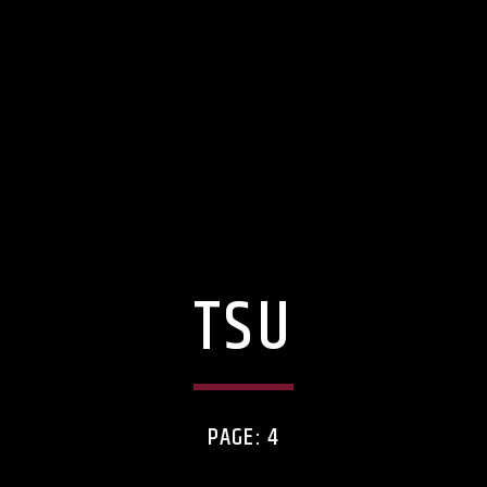
TSU
PAGE: 4