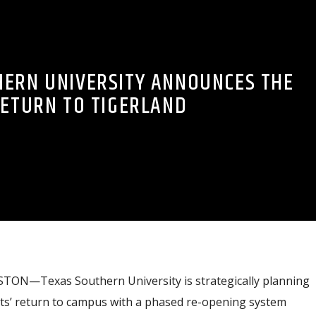
HERN UNIVERSITY ANNOUNCES THE
ETURN TO TIGERLAND
TON—Texas Southern University is strategically planning
ts’ return to campus with a phased re-opening system