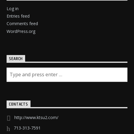
Log in
Entries feed
Comments feed
WordPress.org
SEARCH
CONTACTS
http://www.ktsu2.com/
713-313-7591