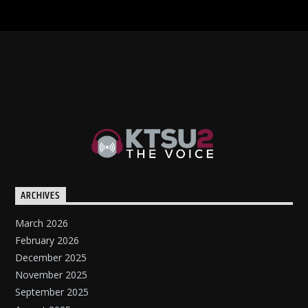
ARCHIVES
March 2026
February 2026
December 2025
November 2025
September 2025