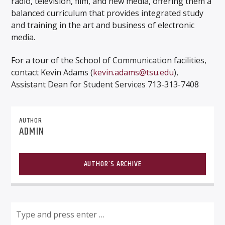
radio, television, film, and new media, offering them a
balanced curriculum that provides integrated study
and training in the art and business of electronic
media.
For a tour of the School of Communication facilities,
contact Kevin Adams (
kevin.adams@tsu.edu
),
Assistant Dean for Student Services 713-313-7408
AUTHOR
ADMIN
AUTHOR'S ARCHIVE