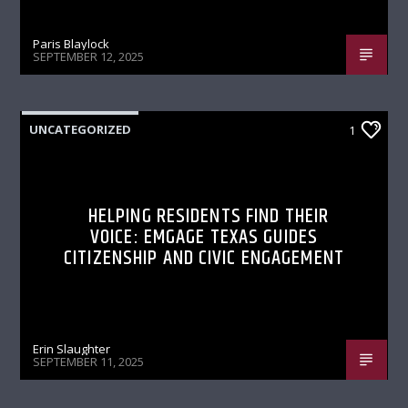
Paris Blaylock
SEPTEMBER 12, 2025
UNCATEGORIZED
1
HELPING RESIDENTS FIND THEIR
VOICE: EMGAGE TEXAS GUIDES
CITIZENSHIP AND CIVIC ENGAGEMENT
Erin Slaughter
SEPTEMBER 11, 2025