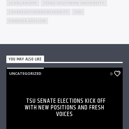
SCHOLARSHIP
TEXAS SOUTHERN UNIVERSITY
TEXASSOUTHERNUNIVERSITY
TSU
VANESSA GUILLEN
YOU MAY ALSO LIKE
UNCATEGORIZED
0
TSU SENATE ELECTIONS KICK OFF
WITH NEW POSITIONS AND FRESH
VOICES