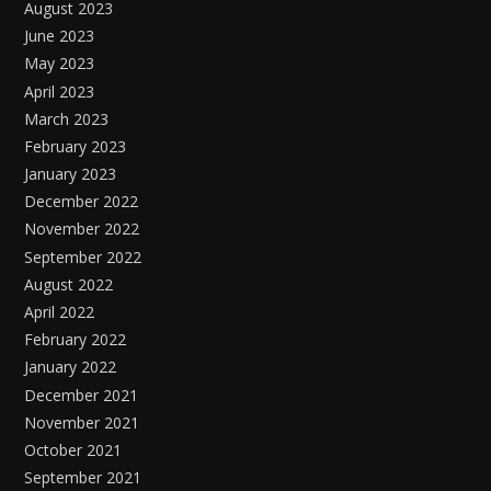
August 2023
June 2023
May 2023
April 2023
March 2023
February 2023
January 2023
December 2022
November 2022
September 2022
August 2022
April 2022
February 2022
January 2022
December 2021
November 2021
October 2021
September 2021