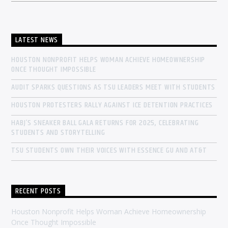
LATEST NEWS
HOUSTON NONPROFIT HELPS WOMAN ACHIEVE HOMEOWNERSHIP
ONCE THOUGHT IMPOSSIBLE
AUDIT SPARKS QUESTIONS AS TSU LEADERS MEET WITH STUDENTS
HOUSTON PROTESTERS RALLY AGAINST ICE DETENTION PRACTICES
HABJ’S SNEAKER BALL GALA RETURNS FOR 2025, CELEBRATING
STUDENTS AND STORYTELLING
TSU STUDENTS OWN THEIR VOICES WITH ESSENCE GU AND AT&T
RECENT POSTS
Houston Nonprofit Helps Woman Achieve Homeownership
Once Thought Impossible