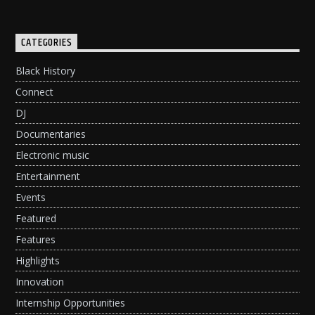
CATEGORIES
Black History
Connect
DJ
Documentaries
Electronic music
Entertainment
Events
Featured
Features
Highlights
Innovation
Internship Opportunities