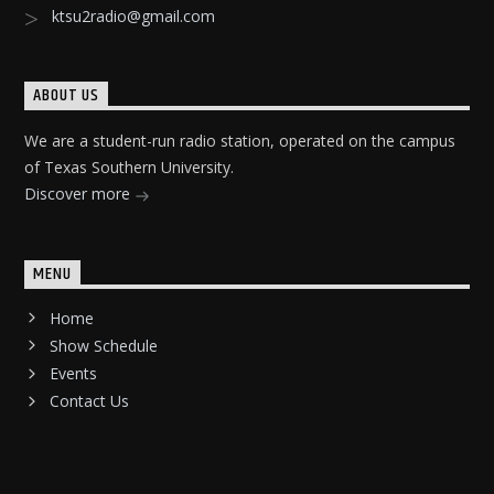
ktsu2radio@gmail.com
ABOUT US
We are a student-run radio station, operated on the campus
of Texas Southern University.
Discover more
MENU
Home
Show Schedule
Events
Contact Us