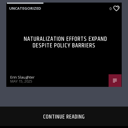
UNCATEGORIZED
0
NATURALIZATION EFFORTS EXPAND
DESPITE POLICY BARRIERS
Erin Slaughter
MAY 15, 2025
CONTINUE READING