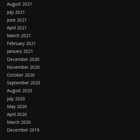
August 2021
July 2021
June 2021
April 2021
March 2021
February 2021
January 2021
December 2020
November 2020
October 2020
September 2020
August 2020
July 2020
May 2020
April 2020
March 2020
December 2019