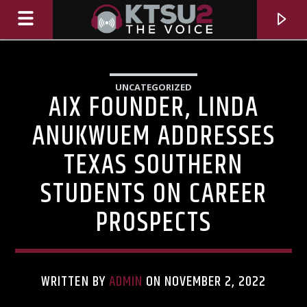
UNCATEGORIZED
AIX FOUNDER, LINDA
ANUKWUEM ADDRESSES
TEXAS SOUTHERN
STUDENTS ON CAREER
PROSPECTS
CURRENT TRACK
TITLE
WRITTEN BY
ADMIN
ON NOVEMBER 2, 2022
ARTIST