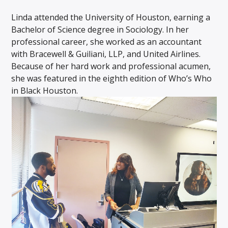
Linda attended the University of Houston, earning a
Bachelor of Science degree in Sociology. In her
professional career, she worked as an accountant
with Bracewell & Guiliani, LLP, and United Airlines.
Because of her hard work and professional acumen,
she was featured in the eighth edition of Who’s Who
in Black Houston.