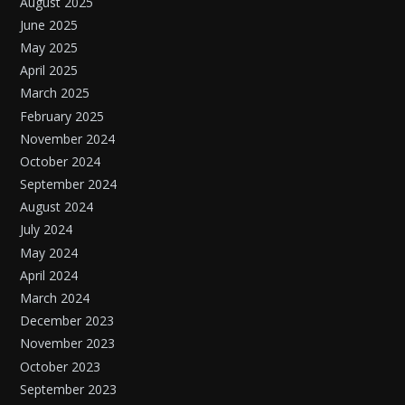
August 2025
June 2025
May 2025
April 2025
March 2025
February 2025
November 2024
October 2024
September 2024
August 2024
July 2024
May 2024
April 2024
March 2024
December 2023
November 2023
October 2023
September 2023