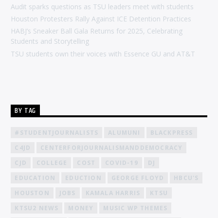
Audit sparks questions as TSU leaders meet with students
Houston Protesters Rally Against ICE Detention Practices
HABJ’s Sneaker Ball Gala Returns for 2025, Celebrating
Students and Storytelling
TSU students own their voices with Essence GU and AT&T
BY TAG
#STUDENTJOURNALISTS
ALUMUNI
BLACKPRESS
C4JD
CENTERFORJOURNALISMANDDEMOCRACY
CJD
COLLEGE
COST
COVID-19
DJ
EDUCATION
EDUCTION
GEORGE FLOYD
HBCU'S
HOUSTON
JOBS
KAMALA HARRIS
KTSU
KTSU2 NEWS
MONEY
MUSIC WP THEMES