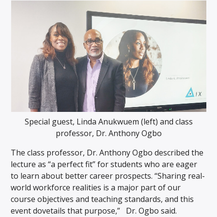
Special guest, Linda Anukwuem (left) and class
professor, Dr. Anthony Ogbo
The class professor, Dr. Anthony Ogbo described the
lecture as “a perfect fit” for students who are eager
to learn about better career prospects. “Sharing real-
world workforce realities is a major part of our
course objectives and teaching standards, and this
event dovetails that purpose,” Dr. Ogbo said.