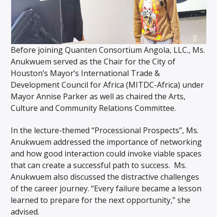
Before joining Quanten Consortium Angola, LLC., Ms.
Anukwuem served as the Chair for the City of
Houston’s Mayor’s International Trade &
Development Council for Africa (MITDC-Africa) under
Mayor Annise Parker as well as chaired the Arts,
Culture and Community Relations Committee.
In the lecture-themed “Processional Prospects”, Ms.
Anukwuem addressed the importance of networking
and how good interaction could invoke viable spaces
that can create a successful path to success. Ms.
Anukwuem also discussed the distractive challenges
of the career journey. “Every failure became a lesson
learned to prepare for the next opportunity,” she
advised.