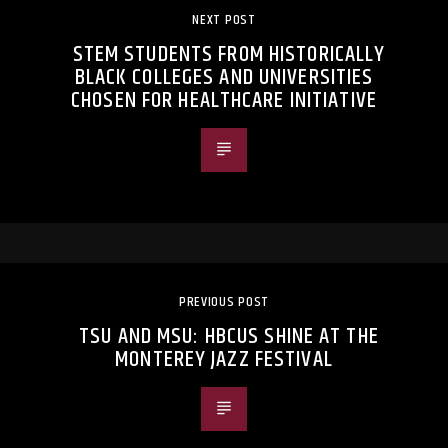
NEXT POST
STEM STUDENTS FROM HISTORICALLY
BLACK COLLEGES AND UNIVERSITIES
CHOSEN FOR HEALTHCARE INITIATIVE
PREVIOUS POST
TSU AND MSU: HBCUS SHINE AT THE
MONTEREY JAZZ FESTIVAL