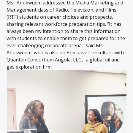
Ms. Anukwuem addressed the Media Marketing and
Management class of Radio, Television, and Films
(RTF) students on career choices and prospects,
sharing relevant workforce preparation tips. “It has
always been my intention to share this information
with students to enable them to get prepared for the
ever-challenging corporate arena,” said Ms.
Anukwuem, who is also an Executive Consultant with
Quanten Consortium Angola, LLC., a global oil and
gas exploration firm.