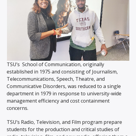
TSU’s School of Communication, originally
established in 1975 and consisting of Journalism,
Telecommunications, Speech, Theatre, and
Communicative Disorders, was reduced to a single
department in 1979 in response to university-wide
management efficiency and cost containment
concerns.
TSU’s Radio, Television, and Film program prepare
students for the production and critical studies of