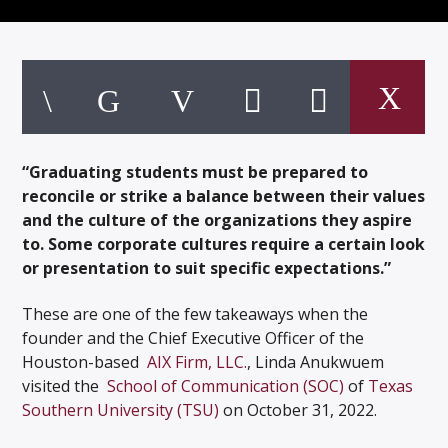
Listen to KTSU2 Live
“Graduating students must be prepared to
reconcile or strike a balance between their values
and the culture of the organizations they aspire
to. Some corporate cultures require a certain look
or presentation to suit specific expectations.”
These are one of the few takeaways when the
founder and the Chief Executive Officer of the
Houston-based
AIX Firm, LLC.
, Linda Anukwuem
visited the
School of Communication (SOC)
of
Texas
Southern University (TSU)
on October 31, 2022.