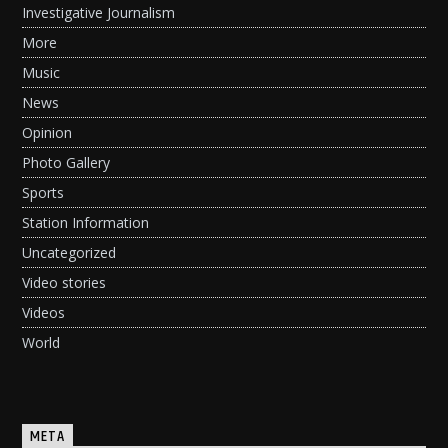
Investigative Journalism
More
Music
News
Opinion
Photo Gallery
Sports
Station Information
Uncategorized
Video stories
Videos
World
META