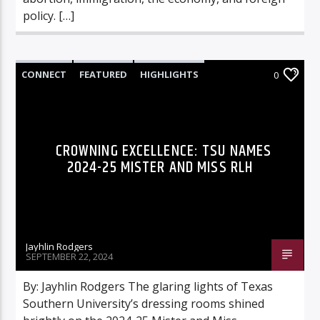
policy. […]
CONNECT
FEATURED
HIGHLIGHTS
0
CROWNING EXCELLENCE: TSU NAMES
2024-25 MISTER AND MISS RLH
Jayhlin Rodgers
SEPTEMBER 22, 2024
By: Jayhlin Rodgers The glaring lights of Texas
Southern University’s dressing rooms shined