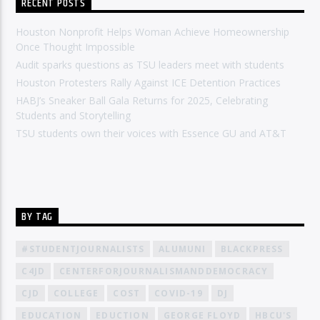
RECENT POSTS
Houston Nonprofit Helps Woman Achieve Homeownership
Once Thought Impossible
Audit sparks questions as TSU leaders meet with students
Houston Protesters Rally Against ICE Detention Practices
HABJ’s Sneaker Ball Gala Returns for 2025, Celebrating
Students and Storytelling
TSU students own their voices with Essence GU and AT&T
BY TAG
#STUDENTJOURNALISTS
ALUMUNI
BLACKPRESS
C4JD
CENTERFORJOURNALISMANDDEMOCRACY
CJD
COLLEGE
COST
COVID-19
DJ
EDUCATION
EDUCTION
GEORGE FLOYD
HBCU'S