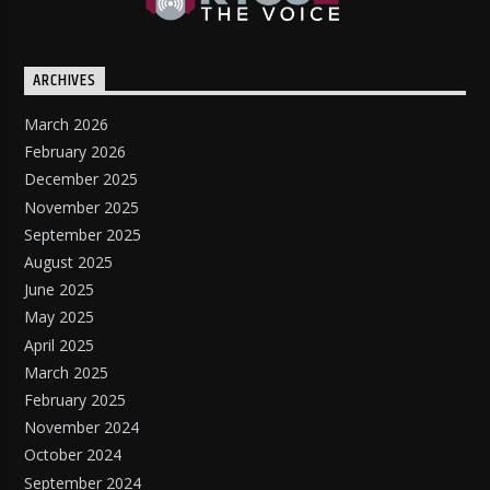
ARCHIVES
March 2026
February 2026
December 2025
November 2025
September 2025
August 2025
June 2025
May 2025
April 2025
March 2025
February 2025
November 2024
October 2024
September 2024