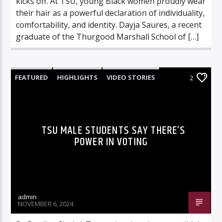
kicks off. At TSU, young Black women proudly wear
their hair as a powerful declaration of individuality,
comfortability, and identity. Dayja Saures, a recent
graduate of the Thurgood Marshall School of […]
FEATURED
HIGHLIGHTS
VIDEO STORIES
2
VIDEOS
TSU MALE STUDENTS SAY THERE’S
POWER IN VOTING
admin
NOVEMBER 6, 2024