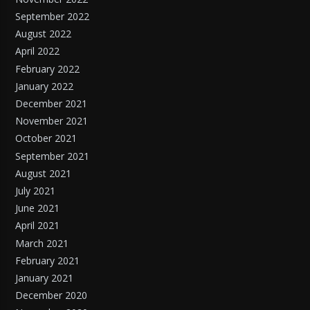
September 2022
August 2022
April 2022
February 2022
January 2022
December 2021
November 2021
October 2021
September 2021
August 2021
July 2021
June 2021
April 2021
March 2021
February 2021
January 2021
December 2020