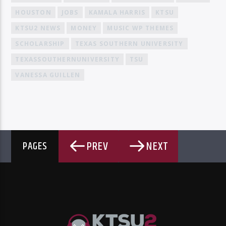
HOUSTON
JOBS
KAMALA HARRIS
KTSU
KTSU2 NEWS
MONEY
MUSIC WP THEMES
SCHOLARSHIP
TEXAS SOUTHERN UNIVERSITY
TEXASSOUTHERNUNIVERSITY
TSU
VANESSA GUILLEN
PREV
NEXT
PAGES