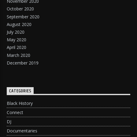
November 2020
October 2020
September 2020
August 2020
July 2020
May 2020
April 2020
March 2020
December 2019
CATEGORIES
Black History
Connect
DJ
Documentaries