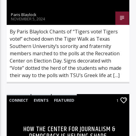
Paris Blaylock
NOVEMBER 5, 2024
By Paris Blaylock Chants of “Tigers vote! Tigers
vote!” echoed down the Tiger Walk as Texas
Southern University’s sorority and fraternity
members marched to the polls at the Recreation
Center on Election Day. Signs decorated with
“Vote” dotted the herd of the students who made
their way to the polls with TSU’s Greek life at […]
CONNECT
EVENTS
FEATURED
1
HIGHLIGHTS
MORE
HOW THE CENTER FOR JOURNALISM &