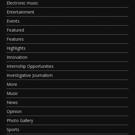
Electronic music
Entertainment
Events
Featured
Features
Highlights
Innovation
Internship Opportunities
Investigative Journalism
More
Music
News
Opinion
Photo Gallery
Sports