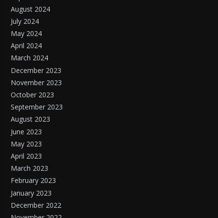
August 2024
July 2024
May 2024
April 2024
March 2024
December 2023
November 2023
October 2023
September 2023
August 2023
June 2023
May 2023
April 2023
March 2023
February 2023
January 2023
December 2022
November 2022