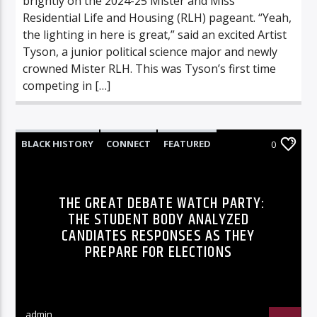
brightly on the 2024-25 Mister and Miss
Residential Life and Housing (RLH) pageant. “Yeah,
the lighting in here is great,” said an excited Artist
Tyson, a junior political science major and newly
crowned Mister RLH. This was Tyson’s first time
competing in […]
BLACK HISTORY
CONNECT
FEATURED
0
FEATURES
HIGHLIGHTS
INNOVATION
UNCATEGORIZED
THE GREAT DEBATE WATCH PARTY:
THE STUDENT BODY ANALYZED
CANDIATES RESPONSES AS THEY
PREPARE FOR ELECTIONS
admin