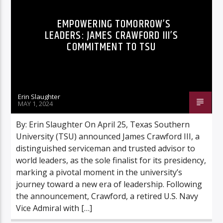
INNOVATION
NEWS
EMPOWERING TOMORROW’S
LEADERS: JAMES CRAWFORD III’S
COMMITMENT TO TSU
Erin Slaughter
MAY 1, 2024
By: Erin Slaughter On April 25, Texas Southern
University (TSU) announced James Crawford III, a
distinguished serviceman and trusted advisor to
world leaders, as the sole finalist for its presidency,
marking a pivotal moment in the university’s
journey toward a new era of leadership. Following
the announcement, Crawford, a retired U.S. Navy
Vice Admiral with […]