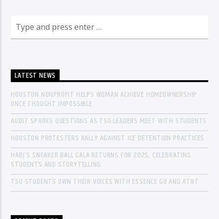
LATEST NEWS
HOUSTON NONPROFIT HELPS WOMAN ACHIEVE HOMEOWNERSHIP
ONCE THOUGHT IMPOSSIBLE
AUDIT SPARKS QUESTIONS AS TSU LEADERS MEET WITH STUDENTS
HOUSTON PROTESTERS RALLY AGAINST ICE DETENTION PRACTICES
HABJ’S SNEAKER BALL GALA RETURNS FOR 2025, CELEBRATING
STUDENTS AND STORYTELLING
TSU STUDENTS OWN THEIR VOICES WITH ESSENCE GU AND AT&T