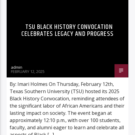
TSU BLACK HISTORY CONVOCATION
CELEBRATES LEGACY AND PROGRESS
Listen to KTSU2 Live
admin
FEBRUARY 12, 2025
By: Imari Holmes On Thursday, February 12th,
Texas Southern University (TSU) hosted its 2025
Black History Convocation, reminding attendees of
the significant labor of African Americans and their
lasting impact on society. The event began at
approximately 12:10 p.m., with over 100 students,
faculty, and alumni eager to learn and celebrate all
aspects of Black […]