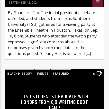
SEPTEMBER 12, 2024
By: Shaneece Flax The initial presidential debate
unfolded, and students from Texas Southern
University (TSU) gathered for a viewing party at
the Ensemble Theatre in Houston, Texas, on Sep.
10, 8 pm. Students who attended the watch party
expressed significant concerns about the
responses given by both candidates to the
questions posed. “Clearly Harris answered […]
BLACK HISTORY
EVENTS
FEATURED
0
HIGHLIGHTS
NEWS
TSU STUDENTS GRADUATE WITH
HONORS FROM CJD WRITING BOOT
CAMP