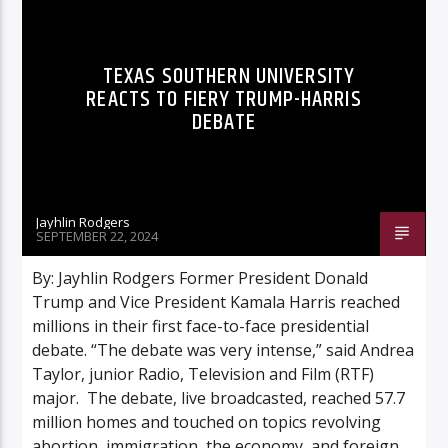
TEXAS SOUTHERN UNIVERSITY
REACTS TO FIERY TRUMP-HARRIS
DEBATE
Jayhlin Rodgers
SEPTEMBER 22, 2024
By: Jayhlin Rodgers Former President Donald
Trump and Vice President Kamala Harris reached
millions in their first face-to-face presidential
debate. “The debate was very intense,” said Andrea
Taylor, junior Radio, Television and Film (RTF)
major. The debate, live broadcasted, reached 57.7
million homes and touched on topics revolving
abortion, immigration, the economy, and foreign