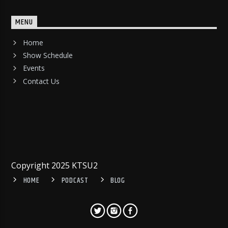
MENU
Home
Show Schedule
Events
Contact Us
Copyright 2025 KTSU2
HOME
PODCAST
BLOG