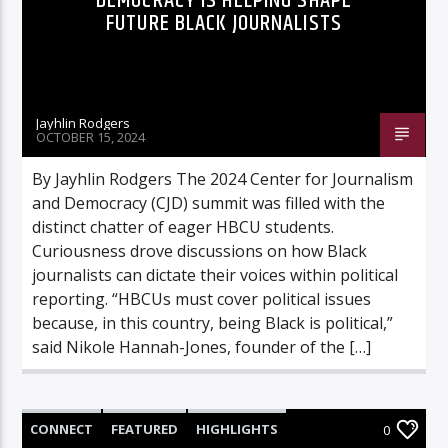
DEMOCRACY IS HELPING SHAPE
FUTURE BLACK JOURNALISTS
Jayhlin Rodgers
OCTOBER 15, 2024
By Jayhlin Rodgers The 2024 Center for Journalism
and Democracy (CJD) summit was filled with the
distinct chatter of eager HBCU students.
Curiousness drove discussions on how Black
journalists can dictate their voices within political
reporting. “HBCUs must cover political issues
because, in this country, being Black is political,”
said Nikole Hannah-Jones, founder of the […]
CONNECT
FEATURED
HIGHLIGHTS
0