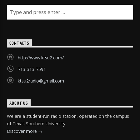
CONTACTS
http://www.ktsu2.com/
713-313-7591
ktsu2radio@gmail.com
ABOUT US
We are a student-run radio station, operated on the campus
of Texas Southern University.
Discover more