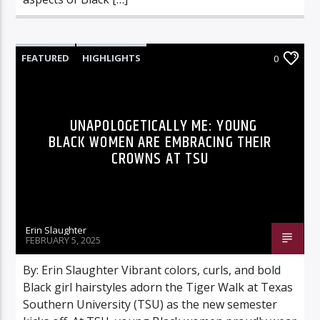
FEATURED
HIGHLIGHTS
0
UNAPOLOGETICALLY ME: YOUNG
BLACK WOMEN ARE EMBRACING THEIR
CROWNS AT TSU
Erin Slaughter
FEBRUARY 5, 2025
By: Erin Slaughter Vibrant colors, curls, and bold
Black girl hairstyles adorn the Tiger Walk at Texas
Southern University (TSU) as the new semester