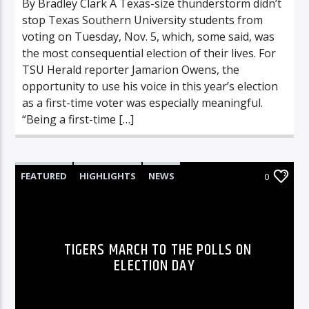
By Bradley Clark A Texas-size thunderstorm didn’t
stop Texas Southern University students from
voting on Tuesday, Nov. 5, which, some said, was
the most consequential election of their lives. For
TSU Herald reporter Jamarion Owens, the
opportunity to use his voice in this year’s election
as a first-time voter was especially meaningful.
“Being a first-time […]
FEATURED
HIGHLIGHTS
NEWS
0
TIGERS MARCH TO THE POLLS ON
ELECTION DAY