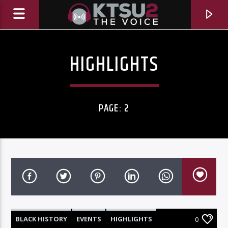
HIGHLIGHTS
PAGE: 2
CURRENT TRACK
TITLE
ARTIST
BLACK HISTORY
EVENTS
HIGHLIGHTS
0