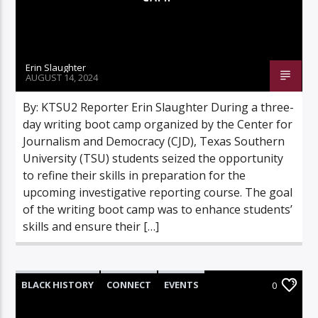
Erin Slaughter
AUGUST 14, 2024
By: KTSU2 Reporter Erin Slaughter During a three-
day writing boot camp organized by the Center for
Journalism and Democracy (CJD), Texas Southern
University (TSU) students seized the opportunity
to refine their skills in preparation for the
upcoming investigative reporting course. The goal
of the writing boot camp was to enhance students’
skills and ensure their […]
BLACK HISTORY
CONNECT
EVENTS
0
FEATURED
FEATURES
HIGHLIGHTS