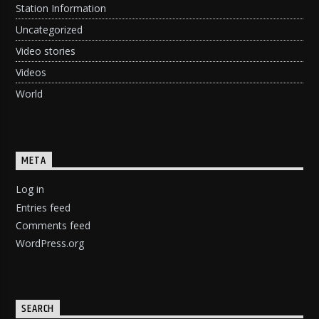
Station Information
Uncategorized
Video stories
Videos
World
META
Log in
Entries feed
Comments feed
WordPress.org
SEARCH