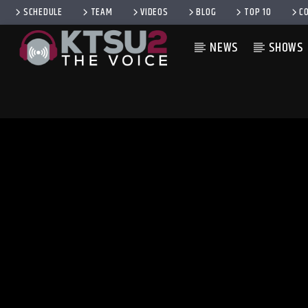
SCHEDULE
TEAM
VIDEOS
BLOG
TOP 10
C
NEWS
SHOWS
CURRENT TRACK
TITLE
ARTIST