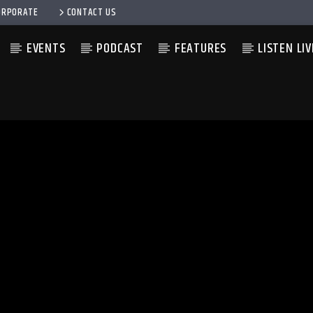
ORPORATE
CONTACT US
EVENTS
PODCAST
FEATURES
LISTEN LIV