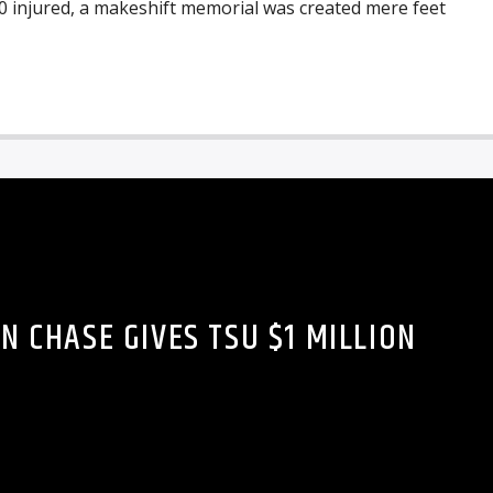
0 injured, a makeshift memorial was created mere feet
N CHASE GIVES TSU $1 MILLION