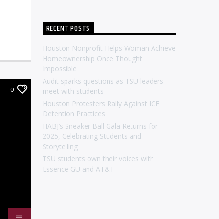
RECENT POSTS
Houston Nonprofit Helps Woman Achieve
Homeownership Once Thought
Impossible
Audit sparks questions as TSU leaders
0
meet with students
Houston Protesters Rally Against ICE
Detention Practices
HABJ’s Sneaker Ball Gala Returns for
2025, Celebrating Students and
Storytelling
TSU students own their voices with
Essence GU and AT&T