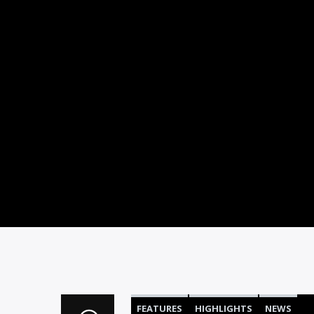
FEATURES
HIGHLIGHTS
NEWS