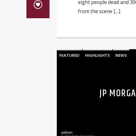
eight people dead and 30
from the scene […]
FEATURED
HIGHLIGHTS
NEWS
JP MORGA
admin