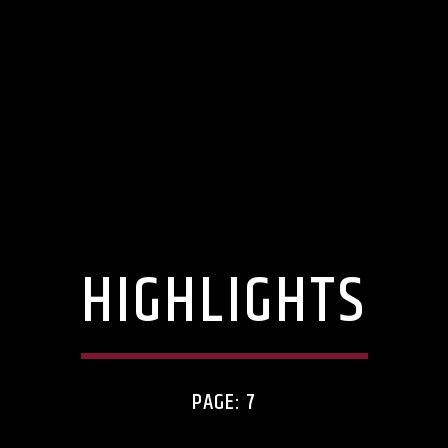
HIGHLIGHTS
PAGE: 7