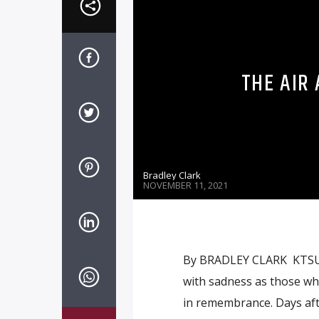
THE AIR
Bradley Clark
NOVEMBER 11, 2021
By BRADLEY CLARK KTSU C
with sadness as those wh
in remembrance. Days afte