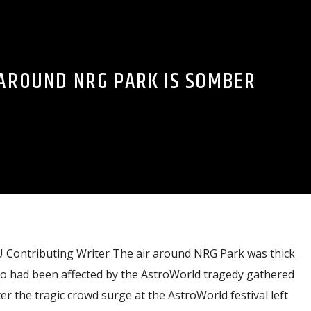
 AROUND NRG PARK IS SOMBER
ontributing Writer The air around NRG Park was thick
o had been affected by the AstroWorld tragedy gathered
r the tragic crowd surge at the AstroWorld festival left