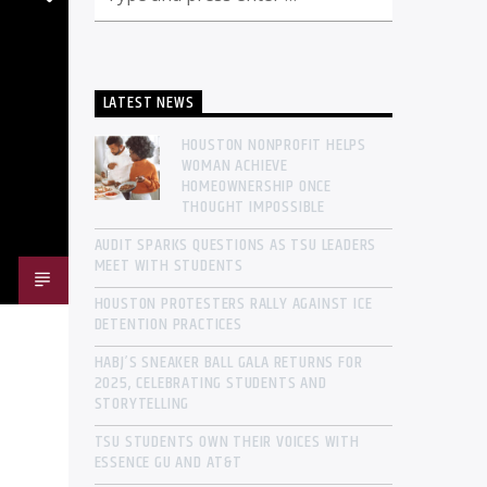
LATEST NEWS
HOUSTON NONPROFIT HELPS
WOMAN ACHIEVE
HOMEOWNERSHIP ONCE
THOUGHT IMPOSSIBLE
AUDIT SPARKS QUESTIONS AS TSU LEADERS
MEET WITH STUDENTS
HOUSTON PROTESTERS RALLY AGAINST ICE
DETENTION PRACTICES
HABJ’S SNEAKER BALL GALA RETURNS FOR
2025, CELEBRATING STUDENTS AND
STORYTELLING
TSU STUDENTS OWN THEIR VOICES WITH
ESSENCE GU AND AT&T