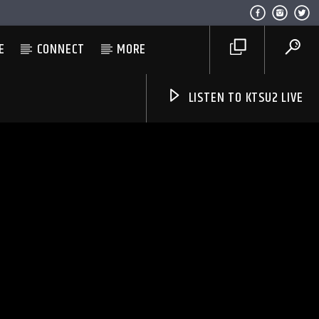
E
CONNECT
MORE
LISTEN TO KTSU2 LIVE
Listen to KTSU2 Live