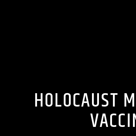
HOLOCAUST M
VACCI