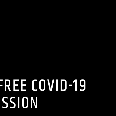
REE COVID-19
ISSION