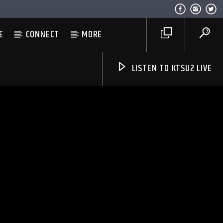
E
CONNECT
MORE
LISTEN TO KTSU2 LIVE
Listen to KTSU2 Live