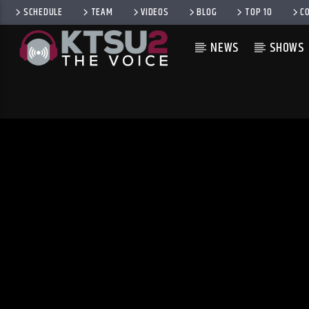
SCHEDULE
TEAM
VIDEOS
BLOG
TOP 10
C
NEWS
SHOWS
CURRENT TRACK
TITLE
ARTIST