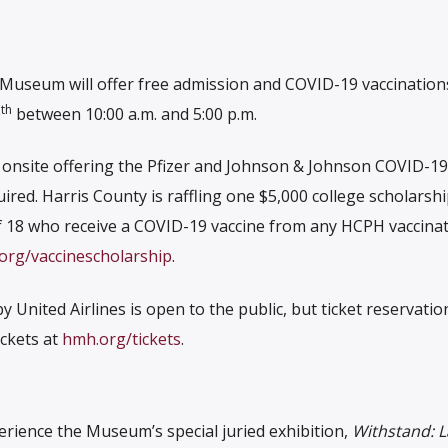
useum will offer free admission and COVID-19 vaccination
th
0
between 10:00 a.m. and 5:00 p.m.
e onsite offering the Pfizer and Johnson & Johnson COVID-19
uired. Harris County is raffling one $5,000 college scholarsh
 18 who receive a COVID-19 vaccine from any HCPH vaccinati
org/vaccinescholarship
.
United Airlines is open to the public, but ticket reservatio
ckets at
hmh.org/tickets
.
erience the Museum’s special juried exhibition,
Withstand: L