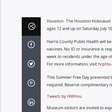
Houston- The Houston Holocaust M
ages 12 and up on Saturday July 1
Harris County Public Health will b
vaccines. No ID or insurance is req
week to residents under the age of
For more information, visit
hcphtx.
This Summer Free Day presented by 
required. Reserve complimentary ti
Tweets by HMHou
Museum visitors are invited to exp