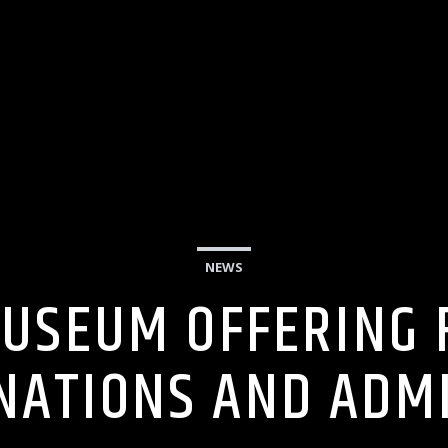
NEWS
USEUM OFFERING F
NATIONS AND ADM