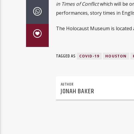
in Times of Conflict
which will be on
performances, story times in Engli
The Holocaust Museum is located at
TAGGED AS
COVID-19
HOUSTON
AUTHOR
JONAH BAKER