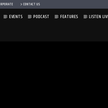
ORPORATE
CONTACT US
EVENTS
PODCAST
FEATURES
LISTEN LIV