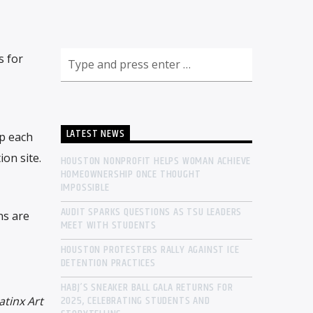
s for
LATEST NEWS
ip each
on site.
HOUSTON NONPROFIT HELPS WOMAN ACHIEVE
HOMEOWNERSHIP ONCE THOUGHT
IMPOSSIBLE
AUDIT SPARKS QUESTIONS AS TSU LEADERS
ns are
MEET WITH STUDENTS
HOUSTON PROTESTERS RALLY AGAINST ICE
DETENTION PRACTICES
HABJ’S SNEAKER BALL GALA RETURNS FOR
2025, CELEBRATING STUDENTS AND
atinx Art