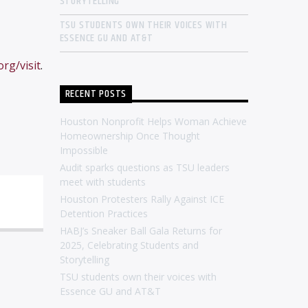
STORYTELLING
TSU STUDENTS OWN THEIR VOICES WITH
ESSENCE GU AND AT&T
rg/visit
.
RECENT POSTS
Houston Nonprofit Helps Woman Achieve
Homeownership Once Thought
Impossible
Audit sparks questions as TSU leaders
meet with students
Houston Protesters Rally Against ICE
Detention Practices
HABJ’s Sneaker Ball Gala Returns for
2025, Celebrating Students and
Storytelling
TSU students own their voices with
Essence GU and AT&T