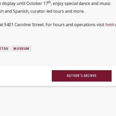
th
 display until October 17
, enjoy special dance and music
sh and Spanish, curator-led tours and more.
 5401 Caroline Street. For hours and operations visit
hmh.o
KTSU
MUSEUM
AUTHOR'S ARCHIVE