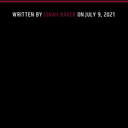
WRITTEN BY
JONAH BAKER
ON JULY 9, 2021