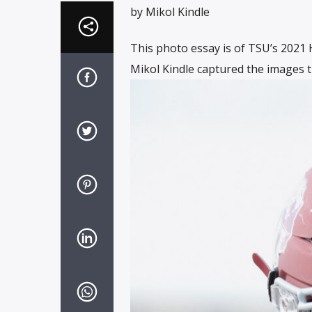
by Mikol Kindle
This photo essay is of TSU’s 202
Mikol Kindle captured the images t