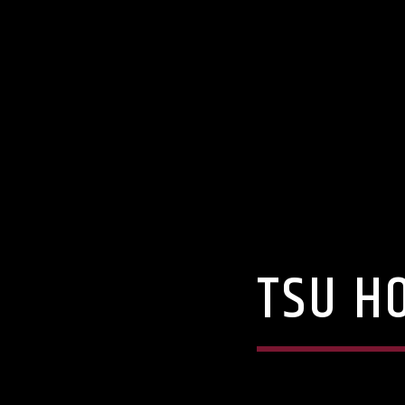
TSU H