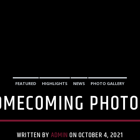
FEATURED
HIGHLIGHTS
NEWS
PHOTO GALLERY
OMECOMING PHOTO
WRITTEN BY
ADMIN
ON OCTOBER 4, 2021