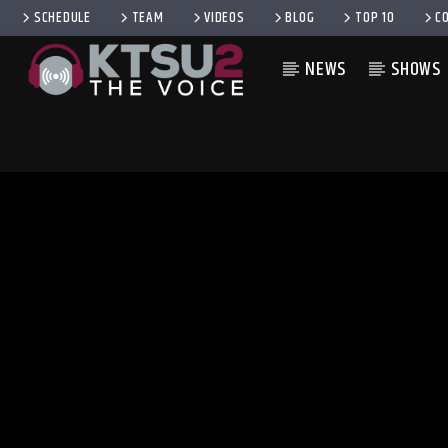
SCHEDULE
TEAM
VIDEOS
BLOG
TOP 10
C
NEWS
SHOWS
CURRENT TRACK
TITLE
ARTIST