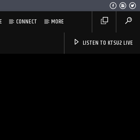
E
CONNECT
MORE
LISTEN TO KTSU2 LIVE
Listen to KTSU2 Live