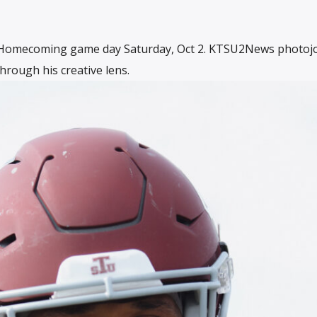
1 Homecoming game day Saturday, Oct 2. KTSU2News photojo
hrough his creative lens.