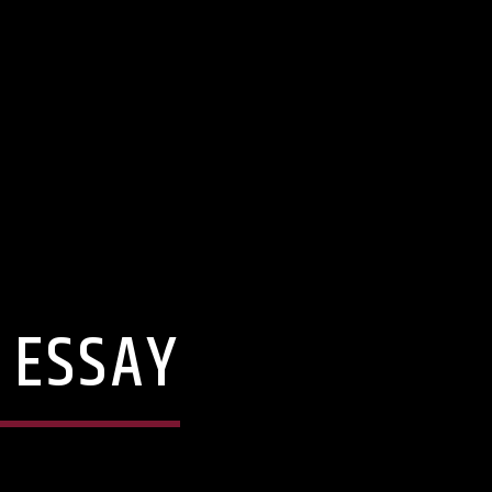
 ESSAY