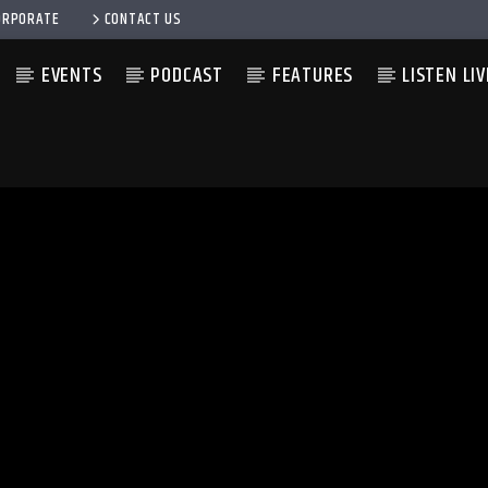
ORPORATE
CONTACT US
EVENTS
PODCAST
FEATURES
LISTEN LIV