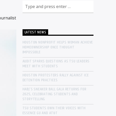
urnalist
LATEST NEWS
HOUSTON NONPROFIT HELPS WOMAN ACHIEVE
HOMEOWNERSHIP ONCE THOUGHT
IMPOSSIBLE
AUDIT SPARKS QUESTIONS AS TSU LEADERS
MEET WITH STUDENTS
HOUSTON PROTESTERS RALLY AGAINST ICE
DETENTION PRACTICES
HABJ’S SNEAKER BALL GALA RETURNS FOR
2025, CELEBRATING STUDENTS AND
STORYTELLING
TSU STUDENTS OWN THEIR VOICES WITH
ESSENCE GU AND AT&T