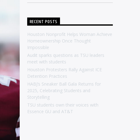
RECENT POSTS
Houston Nonprofit Helps Woman Achieve
Homeownership Once Thought
Impossible
Audit sparks questions as TSU leaders
meet with students
Houston Protesters Rally Against ICE
Detention Practices
HABJ’s Sneaker Ball Gala Returns for
2025, Celebrating Students and
Storytelling
TSU students own their voices with
Essence GU and AT&T