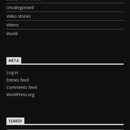
Uncategorized
Video stories
Videos
World
META
Log in
Entries feed
Comments feed
WordPress.org
SEARCH