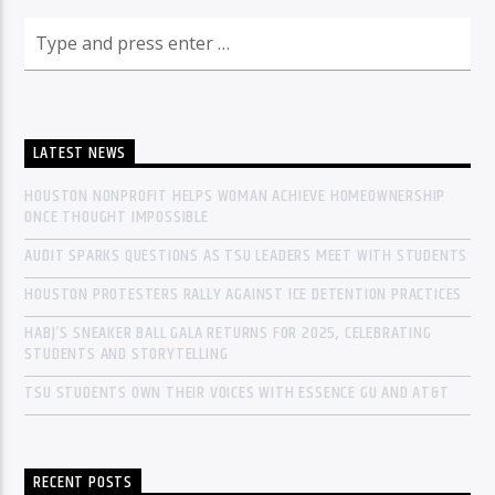
LATEST NEWS
HOUSTON NONPROFIT HELPS WOMAN ACHIEVE HOMEOWNERSHIP
ONCE THOUGHT IMPOSSIBLE
AUDIT SPARKS QUESTIONS AS TSU LEADERS MEET WITH STUDENTS
HOUSTON PROTESTERS RALLY AGAINST ICE DETENTION PRACTICES
HABJ’S SNEAKER BALL GALA RETURNS FOR 2025, CELEBRATING
STUDENTS AND STORYTELLING
TSU STUDENTS OWN THEIR VOICES WITH ESSENCE GU AND AT&T
RECENT POSTS