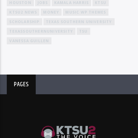
HOUSTON
JOBS
KAMALA HARRIS
KTSU
KTSU2 NEWS
MONEY
MUSIC WP THEMES
SCHOLARSHIP
TEXAS SOUTHERN UNIVERSITY
TEXASSOUTHERNUNIVERSITY
TSU
VANESSA GUILLEN
PAGES