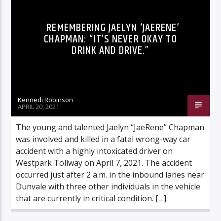
REMEMBERING JAELYN ‘JAERENE’
CHAPMAN: “IT’S NEVER OKAY TO
DRINK AND DRIVE.”
Listen to KTSU2 Live
Kennedi Robinson
APRIL 20, 2021
The young and talented Jaelyn “JaeRene” Chapman
was involved and killed in a fatal wrong-way car
accident with a highly intoxicated driver on
Westpark Tollway on April 7, 2021. The accident
occurred just after 2 a.m. in the inbound lanes near
Dunvale with three other individuals in the vehicle
that are currently in critical condition. […]