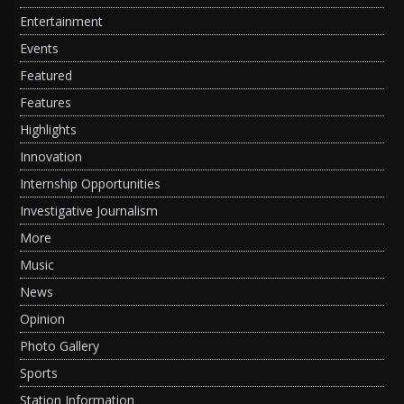
Entertainment
Events
Featured
Features
Highlights
Innovation
Internship Opportunities
Investigative Journalism
More
Music
News
Opinion
Photo Gallery
Sports
Station Information