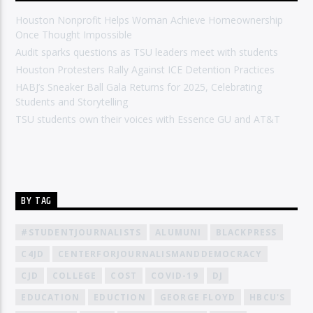
Houston Nonprofit Helps Woman Achieve Homeownership
Once Thought Impossible
Audit sparks questions as TSU leaders meet with students
Houston Protesters Rally Against ICE Detention Practices
HABJ’s Sneaker Ball Gala Returns for 2025, Celebrating
Students and Storytelling
TSU students own their voices with Essence GU and AT&T
BY TAG
#STUDENTJOURNALISTS
ALUMUNI
BLACKPRESS
C4JD
CENTERFORJOURNALISMANDDEMOCRACY
CJD
COLLEGE
COST
COVID-19
DJ
EDUCATION
EDUCTION
GEORGE FLOYD
HBCU'S