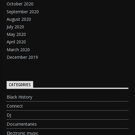
October 2020
September 2020
August 2020
July 2020
May 2020
April 2020
March 2020
December 2019
CATEGORIES
Black History
Connect
DJ
Documentaries
Electronic music