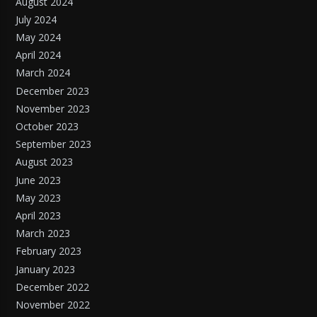
August 2024
July 2024
May 2024
April 2024
March 2024
December 2023
November 2023
October 2023
September 2023
August 2023
June 2023
May 2023
April 2023
March 2023
February 2023
January 2023
December 2022
November 2022