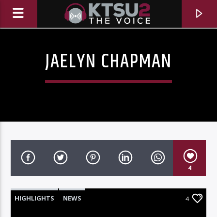
JAELYN CHAPMAN
4
CURRENT TRACK
TITLE
HIGHLIGHTS
NEWS
4
ARTIST