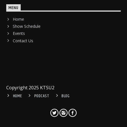
MENU
Home
Show Schedule
Events
Contact Us
Copyright 2025 KTSU2
HOME
PODCAST
BLOG