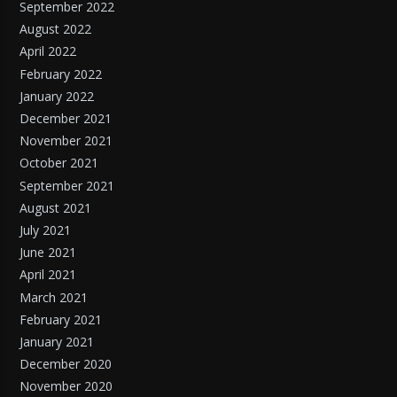
September 2022
August 2022
April 2022
February 2022
January 2022
December 2021
November 2021
October 2021
September 2021
August 2021
July 2021
June 2021
April 2021
March 2021
February 2021
January 2021
December 2020
November 2020