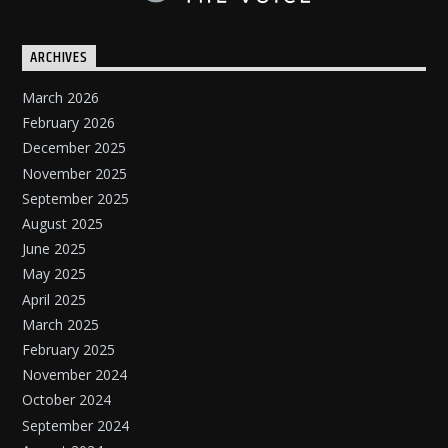
ARCHIVES
March 2026
February 2026
December 2025
November 2025
September 2025
August 2025
June 2025
May 2025
April 2025
March 2025
February 2025
November 2024
October 2024
September 2024