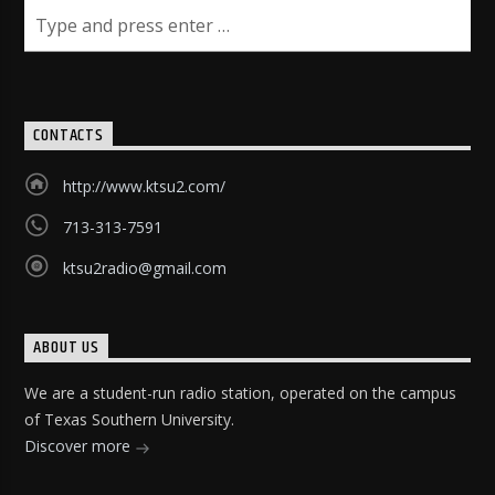
CONTACTS
http://www.ktsu2.com/
713-313-7591
ktsu2radio@gmail.com
ABOUT US
We are a student-run radio station, operated on the campus
of Texas Southern University.
Discover more