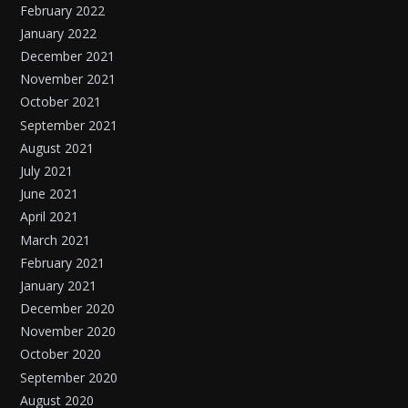
February 2022
January 2022
December 2021
November 2021
October 2021
September 2021
August 2021
July 2021
June 2021
April 2021
March 2021
February 2021
January 2021
December 2020
November 2020
October 2020
September 2020
August 2020