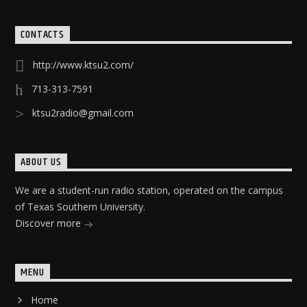
CONTACTS
http://www.ktsu2.com/
713-313-7591
ktsu2radio@gmail.com
ABOUT US
We are a student-run radio station, operated on the campus
of Texas Southern University.
Discover more
MENU
Home