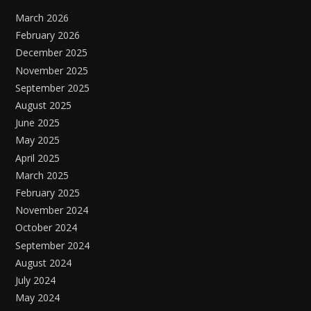
March 2026
February 2026
December 2025
November 2025
September 2025
August 2025
June 2025
May 2025
April 2025
March 2025
February 2025
November 2024
October 2024
September 2024
August 2024
July 2024
May 2024