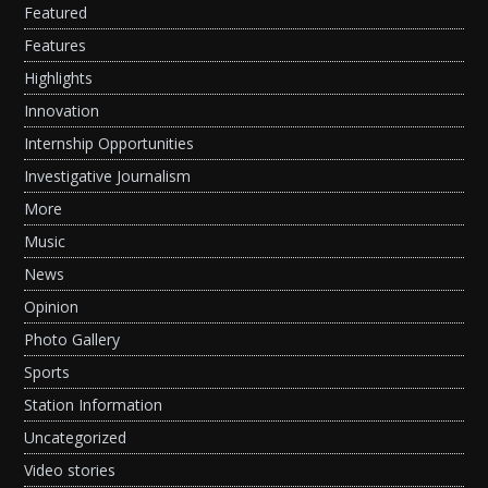
Featured
Features
Highlights
Innovation
Internship Opportunities
Investigative Journalism
More
Music
News
Opinion
Photo Gallery
Sports
Station Information
Uncategorized
Video stories