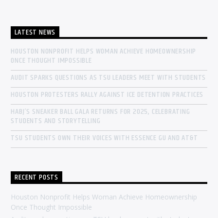
LATEST NEWS
HOUSTON NONPROFIT HELPS WOMAN ACHIEVE HOMEOWNERSHIP
ONCE THOUGHT IMPOSSIBLE
AUDIT SPARKS QUESTIONS AS TSU LEADERS MEET WITH STUDENTS
HOUSTON PROTESTERS RALLY AGAINST ICE DETENTION PRACTICES
HABJ’S SNEAKER BALL GALA RETURNS FOR 2025, CELEBRATING
STUDENTS AND STORYTELLING
TSU STUDENTS OWN THEIR VOICES WITH ESSENCE GU AND AT&T
RECENT POSTS
Houston Nonprofit Helps Woman Achieve Homeownership
Once Thought Impossible