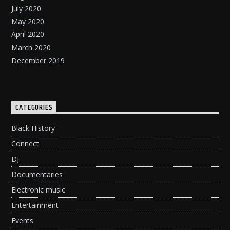
July 2020
May 2020
April 2020
March 2020
December 2019
CATEGORIES
Black History
Connect
DJ
Documentaries
Electronic music
Entertainment
Events