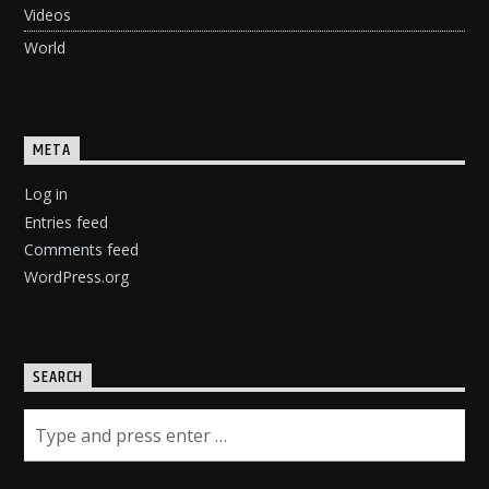
Videos
World
META
Log in
Entries feed
Comments feed
WordPress.org
SEARCH