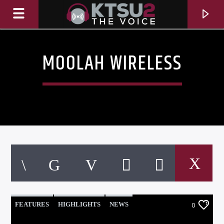
MOOLAH WIRELESS
CURRENT TRACK
TITLE
FEATURES
HIGHLIGHTS
NEWS
0
ARTIST