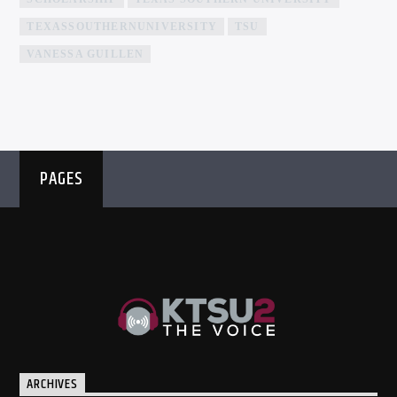
TEXASSOUTHERNUNIVERSITY
TSU
VANESSA GUILLEN
PAGES
ARCHIVES