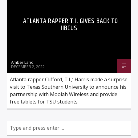
ATLANTA RAPPER T.I. GIVES BACK TO
HBCUS
Listen to KTSU2 Live
Amber Land
DECEMBER 2, 2022
Atlanta rapper Clifford, T.I.,’ Harris made a surprise
visit to Texas Southern University to announce his
partnership with Moolah Wireless and provide
free tablets for TSU students.