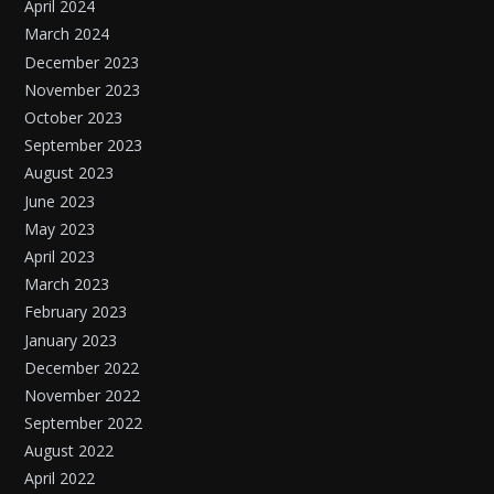
April 2024
March 2024
December 2023
November 2023
October 2023
September 2023
August 2023
June 2023
May 2023
April 2023
March 2023
February 2023
January 2023
December 2022
November 2022
September 2022
August 2022
April 2022