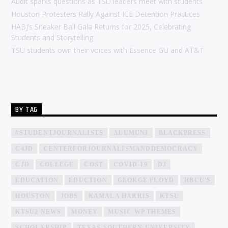
Audit sparks questions as TSU leaders meet with students
Houston Protesters Rally Against ICE Detention Practices
HABJ’s Sneaker Ball Gala Returns for 2025, Celebrating
Students and Storytelling
TSU students own their voices with Essence GU and AT&T
BY TAG
#STUDENTJOURNALISTS
ALUMUNI
BLACKPRESS
C4JD
CENTERFORJOURNALISMANDDEMOCRACY
CJD
COLLEGE
COST
COVID-19
DJ
EDUCATION
EDUCTION
GEORGE FLOYD
HBCU'S
HOUSTON
JOBS
KAMALA HARRIS
KTSU
KTSU2 NEWS
MONEY
MUSIC WP THEMES
SCHOLARSHIP
TEXAS SOUTHERN UNIVERSITY