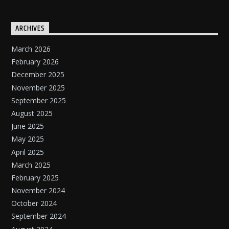
ARCHIVES
March 2026
February 2026
December 2025
November 2025
September 2025
August 2025
June 2025
May 2025
April 2025
March 2025
February 2025
November 2024
October 2024
September 2024