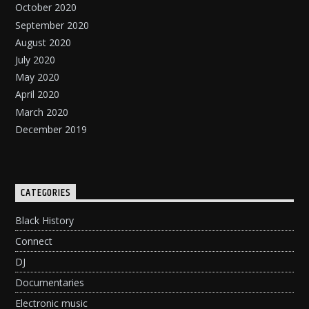
October 2020
September 2020
August 2020
July 2020
May 2020
April 2020
March 2020
December 2019
CATEGORIES
Black History
Connect
DJ
Documentaries
Electronic music