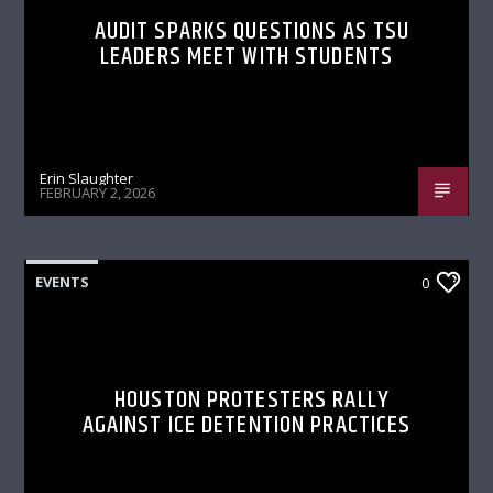
AUDIT SPARKS QUESTIONS AS TSU
LEADERS MEET WITH STUDENTS
Erin Slaughter
FEBRUARY 2, 2026
EVENTS
0
HOUSTON PROTESTERS RALLY
AGAINST ICE DETENTION PRACTICES