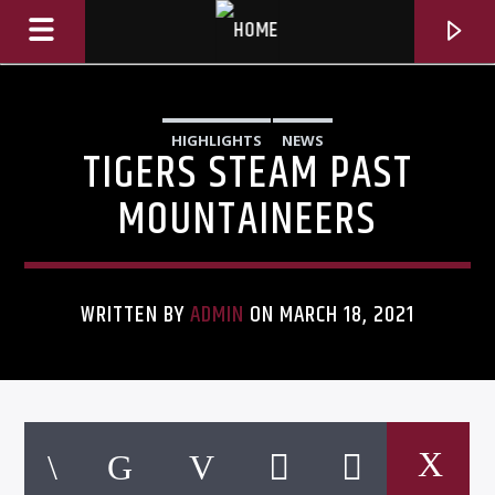
HIGHLIGHTS
NEWS
TIGERS STEAM PAST
MOUNTAINEERS
WRITTEN BY
ADMIN
ON MARCH 18, 2021
CURRENT TRACK
TITLE
ARTIST