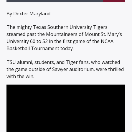
By Dexter Maryland
The mighty Texas Southern University Tigers
steamed past the Mountaineers of Mount St. Mary’s
Listen to KTSU2 Live
University 60 to 52 in the first game of the NCAA
Basketball Tournament today.
TSU alumni, students, and Tiger fans, who watched
the game outside of Sawyer auditorium, were thrilled
with the win.