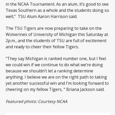
in the NCAA Tournament. As an alum, it’s good to see
Texas Southern as a whole and the students doing so
well,” TSU Alum Aaron Harrison said.
The TSU Tigers are now preparing to take on the
Wolverines of University of Michigan this Saturday at
2p.m., and the students of TSU are full of excitement
and ready to cheer their fellow Tigers.
“They say Michigan is ranked number one, but I feel
we could win if we continue to do what we’re doing
because we shouldn’t let a ranking determine
anything. I believe we are on the right path to taking
yet another successful win and I’m looking forward to
cheering on my fellow Tigers, “ Briana Jackson said.
Featured photo: Courtesy NCAA