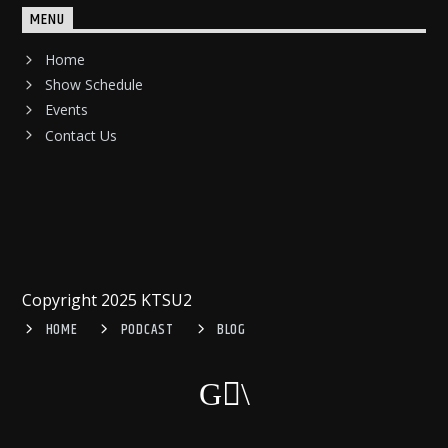
MENU
Home
Show Schedule
Events
Contact Us
Copyright 2025 KTSU2
HOME
PODCAST
BLOG