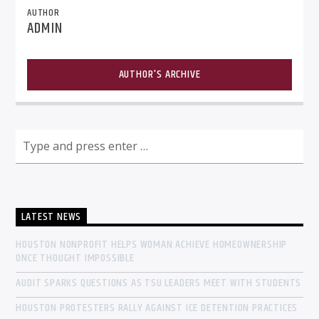
AUTHOR
ADMIN
AUTHOR'S ARCHIVE
LATEST NEWS
HOUSTON NONPROFIT HELPS WOMAN ACHIEVE HOMEOWNERSHIP
ONCE THOUGHT IMPOSSIBLE
AUDIT SPARKS QUESTIONS AS TSU LEADERS MEET WITH STUDENTS
HOUSTON PROTESTERS RALLY AGAINST ICE DETENTION PRACTICES