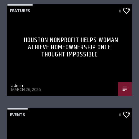
FEATURES
0
HOUSTON NONPROFIT HELPS WOMAN
ACHIEVE HOMEOWNERSHIP ONCE
THOUGHT IMPOSSIBLE
admin
MARCH 26, 2026
EVENTS
0