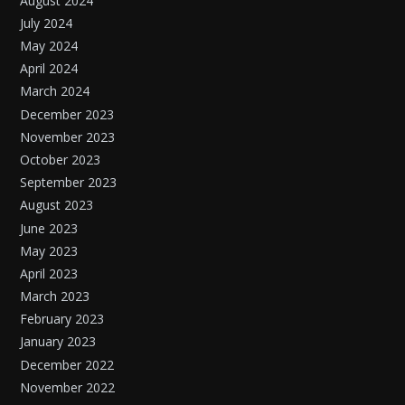
August 2024
July 2024
May 2024
April 2024
March 2024
December 2023
November 2023
October 2023
September 2023
August 2023
June 2023
May 2023
April 2023
March 2023
February 2023
January 2023
December 2022
November 2022