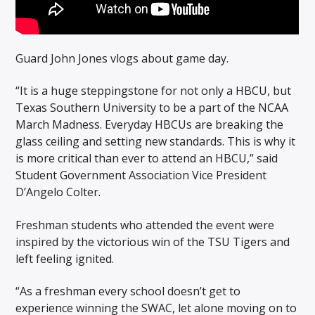
Guard John Jones vlogs about game day.
“It is a huge steppingstone for not only a HBCU, but
Texas Southern University to be a part of the NCAA
March Madness. Everyday HBCUs are breaking the
glass ceiling and setting new standards. This is why it
is more critical than ever to attend an HBCU,” said
Student Government Association Vice President
D’Angelo Colter.
Freshman students who attended the event were
inspired by the victorious win of the TSU Tigers and
left feeling ignited.
“As a freshman every school doesn’t get to
experience winning the SWAC, let alone moving on to