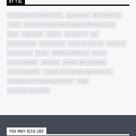
BY TAG
#STUDENTJOURNALISTS
ALUMUNI
BLACKPRESS
C4JD
CENTERFORJOURNALISMANDDEMOCRACY
CJD
COLLEGE
COST
COVID-19
DJ
EDUCATION
EDUCTION
GEORGE FLOYD
HBCU'S
HOUSTON
JOBS
KAMALA HARRIS
KTSU
KTSU2 NEWS
MONEY
MUSIC WP THEMES
SCHOLARSHIP
TEXAS SOUTHERN UNIVERSITY
TEXASSOUTHERNUNIVERSITY
TSU
VANESSA GUILLEN
YOU MAY ALSO LIKE