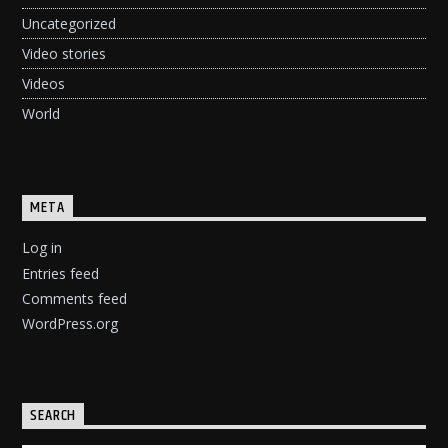
Uncategorized
Video stories
Videos
World
META
Log in
Entries feed
Comments feed
WordPress.org
SEARCH