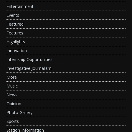
Entertainment
Events
Featured
Features
Highlights
Innovation
Internship Opportunities
Investigative Journalism
More
Music
News
Opinion
Photo Gallery
Sports
Station Information