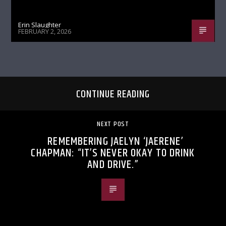
Erin Slaughter
FEBRUARY 2, 2026
CONTINUE READING
NEXT POST
REMEMBERING JAELYN ‘JAERENE’
CHAPMAN: “IT’S NEVER OKAY TO DRINK
AND DRIVE.”