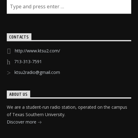
CONTACTS
http://www.ktsu2.com/
713-313-7591
ktsu2radio@gmail.com
ABOUT US
We are a student-run radio station, operated on the campus
of Texas Southern University.
Discover more