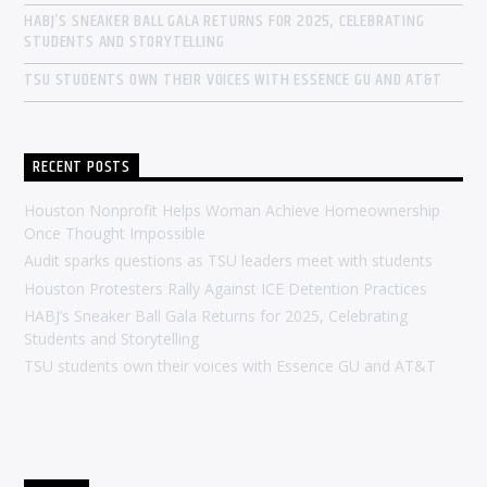
HABJ’S SNEAKER BALL GALA RETURNS FOR 2025, CELEBRATING
STUDENTS AND STORYTELLING
TSU STUDENTS OWN THEIR VOICES WITH ESSENCE GU AND AT&T
RECENT POSTS
Houston Nonprofit Helps Woman Achieve Homeownership
Once Thought Impossible
Audit sparks questions as TSU leaders meet with students
Houston Protesters Rally Against ICE Detention Practices
HABJ’s Sneaker Ball Gala Returns for 2025, Celebrating
Students and Storytelling
TSU students own their voices with Essence GU and AT&T