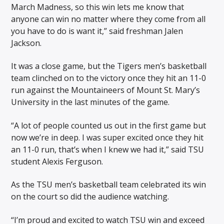
March Madness, so this win lets me know that
anyone can win no matter where they come from all
you have to do is want it,” said freshman Jalen
Jackson.
It was a close game, but the Tigers men’s basketball
team clinched on to the victory once they hit an 11-0
run against the Mountaineers of Mount St. Mary’s
University in the last minutes of the game.
“A lot of people counted us out in the first game but
now we’re in deep. I was super excited once they hit
an 11-0 run, that’s when I knew we had it,” said TSU
student Alexis Ferguson.
As the TSU men’s basketball team celebrated its win
on the court so did the audience watching.
“I’m proud and excited to watch TSU win and exceed