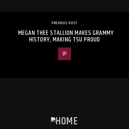
PREVIOUS POST
MEGAN THEE STALLION MAKES GRAMMY
HISTORY, MAKING TSU PROUD