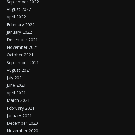
September 2022
August 2022
April 2022
February 2022
January 2022
December 2021
November 2021
October 2021
September 2021
August 2021
July 2021
June 2021
April 2021
March 2021
February 2021
January 2021
December 2020
November 2020