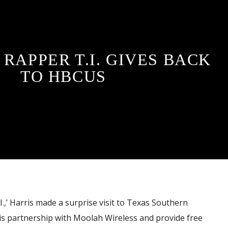
RAPPER T.I. GIVES BACK
TO HBCUS
.I.,’ Harris made a surprise visit to Texas Southern
is partnership with Moolah Wireless and provide free