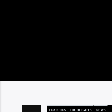
FEATURES
HIGHLIGHTS
NEWS