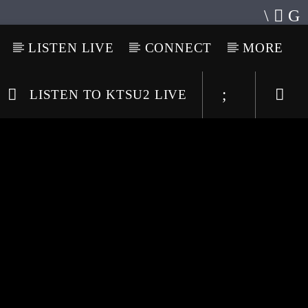
LISTEN LIVE
CONNECT
MORE
LISTEN TO KTSU2 LIVE
Listen to KTSU2 Live