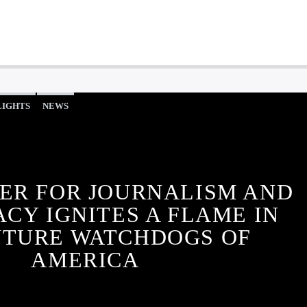
LIGHTS
NEWS
ER FOR JOURNALISM AND
CY IGNITES A FLAME IN
UTURE WATCHDOGS OF
AMERICA