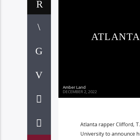
ATLANTA 
Amber Land
DECEMBER 2, 2022
Atlanta rapper Clifford, T
University to announce h