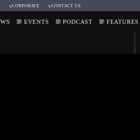
0
CORPORATE
CONTACT US
OWS
EVENTS
PODCAST
FEATURES