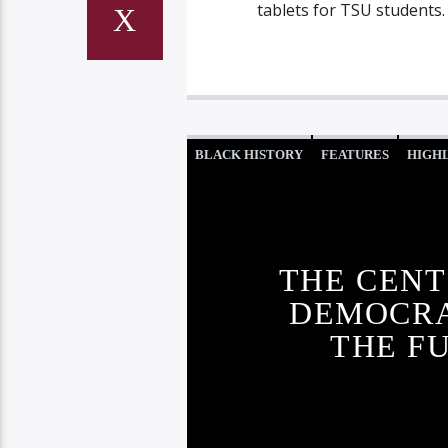
tablets for TSU students.
BLACK HISTORY
FEATURES
HIGH
THE CENT
DEMOCRA
THE F