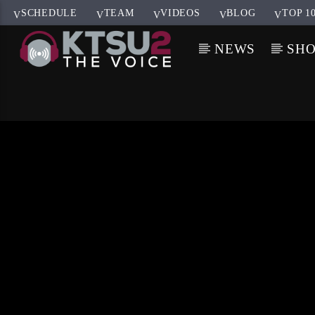
SCHEDULE
TEAM
VIDEOS
BLOG
TOP 1
NEWS
SH
CURRENT TRACK
TITLE
ARTIST