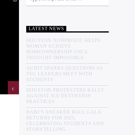
LATEST NEWS
HOUSTON NONPROFIT HELPS
WOMAN ACHIEVE
HOMEOWNERSHIP ONCE
THOUGHT IMPOSSIBLE
AUDIT SPARKS QUESTIONS AS
TSU LEADERS MEET WITH
STUDENTS
HOUSTON PROTESTERS RALLY
AGAINST ICE DETENTION
PRACTICES
HABJ’S SNEAKER BALL GALA
RETURNS FOR 2025,
CELEBRATING STUDENTS AND
STORYTELLING