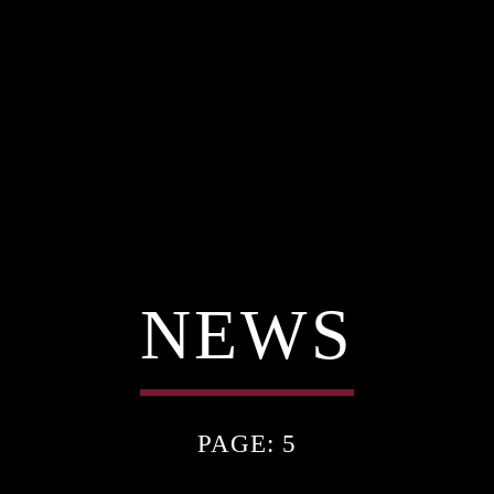
NEWS
PAGE: 5