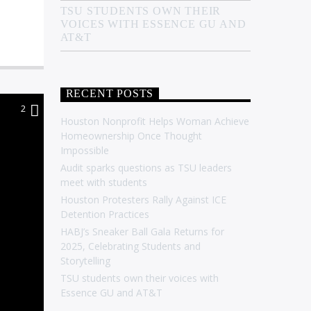
TSU STUDENTS OWN THEIR
VOICES WITH ESSENCE GU AND
AT&T
RECENT POSTS
2
Houston Nonprofit Helps Woman Achieve
Homeownership Once Thought
Impossible
Audit sparks questions as TSU leaders
meet with students
Houston Protesters Rally Against ICE
Detention Practices
HABJ’s Sneaker Ball Gala Returns for
2025, Celebrating Students and
Storytelling
TSU students own their voices with
Essence GU and AT&T